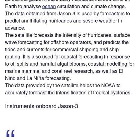
Earth to analyse
ocean
circulation and climate change.
The data obtained from Jason-3 is used by forecasters to
predict annihilating hurricanes and severe weather in
advance.
The satellite forecasts the intensity of hurricanes, surface
wave forecasting for offshore operators, and predicts the
tides and currents for commercial shipping and ship
routing. It is also used for coastal forecasting in response
to oil spills and harmful algal blooms, coastal modelling for
marine mammal and coral reef research, as well as El
Niño and La Niña forecasting.
The data provided by the satellite helps the NOAA to
accurately forecast the intensification of tropical cyclones.
Instruments onboard Jason-3