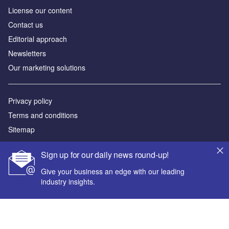
License our content
Contact us
Editorial approach
Newsletters
Our marketing solutions
Privacy policy
Terms and conditions
Sitemap
Powered by
Sign up for our daily news round-up!
© GlobalData Plc 2026
Give your business an edge with our leading
industry insights.