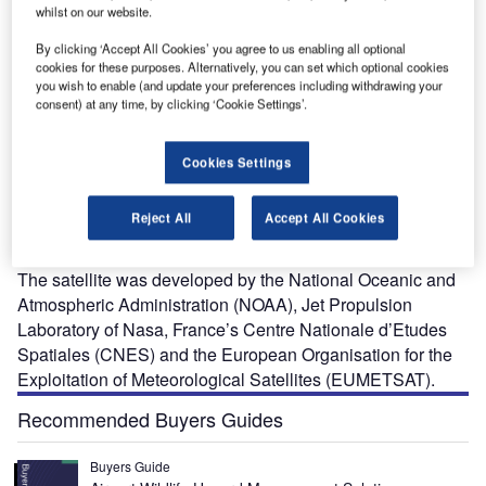
whilst on our website.
By clicking ‘Accept All Cookies’ you agree to us enabling all optional
cookies for these purposes. Alternatively, you can set which optional cookies
you wish to enable (and update your preferences including withdrawing your
consent) at any time, by clicking ‘Cookie Settings’.
ason-3 is an oceanographic satellite launched on-
J
Cookies Settings
board Falcon 9 vehicle from the Vandenberg Air Force
Base in California, US, in January 2016. The satellite
Reject All
Accept All Cookies
monitors Earth’s global ocean, tracking sea-level rise,
ocean heat content, as well as the sea-surface height.
The satellite was developed by the National Oceanic and
Atmospheric Administration (NOAA), Jet Propulsion
Laboratory of Nasa, France’s Centre Nationale d’Etudes
Spatiales (CNES) and the European Organisation for the
Exploitation of Meteorological Satellites (EUMETSAT).
Recommended Buyers Guides
Buyers Guide