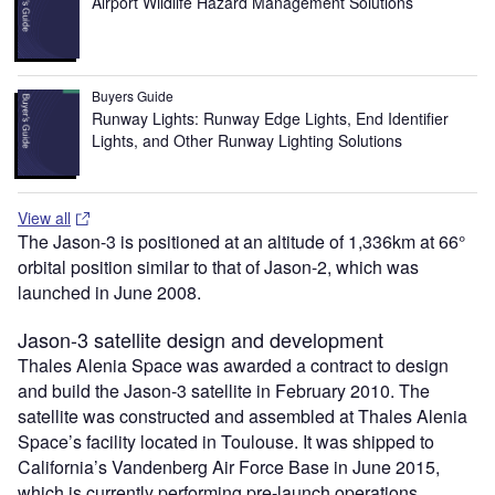
Airport Wildlife Hazard Management Solutions
Buyers Guide
Runway Lights: Runway Edge Lights, End Identifier
Lights, and Other Runway Lighting Solutions
View all
The Jason-3 is positioned at an altitude of 1,336km at 66°
orbital position similar to that of Jason-2, which was
launched in June 2008.
Jason-3 satellite design and development
Thales Alenia Space was awarded a contract to design
and build the Jason-3 satellite in February 2010. The
satellite was constructed and assembled at Thales Alenia
Space’s facility located in Toulouse. It was shipped to
California’s Vandenberg Air Force Base in June 2015,
which is currently performing pre-launch operations.