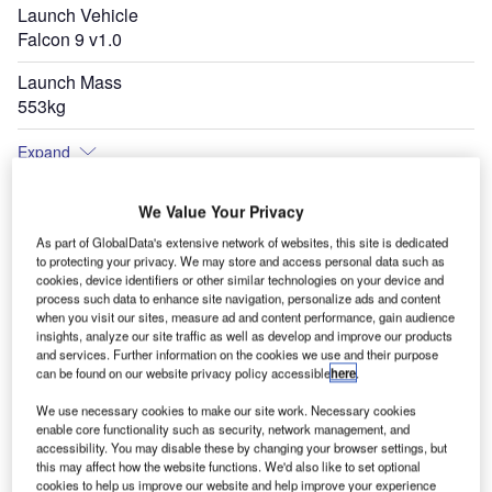
Launch Vehicle
Falcon 9 v1.0
Launch Mass
553kg
Expand
We Value Your Privacy
As part of GlobalData's extensive network of websites, this site is dedicated
to protecting your privacy. We may store and access personal data such as
cookies, device identifiers or other similar technologies on your device and
process such data to enhance site navigation, personalize ads and content
when you visit our sites, measure ad and content performance, gain audience
insights, analyze our site traffic as well as develop and improve our products
and services. Further information on the cookies we use and their purpose
can be found on our website privacy policy accessible
here
.
We use necessary cookies to make our site work. Necessary cookies
enable core functionality such as security, network management, and
accessibility. You may disable these by changing your browser settings, but
this may affect how the website functions. We'd also like to set optional
cookies to help us improve our website and help improve your experience