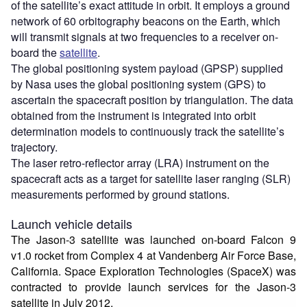
of the satellite’s exact attitude in orbit. It employs a ground
network of 60 orbitography beacons on the Earth, which
will transmit signals at two frequencies to a receiver on-
board the
satellite
.
The global positioning system payload (GPSP) supplied
by Nasa uses the global positioning system (GPS) to
ascertain the spacecraft position by triangulation. The data
obtained from the instrument is integrated into orbit
determination models to continuously track the satellite’s
trajectory.
The laser retro-reflector array (LRA) instrument on the
spacecraft acts as a target for satellite laser ranging (SLR)
measurements performed by ground stations.
Launch vehicle details
The Jason-3 satellite was launched on-board Falcon 9
v1.0 rocket from Complex 4 at Vandenberg Air Force Base,
California. Space Exploration Technologies (SpaceX) was
contracted to provide launch services for the Jason-3
satellite in July 2012.