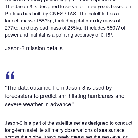
The Jason-3 is designed to serve for three years based on
Proteus bus built by CNES / TAS. The satellite has a
launch mass of 553kg, including platform dry mass of
277kg, and payload mass of 255kg. It includes 550W of
power and maintains a pointing accuracy of 0.15°.
Jason-3 mission details
“The data obtained from Jason-3 is used by
forecasters to predict annihilating hurricanes and
severe weather in advance.”
Jason-3 is a part of the satellite series designed to conduct
long-term satellite altimetry observations of sea surface
across the globe. It accurately measures the sea-level on