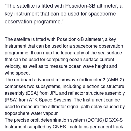
“The satellite is fitted with Poseidon-3B altimeter, a
key instrument that can be used for spaceborne
observation programme.”
The satellite is fitted with Poseidon-3B altimeter, a key
instrument that can be used for a spaceborne observation
programme. It can map the topography of the sea surface
that can be used for computing ocean surface current
velocity, as well as to measure ocean wave height and
wind speed.
The on-board advanced microwave radiometer-2 (AMR-2)
comprises two subsystems, including electronics structure
assembly (ESA) from JPL and reflector structure assembly
(RSA) from ATK Space Systems. The instrument can be
used to measure the altimeter signal path delay caused by
troposphere water vapour.
The precise orbit determination system (DORIS) DGXX-S
instrument supplied by CNES maintains permanent track