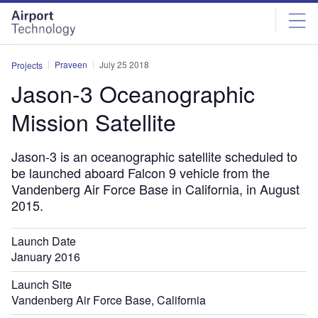
Skip
Skip
to
to
site
page
menu
content
Praveen
July 25 2018
Projects
Jason-3 Oceanographic
Mission Satellite
Jason-3 is an oceanographic satellite scheduled to
be launched aboard Falcon 9 vehicle from the
Vandenberg Air Force Base in California, in August
2015.
Launch Date
January 2016
Launch Site
Vandenberg Air Force Base, California