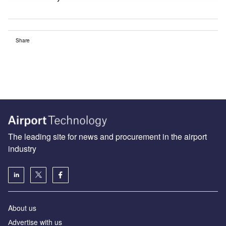
Share
The leading site for news and procurement in the airport
industry
About us
Аdvertise with us