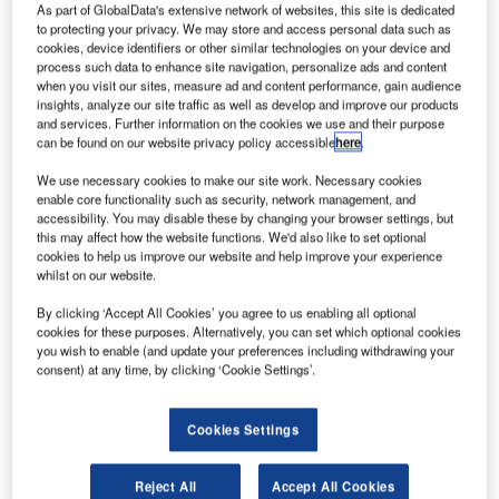
As part of GlobalData's extensive network of websites, this site is dedicated
to protecting your privacy. We may store and access personal data such as
cookies, device identifiers or other similar technologies on your device and
process such data to enhance site navigation, personalize ads and content
when you visit our sites, measure ad and content performance, gain audience
insights, analyze our site traffic as well as develop and improve our products
and services. Further information on the cookies we use and their purpose
can be found on our website privacy policy accessible
here
.
We use necessary cookies to make our site work. Necessary cookies
enable core functionality such as security, network management, and
accessibility. You may disable these by changing your browser settings, but
this may affect how the website functions. We'd also like to set optional
cookies to help us improve our website and help improve your experience
whilst on our website.
By clicking ‘Accept All Cookies’ you agree to us enabling all optional
cookies for these purposes. Alternatively, you can set which optional cookies
you wish to enable (and update your preferences including withdrawing your
consent) at any time, by clicking ‘Cookie Settings’.
Cookies Settings
The Mars Orbiter Mission (MOM), also known as
Reject All
Accept All Cookies
Mangalyan, is a Mars exploration spacecraft designed and