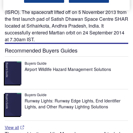
developed by the Indian Space Research Organisation
(ISRO). The spacecraft lifted off on 5 November 2013 from
the first launch pad of Satish Dhawan Space Centre SHAR
located at Srihairkota, Andhra Pradesh, India. It
successfully entered Martian orbit on 24 September 2014
at 7.30am IST.
Recommended Buyers Guides
Buyers Guide
Airport Wildlife Hazard Management Solutions
Buyers Guide
Runway Lights: Runway Edge Lights, End Identifier
Lights, and Other Runway Lighting Solutions
View all