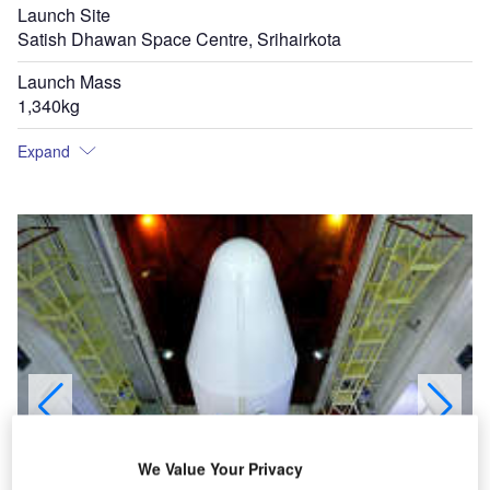
Launch Site
Satish Dhawan Space Centre, Srihairkota
Launch Mass
1,340kg
Expand
We Value Your Privacy