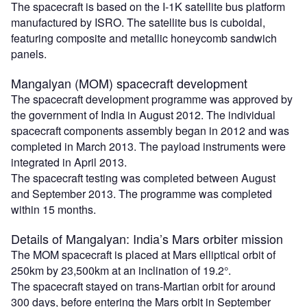
The spacecraft is based on the I-1K satellite bus platform
manufactured by ISRO. The satellite bus is cuboidal,
featuring composite and metallic honeycomb sandwich
panels.
Mangalyan (MOM) spacecraft development
The spacecraft development programme was approved by
the government of India in August 2012. The individual
spacecraft components assembly began in 2012 and was
completed in March 2013. The payload instruments were
integrated in April 2013.
The spacecraft testing was completed between August
and September 2013. The programme was completed
within 15 months.
Details of Mangalyan: India’s Mars orbiter mission
The MOM spacecraft is placed at Mars elliptical orbit of
250km by 23,500km at an inclination of 19.2°.
The spacecraft stayed on trans-Martian orbit for around
300 days, before entering the Mars orbit in September