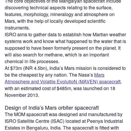
The core objectives of the Mangalyan spacecraft include
discovering technical aspects relating to the surface,
features, morphology, mineralogy and atmosphere on
Mars, with the help of locally developed scientific
instruments.
ISRO aims to gather data to establish how Martian weather
systems work and know what happened to the water that is
supposed to have been formerly present on the planet. It
will also search for methane, which is an important
chemical in life processes.
At $73m (INR 4.5bn), India’s Mars mission is considered to
be the cheapest by any nation. The Nasa’s
Mars
Atmosphere and Volatile EvolutioN (MAVEN) spacecraft
,
with an estimated cost of $485m, was launched on 18
November 2013.
Design of India’s Mars orbiter spacecraft
The MOM spacecraft was designed and manufactured by
ISRO Satellite Centre (ISAC) located at Peenya Industrial
Estates in Bengaluru, India. The spacecraft is fitted with