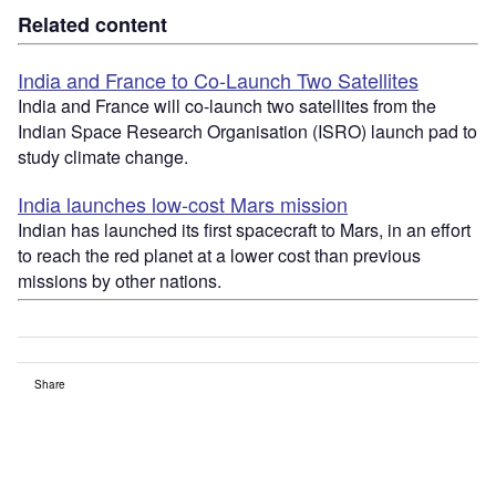
Related content
India and France to Co-Launch Two Satellites
India and France will co-launch two satellites from the
Indian Space Research Organisation (ISRO) launch pad to
study climate change.
India launches low-cost Mars mission
Indian has launched its first spacecraft to Mars, in an effort
to reach the red planet at a lower cost than previous
missions by other nations.
Share