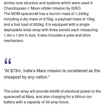
similar core structure and systems which were used in
Chandrayaan-1 Moon orbiter mission by ISRO.
The MOM spacecraft has a launch mass of 1,340kg
including a dry mass of 475kg, a payload mass of 15kg,
and a fuel load of 852kg. It is equipped with a single
deployable solar array with three panels each measuring
1.4m x 1.8m in size. It also includes a yoke and drive
mechanism.
"At $73m, India’s Mars mission is considered as the
cheapest by any nation."
The solar array will provide 840W of electrical power to the
spacecraft at Mars, and also charging for a lithium ion
battery with a capacity of 36 amp-hours.