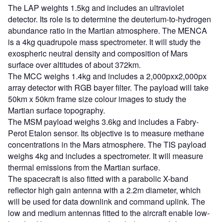
The LAP weights 1.5kg and includes an ultraviolet
detector. Its role is to determine the deuterium-to-hydrogen
abundance ratio in the Martian atmosphere. The MENCA
is a 4kg quadrupole mass spectrometer. It will study the
exospheric neutral density and composition of Mars
surface over altitudes of about 372km.
The MCC weighs 1.4kg and includes a 2,000pxx2,000px
array detector with RGB bayer filter. The payload will take
50km x 50km frame size colour images to study the
Martian surface topography.
The MSM payload weighs 3.6kg and includes a Fabry-
Perot Etalon sensor. Its objective is to measure methane
concentrations in the Mars atmosphere. The TIS payload
weighs 4kg and includes a spectrometer. It will measure
thermal emissions from the Martian surface.
The spacecraft is also fitted with a parabolic X-band
reflector high gain antenna with a 2.2m diameter, which
will be used for data downlink and command uplink. The
low and medium antennas fitted to the aircraft enable low-