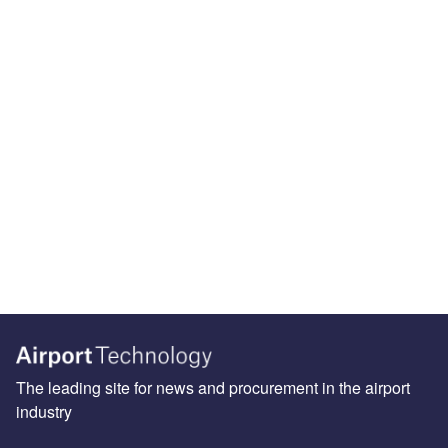
The leading site for news and procurement in the airport
industry