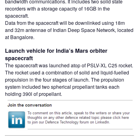
bandwidth communications. It includes two solid state
recorders with a storage capacity of 16GB in the
spacecraft.
Data from the spacecraft will be downlinked using 18m
and 32m antennae of Indian Deep Space Network, located
at Bangalore.
Launch vehicle for India’s Mars orbiter
spacecraft
The spacecraft was launched atop of PSLV-XL C25 rocket.
The rocket used a combination of solid and liquid-fuelled
propulsion in the four stages of launch. The propulsion
system included two spherical propellant tanks each
holding 390l of propellant.