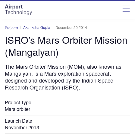
Skip
Skip
to
to
site
page
menu
content
Akanksha Gupta
December 29 2014
Projects
ISRO’s Mars Orbiter Mission
(Mangalyan)
The Mars Orbiter Mission (MOM), also known as
Mangalyan, is a Mars exploration spacecraft
designed and developed by the Indian Space
Research Organisation (ISRO).
Project Type
Mars orbiter
Launch Date
November 2013