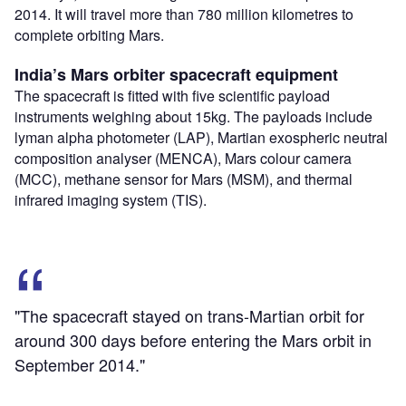
2014. It will travel more than 780 million kilometres to
complete orbiting Mars.
India’s Mars orbiter spacecraft equipment
The spacecraft is fitted with five scientific payload
instruments weighing about 15kg. The payloads include
lyman alpha photometer (LAP), Martian exospheric neutral
composition analyser (MENCA), Mars colour camera
(MCC), methane sensor for Mars (MSM), and thermal
infrared imaging system (TIS).
"The spacecraft stayed on trans-Martian orbit for
around 300 days before entering the Mars orbit in
September 2014."