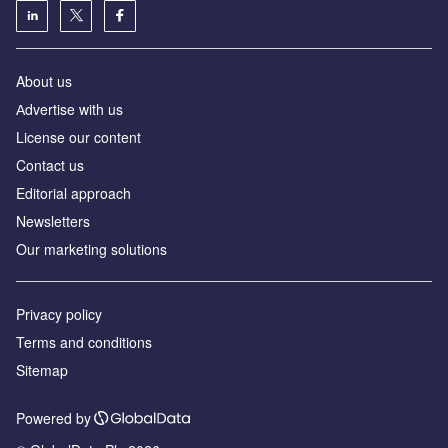
About us
Аdvertise with us
License our content
Contact us
Editorial approach
Newsletters
Our marketing solutions
Privacy policy
Terms and conditions
Sitemap
Powered by