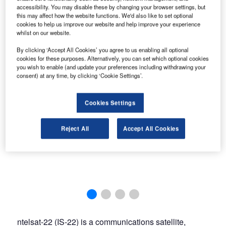
accessibility. You may disable these by changing your browser settings, but
this may affect how the website functions. We'd also like to set optional
cookies to help us improve our website and help improve your experience
whilst on our website.
By clicking ‘Accept All Cookies’ you agree to us enabling all optional
cookies for these purposes. Alternatively, you can set which optional cookies
you wish to enable (and update your preferences including withdrawing your
consent) at any time, by clicking ‘Cookie Settings’.
Cookies Settings
Reject All
Accept All Cookies
ntelsat-22 (IS-22) is a communications satellite,