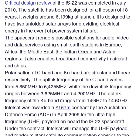
Critical design review
of the IS-22 was completed in July
2010. The satellite has been designed for a lifespan of 18
years. It weighs around 6,199kg at launch. It is designed to
have two unfolded solar arrays for providing electrical
energy in the event of power system failure.
The spacecraft renders possible solutions for audio, video
and data services using small earth stations in Europe,
Africa, the Middle East, the Indian Ocean and Asian
regions. It also enables broadband connectivity in aircraft
and ships.
Polarisation of C-band and Ku-band are circular and linear
respectively. The uplink frequency of the C-band varies
from 5,850MHz to 6,425MHz, while the downlink frequency
ranges between 3,625MHz and 4,200MHz. The uplink
frequency of the Ku-band ranges from 14GHz to 14.5GHz.
Intelsat was awarded a
$167m
contract by the Australian
Defence Force (ADF) in April 2009 for the ultra high
frequency (UHF) payload on-board the IS-22 spacecraft.
Under the contract, Intelsat will manage the UHF payload
and render military satellite communication services to the