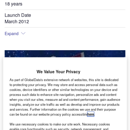
18 years
Launch Date
March 2012
Expand
We Value Your Privacy
As part of GlobalData's extensive network of websites, this site is dedicated
to protecting your privacy. We may store and access personal data such as
cookies, device identifiers or other similar technologies on your device and
process such data to enhance site navigation, personalize ads and content
when you visit our sites, measure ad and content performance, gain audience
insights, analyze our site traffic as well as develop and improve our products
and services. Further information on the cookies we use and their purpose
can be found on our website privacy policy accessible
here
.
We use necessary cookies to make our site work. Necessary cookies
enable core functionality such as security, network management, and