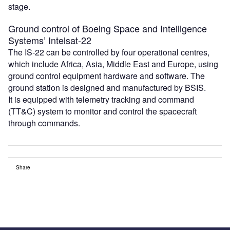
stage.
Ground control of Boeing Space and Intelligence
Systems’ Intelsat-22
The IS-22 can be controlled by four operational centres,
which include Africa, Asia, Middle East and Europe, using
ground control equipment hardware and software. The
ground station is designed and manufactured by BSIS.
It is equipped with telemetry tracking and command
(TT&C) system to monitor and control the spacecraft
through commands.
Share