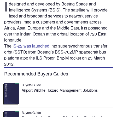
I
designed and developed by Boeing Space and
Intelligence Systems (BSIS). The satellite will provide
fixed and broadband services to network service
providers, media customers and governments across
Africa, Asia, Europe and the Middle East. It is positioned
over the Indian Ocean at the orbital location of 720 East
longitude.
The
IS-22 was launched
into supersynchronous transfer
orbit (SSTO) from Boeing’s BSS-702MP spacecraft bus
platform atop the ILS Proton Briz-M rocket on 25 March
2012.
Recommended Buyers Guides
Buyers Guide
Airport Wildlife Hazard Management Solutions
Buyers Guide