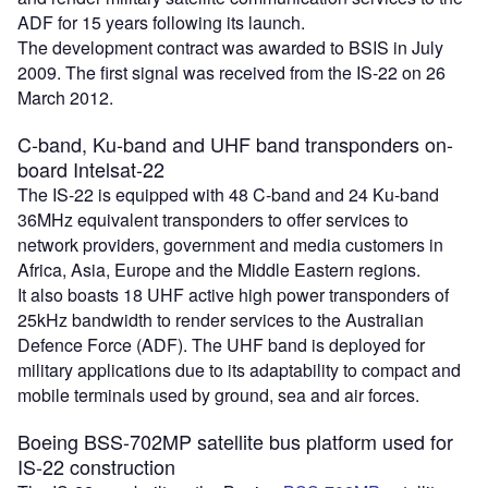
ADF for 15 years following its launch.
The development contract was awarded to BSIS in July
2009. The first signal was received from the IS-22 on 26
March 2012.
C-band, Ku-band and UHF band transponders on-
board Intelsat-22
The IS-22 is equipped with 48 C-band and 24 Ku-band
36MHz equivalent transponders to offer services to
network providers, government and media customers in
Africa, Asia, Europe and the Middle Eastern regions.
It also boasts 18 UHF active high power transponders of
25kHz bandwidth to render services to the Australian
Defence Force (ADF). The UHF band is deployed for
military applications due to its adaptability to compact and
mobile terminals used by ground, sea and air forces.
Boeing BSS-702MP satellite bus platform used for
IS-22 construction