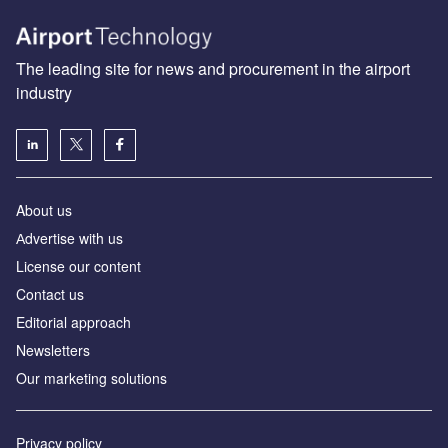
The leading site for news and procurement in the airport
industry
About us
Аdvertise with us
License our content
Contact us
Editorial approach
Newsletters
Our marketing solutions
Privacy policy