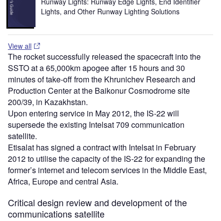
Runway Lights: Runway Edge Lights, End Identifier
Lights, and Other Runway Lighting Solutions
View all
The rocket successfully released the spacecraft into the
SSTO at a 65,000km apogee after 15 hours and 30
minutes of take-off from the Khrunichev Research and
Production Center at the Baikonur Cosmodrome site
200/39, in Kazakhstan.
Upon entering service in May 2012, the IS-22 will
supersede the existing Intelsat 709 communication
satellite.
Etisalat has signed a contract with Intelsat in February
2012 to utilise the capacity of the IS-22 for expanding the
former’s internet and telecom services in the Middle East,
Africa, Europe and central Asia.
Critical design review and development of the
communications satellite