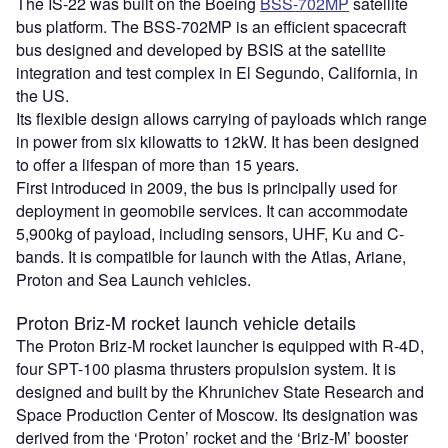
The IS-22 was built on the Boeing
BSS-702MP
satellite
bus platform. The BSS-702MP is an efficient spacecraft
bus designed and developed by BSIS at the satellite
integration and test complex in El Segundo, California, in
the US.
Its flexible design allows carrying of payloads which range
in power from six kilowatts to 12kW. It has been designed
to offer a lifespan of more than 15 years.
First introduced in 2009, the bus is principally used for
deployment in geomobile services. It can accommodate
5,900kg of payload, including sensors, UHF, Ku and C-
bands. It is compatible for launch with the Atlas, Ariane,
Proton and Sea Launch vehicles.
Proton Briz-M rocket launch vehicle details
The Proton Briz-M rocket launcher is equipped with R-4D,
four SPT-100 plasma thrusters propulsion system. It is
designed and built by the Khrunichev State Research and
Space Production Center of Moscow. Its designation was
derived from the ‘Proton’ rocket and the ‘Briz-M’ booster