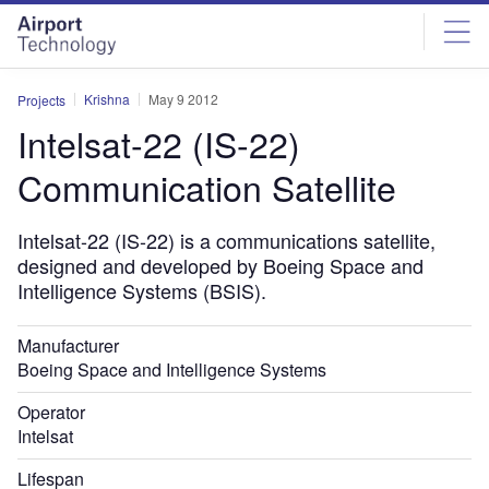
Skip
Skip
to
to
site
page
menu
content
Krishna
May 9 2012
Projects
Intelsat-22 (IS-22)
Communication Satellite
Intelsat-22 (IS-22) is a communications satellite,
designed and developed by Boeing Space and
Intelligence Systems (BSIS).
Manufacturer
Boeing Space and Intelligence Systems
Operator
Intelsat
Lifespan