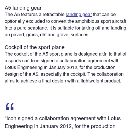
A5 landing gear
The A5 features a retractable
landing gear
that can be
optionally excluded to convert the amphibious sport aircraft
into a pure seaplane. It is suitable for taking off and landing
on paved, grass, dirt and gravel surfaces.
Cockpit of the sport plane
The cockpit of the A5 sport plane is designed akin to that of
a sports car. Icon signed a collaboration agreement with
Lotus Engineering in January 2012, for the production
design of the A5, especially the cockpit. The collaboration
aims to achieve a final design with a lightweight product.
“Icon signed a collaboration agreement with Lotus
Engineering in January 2012, for the production