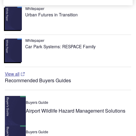
Whitepaper
Urban Futures in Transition
Whitepaper
Car Park Systems: RESPACE Family
View all
Recommended Buyers Guides
Buyers Guide
Airport Wildlife Hazard Management Solutions
Buyers Guide