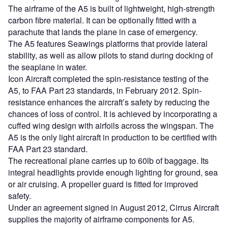
The airframe of the A5 is built of lightweight, high-strength
carbon fibre material. It can be optionally fitted with a
parachute that lands the plane in case of emergency.
The A5 features Seawings platforms that provide lateral
stability, as well as allow pilots to stand during docking of
the seaplane in water.
Icon Aircraft completed the spin-resistance testing of the
A5, to FAA Part 23 standards, in February 2012. Spin-
resistance enhances the aircraft’s safety by reducing the
chances of loss of control. It is achieved by incorporating a
cuffed wing design with airfoils across the wingspan. The
A5 is the only light aircraft in production to be certified with
FAA Part 23 standard.
The recreational plane carries up to 60lb of baggage. Its
integral headlights provide enough lighting for ground, sea
or air cruising. A propeller guard is fitted for improved
safety.
Under an agreement signed in August 2012, Cirrus Aircraft
supplies the majority of airframe components for A5.