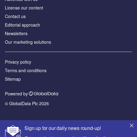
License our content
Contact us
Editorial approach
Newsletters
Our marketing solutions
Privacy policy
Terms and conditions
Sitemap
Powered by
© GlobalData Plc 2026
Sign up for our daily news round-up!