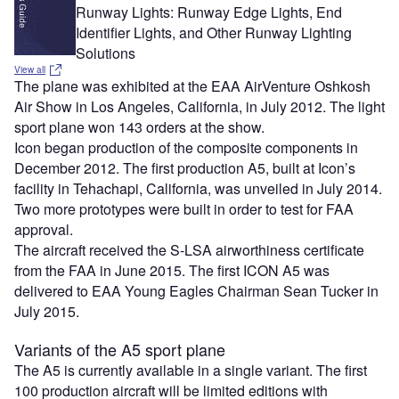
Runway Lights: Runway Edge Lights, End
Identifier Lights, and Other Runway Lighting
Solutions
View all
The plane was exhibited at the EAA AirVenture Oshkosh
Air Show in Los Angeles, California, in July 2012. The light
sport plane won 143 orders at the show.
Icon began production of the composite components in
December 2012. The first production A5, built at Icon’s
facility in Tehachapi, California, was unveiled in July 2014.
Two more prototypes were built in order to test for FAA
approval.
The aircraft received the S-LSA airworthiness certificate
from the FAA in June 2015. The first ICON A5 was
delivered to EAA Young Eagles Chairman Sean Tucker in
July 2015.
Variants of the A5 sport plane
The A5 is currently available in a single variant. The first
100 production aircraft will be limited editions with