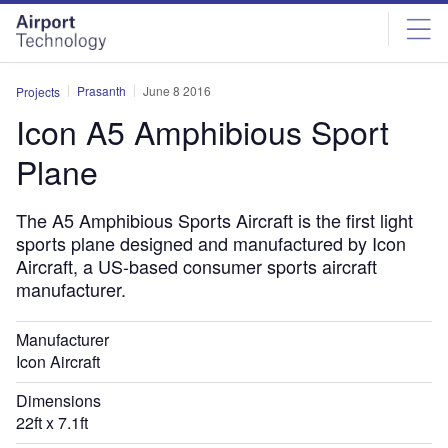
Skip
Skip
to
to
site
page
menu
content
Prasanth
June 8 2016
Projects
Icon A5 Amphibious Sport
Plane
The A5 Amphibious Sports Aircraft is the first light
sports plane designed and manufactured by Icon
Aircraft, a US-based consumer sports aircraft
manufacturer.
Manufacturer
Icon Aircraft
Dimensions
22ft x 7.1ft