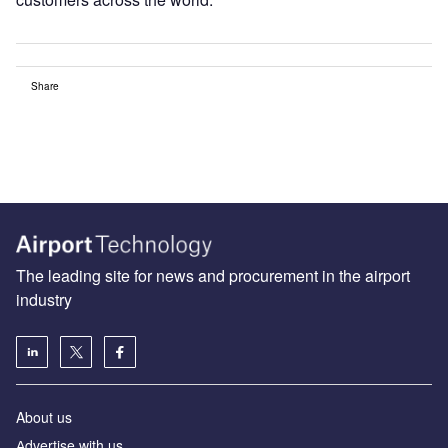
Share
The leading site for news and procurement in the airport
industry
About us
Аdvertise with us