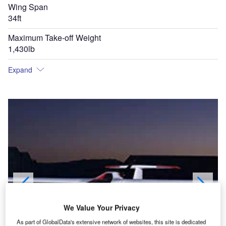
Wing Span
34ft
Maximum Take-off Weight
1,430lb
Expand
We Value Your Privacy
As part of GlobalData's extensive network of websites, this site is dedicated