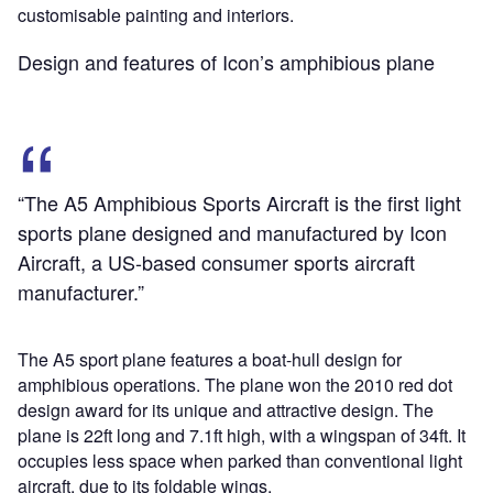
customisable painting and interiors.
Design and features of Icon’s amphibious plane
“The A5 Amphibious Sports Aircraft is the first light
sports plane designed and manufactured by Icon
Aircraft, a US-based consumer sports aircraft
manufacturer.”
The A5 sport plane features a boat-hull design for
amphibious operations. The plane won the 2010 red dot
design award for its unique and attractive design. The
plane is 22ft long and 7.1ft high, with a wingspan of 34ft. It
occupies less space when parked than conventional light
aircraft, due to its foldable wings.