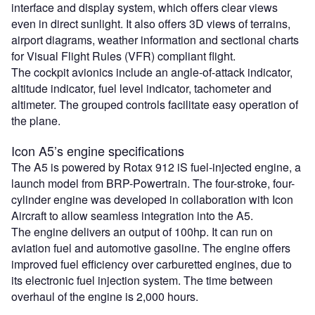
interface and display system, which offers clear views
even in direct sunlight. It also offers 3D views of terrains,
airport diagrams, weather information and sectional charts
for Visual Flight Rules (VFR) compliant flight.
The cockpit avionics include an angle-of-attack indicator,
altitude indicator, fuel level indicator, tachometer and
altimeter. The grouped controls facilitate easy operation of
the plane.
Icon A5’s engine specifications
The A5 is powered by Rotax 912 iS fuel-injected engine, a
launch model from BRP-Powertrain. The four-stroke, four-
cylinder engine was developed in collaboration with Icon
Aircraft to allow seamless integration into the A5.
The engine delivers an output of 100hp. It can run on
aviation fuel and automotive gasoline. The engine offers
improved fuel efficiency over carburetted engines, due to
its electronic fuel injection system. The time between
overhaul of the engine is 2,000 hours.