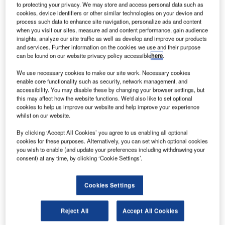
to protecting your privacy. We may store and access personal data such as
cookies, device identifiers or other similar technologies on your device and
process such data to enhance site navigation, personalize ads and content
when you visit our sites, measure ad and content performance, gain audience
insights, analyze our site traffic as well as develop and improve our products
and services. Further information on the cookies we use and their purpose
can be found on our website privacy policy accessible
here
.
he A5 Amphibious Sports Aircraft is the first light
We use necessary cookies to make our site work. Necessary cookies
T
enable core functionality such as security, network management, and
sports plane designed and manufactured by Icon
accessibility. You may disable these by changing your browser settings, but
Aircraft, a US-based consumer sports aircraft
this may affect how the website functions. We'd also like to set optional
manufacturer. The company was founded by Kirk
cookies to help us improve our website and help improve your experience
whilst on our website.
Hawkins, an engineer and F-16 fighter pilot, with product
design engineer and serial entrepreneur Steen Strand.
By clicking ‘Accept All Cookies’ you agree to us enabling all optional
The recreational aircraft/seaplane allows flight from land
cookies for these purposes. Alternatively, you can set which optional cookies
you wish to enable (and update your preferences including withdrawing your
and water. It was unveiled in June 2008. The prototype
consent) at any time, by clicking ‘Cookie Settings’.
took off for its maiden flight in July 2008, and the phase I
testing was completed by January 2009. It was followed by
Cookies Settings
high-performance water testing in May 2009. A series of
other flight tests in air and on water then occurred.
Reject All
Accept All Cookies
Recommended White Papers