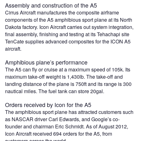
Assembly and construction of the A5
Cirrus Aircraft manufactures the composite airframe
components of the A5 amphibious sport plane at its North
Dakota factory. Icon Aircraft carries out system integration,
final assembly, finishing and testing at its Tehachapi site
TenCate supplies advanced composites for the ICON A5
aircraft.
Amphibious plane’s performance
The A5 can fly or cruise at a maximum speed of 105k. Its
maximum take-off weight is 1,430lb. The take-off and
landing distance of the plane is 750ft and its range is 300
nautical miles. The fuel tank can store 20gal.
Orders received by Icon for the A5
The amphibious sport plane has attracted customers such
as NASCAR driver Carl Edwards, and Google’s co-
founder and chairman Eric Schmidt. As of August 2012,
Icon Aircraft received 694 orders for the A5, from
customers across the world.