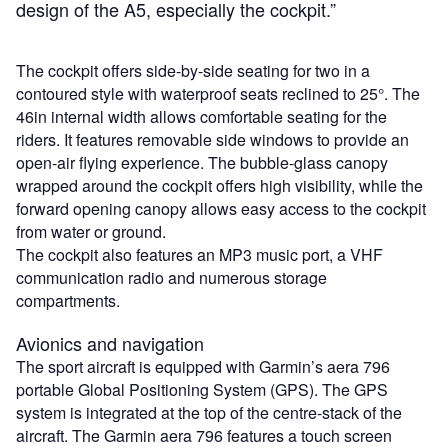
design of the A5, especially the cockpit.”
The cockpit offers side-by-side seating for two in a
contoured style with waterproof seats reclined to 25°. The
46in internal width allows comfortable seating for the
riders. It features removable side windows to provide an
open-air flying experience. The bubble-glass canopy
wrapped around the cockpit offers high visibility, while the
forward opening canopy allows easy access to the cockpit
from water or ground.
The cockpit also features an MP3 music port, a VHF
communication radio and numerous storage
compartments.
Avionics and navigation
The sport aircraft is equipped with Garmin’s aera 796
portable Global Positioning System (GPS). The GPS
system is integrated at the top of the centre-stack of the
aircraft. The Garmin aera 796 features a touch screen