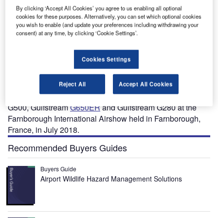
By clicking ‘Accept All Cookies’ you agree to us enabling all optional
cookies for these purposes. Alternatively, you can set which optional cookies
you wish to enable (and update your preferences including withdrawing your
consent) at any time, by clicking ‘Cookie Settings’.
Cookies Settings
ulfstream G600 is a new business jet designed and
G
manufactured by Gulfstream Aerospace, a subsidiary
of General Dynamics.
Reject All
Accept All Cookies
The aircraft was exhibited along with Gulfstream
G500, Gulfstream
G650ER
and Gulfstream G280 at the
Farnborough International Airshow held in Farnborough,
France, in July 2018.
Recommended Buyers Guides
Buyers Guide
Airport Wildlife Hazard Management Solutions