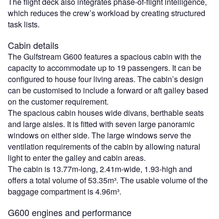
The flight deck also integrates phase-of-flight intelligence,
which reduces the crew’s workload by creating structured
task lists.
Cabin details
The Gulfstream G600 features a spacious cabin with the
capacity to accommodate up to 19 passengers. It can be
configured to house four living areas. The cabin’s design
can be customised to include a forward or aft galley based
on the customer requirement.
The spacious cabin houses wide divans, berthable seats
and large aisles. It is fitted with seven large panoramic
windows on either side. The large windows serve the
ventilation requirements of the cabin by allowing natural
light to enter the galley and cabin areas.
The cabin is 13.77m-long, 2.41m-wide, 1.93-high and
offers a total volume of 53.35m³. The usable volume of the
baggage compartment is 4.96m³.
G600 engines and performance