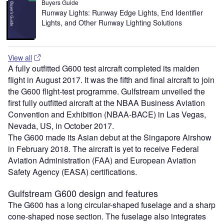
Buyers Guide
Runway Lights: Runway Edge Lights, End Identifier
Lights, and Other Runway Lighting Solutions
View all
A fully outfitted G600 test aircraft completed its maiden
flight in August 2017. It was the fifth and final aircraft to join
the G600 flight-test programme. Gulfstream unveiled the
first fully outfitted aircraft at the NBAA Business Aviation
Convention and Exhibition (NBAA-BACE) in Las Vegas,
Nevada, US, in October 2017.
The G600 made its Asian debut at the Singapore Airshow
in February 2018. The aircraft is yet to receive Federal
Aviation Administration (FAA) and European Aviation
Safety Agency (EASA) certifications.
Gulfstream G600 design and features
The G600 has a long circular-shaped fuselage and a sharp
cone-shaped nose section. The fuselage also integrates