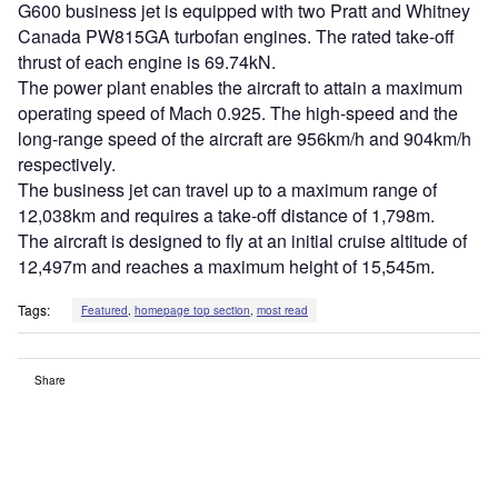
G600 business jet is equipped with two Pratt and Whitney
Canada PW815GA turbofan engines. The rated take-off
thrust of each engine is 69.74kN.
The power plant enables the aircraft to attain a maximum
operating speed of Mach 0.925. The high-speed and the
long-range speed of the aircraft are 956km/h and 904km/h
respectively.
The business jet can travel up to a maximum range of
12,038km and requires a take-off distance of 1,798m.
The aircraft is designed to fly at an initial cruise altitude of
12,497m and reaches a maximum height of 15,545m.
Tags:
Featured
,
homepage top section
,
most read
Share