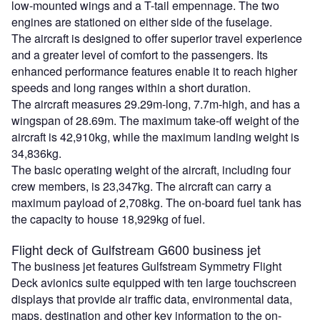
low-mounted wings and a T-tail empennage. The two
engines are stationed on either side of the fuselage.
The aircraft is designed to offer superior travel experience
and a greater level of comfort to the passengers. Its
enhanced performance features enable it to reach higher
speeds and long ranges within a short duration.
The aircraft measures 29.29m-long, 7.7m-high, and has a
wingspan of 28.69m. The maximum take-off weight of the
aircraft is 42,910kg, while the maximum landing weight is
34,836kg.
The basic operating weight of the aircraft, including four
crew members, is 23,347kg. The aircraft can carry a
maximum payload of 2,708kg. The on-board fuel tank has
the capacity to house 18,929kg of fuel.
Flight deck of Gulfstream G600 business jet
The business jet features Gulfstream Symmetry Flight
Deck avionics suite equipped with ten large touchscreen
displays that provide air traffic data, environmental data,
maps, destination and other key information to the on-