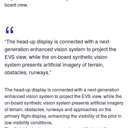
board crew.
“The head-up display is connected with a next-
generation enhanced vision system to project the
EVS view, while the on-board synthetic vision
system presents artificial imagery of terrain,
obstacles, runways.”
The head-up display is connected with a next-generation
enhanced vision system to project the EVS view, while the
on-board synthetic vision system presents artificial imagery
of terrain, obstacles, runways and approaches on the
primary flight display, enhancing the visibility of the pilot in
low-visibility conditions.