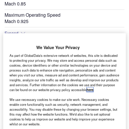
Mach 0.85
Maximum Operating Speed
Mach 0.925
Expand
We Value Your Privacy
As part of GlobalData's extensive network of websites, this site is dedicated
to protecting your privacy. We may store and access personal data such as
cookies, device identifiers or other similar technologies on your device and
process such data to enhance site navigation, personalize ads and content
when you visit our sites, measure ad and content performance, gain audience
insights, analyze our site traffic as well as develop and improve our products
and services. Further information on the cookies we use and their purpose
can be found on our website privacy policy accessible
here
.
We use necessary cookies to make our site work. Necessary cookies
enable core functionality such as security, network management, and
accessibility. You may disable these by changing your browser settings, but
this may affect how the website functions. We'd also like to set optional
cookies to help us improve our website and help improve your experience
whilst on our website.