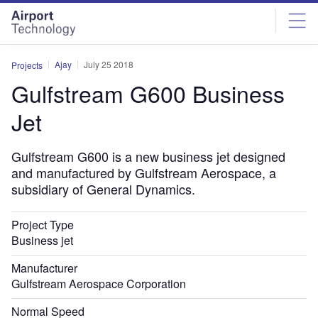
Skip
Skip
to
to
site
page
menu
content
Ajay
July 25 2018
Projects
Gulfstream G600 Business
Jet
Gulfstream G600 is a new business jet designed
and manufactured by Gulfstream Aerospace, a
subsidiary of General Dynamics.
Project Type
Business jet
Manufacturer
Gulfstream Aerospace Corporation
Normal Speed