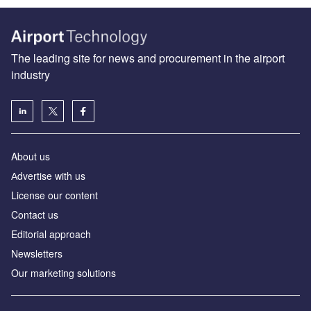
The leading site for news and procurement in the airport
industry
About us
Аdvertise with us
License our content
Contact us
Editorial approach
Newsletters
Our marketing solutions