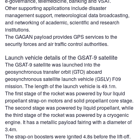
e-governance, telemedicine, banking and VSAT.
Other supporting applications include disaster
management support, meteorological data broadcasting,
and networking of academic, scientific and research
institutions.
The GAGAN payload provides GPS services to the
security forces and air traffic control authorities.
Launch vehicle details of the GSAT-9 satellite
The GSAT-9 satellite was launched into the
geosynchronous transfer orbit (GTO) aboard
geosynchronous satellite launch vehicle (GSLV) F09
mission. The length of the launch vehicle is 49.1m.
The first stage of the rocket was powered by four liquid
propellant strap-on motors and solid propellant core stage.
The second stage was powered by liquid propellant, while
the third stage of the rocket was powered by a cryogenic
engine. It has a metallic payload fairing with a diameter of
3.4m.
The strap-on boosters were ignited 4.8s before the lift-off.