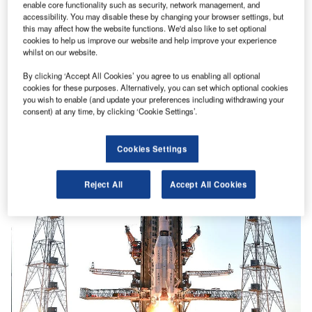
enable core functionality such as security, network management, and
accessibility. You may disable these by changing your browser settings, but
this may affect how the website functions. We'd also like to set optional
cookies to help us improve our website and help improve your experience
whilst on our website.
By clicking ‘Accept All Cookies’ you agree to us enabling all optional
cookies for these purposes. Alternatively, you can set which optional cookies
you wish to enable (and update your preferences including withdrawing your
consent) at any time, by clicking ‘Cookie Settings’.
Cookies Settings
Reject All
Accept All Cookies