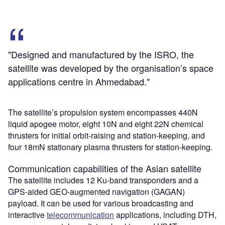
"Designed and manufactured by the ISRO, the
satellite was developed by the organisation’s space
applications centre in Ahmedabad."
The satellite’s propulsion system encompasses 440N
liquid apogee motor, eight 10N and eight 22N chemical
thrusters for initial orbit-raising and station-keeping, and
four 18mN stationary plasma thrusters for station-keeping.
Communication capabilities of the Asian satellite
The satellite includes 12 Ku-band transponders and a
GPS-aided GEO-augmented navigation (GAGAN)
payload. It can be used for various broadcasting and
interactive
telecommunication
applications, including DTH,