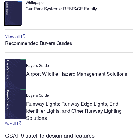
Whitepaper
Car Park Systems: RESPACE Family
View all
Recommended Buyers Guides
Buyers Guide
Airport Wildlife Hazard Management Solutions
Buyers Guide
Runway Lights: Runway Edge Lights, End
Identifier Lights, and Other Runway Lighting
Solutions
View all
GSAT-9 satellite design and features