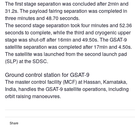
The first stage separation was concluded after 2min and
31.2s. The payload fairing separation was completed in
three minutes and 48.70 seconds.
The second stage separation took four minutes and 52.36
seconds to complete, while the third and cryogenic upper
stage was shut-off after 16min and 49.50s. The GSAT-9
satellite separation was completed after 17min and 4.50s.
The satellite was launched from the second launch pad
(SLP) at the SDSC.
Ground control station for GSAT-9
The master control facility (MCF) at Hassan, Karnataka,
India, handles the GSAT-9 satellite operations, including
orbit raising manoeuvres.
Share