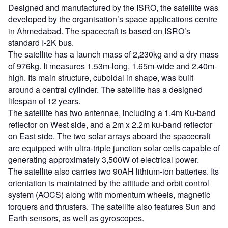
Designed and manufactured by the ISRO, the satellite was
developed by the organisation’s space applications centre
in Ahmedabad. The spacecraft is based on ISRO’s
standard I-2K bus.
The satellite has a launch mass of 2,230kg and a dry mass
of 976kg. It measures 1.53m-long, 1.65m-wide and 2.40m-
high. Its main structure, cuboidal in shape, was built
around a central cylinder. The satellite has a designed
lifespan of 12 years.
The satellite has two antennae, including a 1.4m Ku-band
reflector on West side, and a 2m x 2.2m ku-band reflector
on East side. The two solar arrays aboard the spacecraft
are equipped with ultra-triple junction solar cells capable of
generating approximately 3,500W of electrical power.
The satellite also carries two 90AH lithium-ion batteries. Its
orientation is maintained by the attitude and orbit control
system (AOCS) along with momentum wheels, magnetic
torquers and thrusters. The satellite also features Sun and
Earth sensors, as well as gyroscopes.