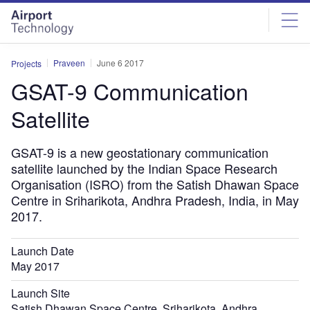
Skip
Skip
to
to
site
page
menu
content
Praveen
June 6 2017
Projects
GSAT-9 Communication
Satellite
GSAT-9 is a new geostationary communication
satellite launched by the Indian Space Research
Organisation (ISRO) from the Satish Dhawan Space
Centre in Sriharikota, Andhra Pradesh, India, in May
2017.
Launch Date
May 2017
Launch Site
Satish Dhawan Space Centre, Sriharikota, Andhra