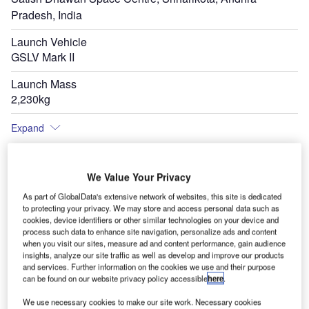
Pradesh, India
Launch Vehicle
GSLV Mark II
Launch Mass
2,230kg
Expand
We Value Your Privacy
As part of GlobalData's extensive network of websites, this site is dedicated
to protecting your privacy. We may store and access personal data such as
cookies, device identifiers or other similar technologies on your device and
process such data to enhance site navigation, personalize ads and content
when you visit our sites, measure ad and content performance, gain audience
insights, analyze our site traffic as well as develop and improve our products
and services. Further information on the cookies we use and their purpose
can be found on our website privacy policy accessible
here
.
We use necessary cookies to make our site work. Necessary cookies