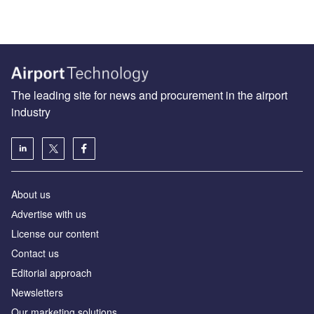
The leading site for news and procurement in the airport
industry
About us
Аdvertise with us
License our content
Contact us
Editorial approach
Newsletters
Our marketing solutions