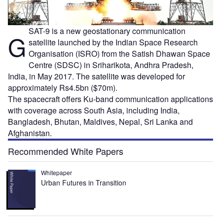
SAT-9 is a new geostationary communication
G
satellite launched by the Indian Space Research
Organisation (ISRO) from the Satish Dhawan Space
Centre (SDSC) in Sriharikota, Andhra Pradesh,
India, in May 2017. The satellite was developed for
approximately Rs4.5bn ($70m).
The spacecraft offers Ku-band communication applications
with coverage across South Asia, including India,
Bangladesh, Bhutan, Maldives, Nepal, Sri Lanka and
Afghanistan.
Recommended White Papers
Whitepaper
Urban Futures in Transition