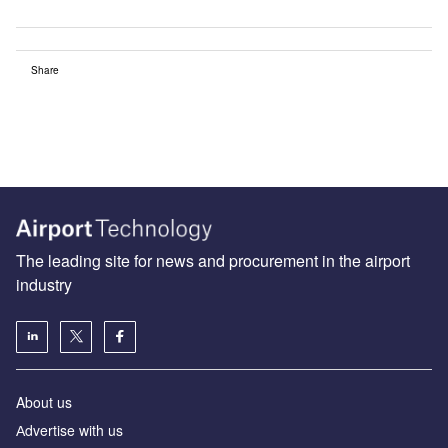
Share
The leading site for news and procurement in the airport
industry
About us
Аdvertise with us