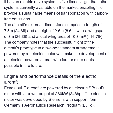
It has an electric drive system is five times larger than other
systems currently available on the market, enabling it to
provide a sustainable means of transportation with carbon-
free emissions.
The aircraft’s external dimensions comprise a length of
7.5m (24.6ft) and a height of 2.6m (8.6ft), with a wingspan
of 8m (26.3ft) and a total wing area of 10.84m² (116.7ft²).
The company notes that the successful flight of the
aircraft’s prototype in a two-seat tandem arrangement
powered by an electric motor will make the development of
an electric-powered aircraft with four or more seats
possible in the future.
Engine and performance details of the electric
aircraft
Extra 330LE aircraft are powered by an electric SP260D
motor with a power output of 260kW (348hp). The electric
motor was developed by Siemens with support from
Germany’s Aeronautics Research Program (LuFo).