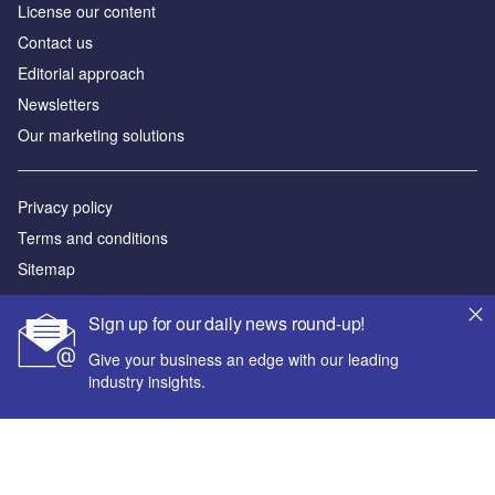
License our content
Contact us
Editorial approach
Newsletters
Our marketing solutions
Privacy policy
Terms and conditions
Sitemap
Powered by
Sign up for our daily news round-up!
© GlobalData Plc 2026
Give your business an edge with our leading
industry insights.