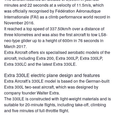
minutes and 22 seconds at a velocity of 11.5m/s, which
was officially recognised by Fédération Aéronautique
Internationale (FAI) as a climb performance world record in
November 2016.
It reached a top speed of 337.50km/h over a distance of
three kilometres and was also the first aircraft to tow LS8-
neo-type glider up to a height of 600m in 76 seconds in
March 2017.
Extra Aircraft offers six specialised aerobatic models of the
aircraft, including Extra 200, Extra 300LP, Extra 330LP,
Extra 330LC and the latest Extra 330LE.
Extra 330LE electric plane design and features
Extra Aircraft’s 330LE model is based on the German-built
Extra 300L two-seat aircraft, which was designed by
company founder Walter Extra.
The 330LE is constructed with light-weight materials and is
suitable for 20-minute flights, including take-off, climbing
and five minutes of full-throttle flight.