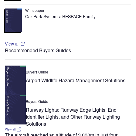
Whitepaper
Car Park Systems: RESPACE Family
View all
Recommended Buyers Guides
Buyers Guide
Airport Wildlife Hazard Management Solutions
Buyers Guide
Runway Lights: Runway Edge Lights, End
Identifier Lights, and Other Runway Lighting
Solutions
View all
The aircraft reached an altitude of 3,000m in just four