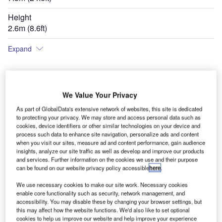
Height
2.6m (8.6ft)
Expand
We Value Your Privacy
As part of GlobalData's extensive network of websites, this site is dedicated
to protecting your privacy. We may store and access personal data such as
cookies, device identifiers or other similar technologies on your device and
process such data to enhance site navigation, personalize ads and content
when you visit our sites, measure ad and content performance, gain audience
insights, analyze our site traffic as well as develop and improve our products
and services. Further information on the cookies we use and their purpose
can be found on our website privacy policy accessible
here
.
We use necessary cookies to make our site work. Necessary cookies
enable core functionality such as security, network management, and
accessibility. You may disable these by changing your browser settings, but
this may affect how the website functions. We'd also like to set optional
cookies to help us improve our website and help improve your experience