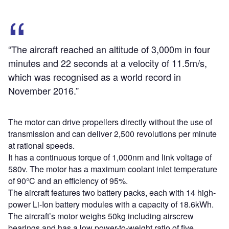
“The aircraft reached an altitude of 3,000m in four
minutes and 22 seconds at a velocity of 11.5m/s,
which was recognised as a world record in
November 2016.”
The motor can drive propellers directly without the use of
transmission and can deliver 2,500 revolutions per minute
at rational speeds.
It has a continuous torque of 1,000nm and link voltage of
580v. The motor has a maximum coolant inlet temperature
of 90°C and an efficiency of 95%.
The aircraft features two battery packs, each with 14 high-
power Li-Ion battery modules with a capacity of 18.6kWh.
The aircraft’s motor weighs 50kg including airscrew
bearings and has a low power-to-weight ratio of five