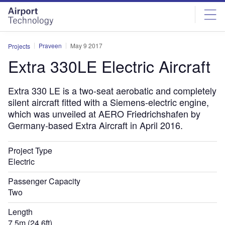
Skip
Skip
to
to
site
page
menu
content
Praveen
May 9 2017
Projects
Extra 330LE Electric Aircraft
Extra 330 LE is a two-seat aerobatic and completely
silent aircraft fitted with a Siemens-electric engine,
which was unveiled at AERO Friedrichshafen by
Germany-based Extra Aircraft in April 2016.
Project Type
Electric
Passenger Capacity
Two
Length
7.5m (24.6ft)