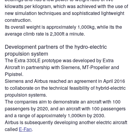
kilowatts per kilogram, which was achieved with the use of
new simulation techniques and sophisticated lightweight
construction.
Its overall weight is approximately 1,000kg, while its the
average climb rate is 2,300ft a minute.
Development partners of the hydro-electric
propulsion system
The Extra 330LE prototype was developed by Extra
Aircraft in partnership with Siemens, MT-Propeller and
Pipistrel.
Siemens and Airbus reached an agreement in April 2016
to collaborate on the technical feasibility of hybrid-electric
propulsion systems.
The companies aim to demonstrate an aircraft with 100
passengers by 2020, and an aircraft with 100 passengers
and a range of approximately 1,000km by 2030.
Airbus is subsequently developing another electric aircraft
called
E-Fan
.