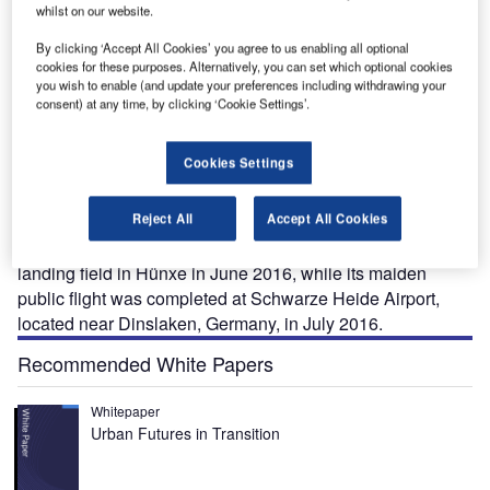
whilst on our website.
By clicking ‘Accept All Cookies’ you agree to us enabling all optional
cookies for these purposes. Alternatively, you can set which optional cookies
you wish to enable (and update your preferences including withdrawing your
consent) at any time, by clicking ‘Cookie Settings’.
xtra 330 LE is a two-seat aerobatic and completely
E
silent aircraft fitted with a Siemens-electric engine,
Cookies Settings
which was unveiled at AERO Friedrichshafen by
Germany-based Extra Aircraft in April 2016.
Reject All
Accept All Cookies
The first flight of the aircraft using the Siemens-electric
drive system was completed at the Schwarze Heide
landing field in Hünxe in June 2016, while its maiden
public flight was completed at Schwarze Heide Airport,
located near Dinslaken, Germany, in July 2016.
Recommended White Papers
Whitepaper
Urban Futures in Transition