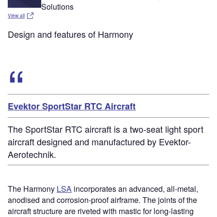
Solutions
View all
Design and features of Harmony
Evektor SportStar RTC Aircraft
The SportStar RTC aircraft is a two-seat light sport
aircraft designed and manufactured by Evektor-
Aerotechnik.
The Harmony
LSA
incorporates an advanced, all-metal,
anodised and corrosion-proof airframe. The joints of the
aircraft structure are riveted with mastic for long-lasting