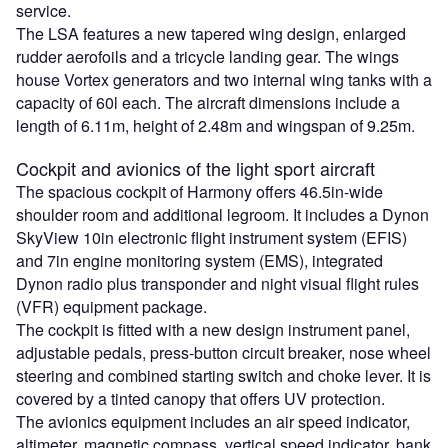
service.
The LSA features a new tapered wing design, enlarged
rudder aerofoils and a tricycle landing gear. The wings
house Vortex generators and two internal wing tanks with a
capacity of 60l each. The aircraft dimensions include a
length of 6.11m, height of 2.48m and wingspan of 9.25m.
Cockpit and avionics of the light sport aircraft
The spacious cockpit of Harmony offers 46.5in-wide
shoulder room and additional legroom. It includes a Dynon
SkyView 10in electronic flight instrument system (EFIS)
and 7in engine monitoring system (EMS), integrated
Dynon radio plus transponder and night visual flight rules
(VFR) equipment package.
The cockpit is fitted with a new design instrument panel,
adjustable pedals, press-button circuit breaker, nose wheel
steering and combined starting switch and choke lever. It is
covered by a tinted canopy that offers UV protection.
The avionics equipment includes an air speed indicator,
altimeter, magnetic compass, vertical speed indicator, bank