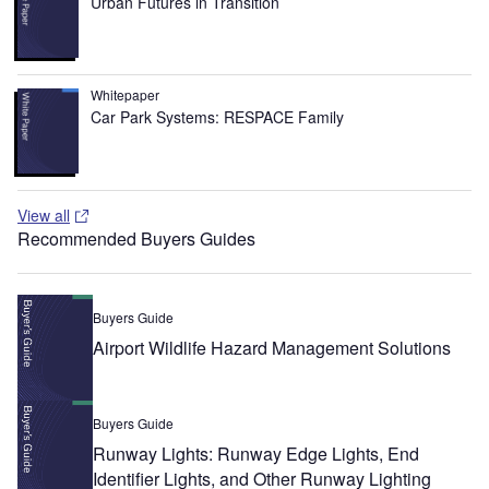
Urban Futures in Transition
Whitepaper
Car Park Systems: RESPACE Family
View all
Recommended Buyers Guides
Buyers Guide
Airport Wildlife Hazard Management Solutions
Buyers Guide
Runway Lights: Runway Edge Lights, End
Identifier Lights, and Other Runway Lighting