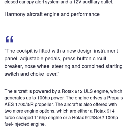
closed canopy alert system and a 12V auxiliary outlet.
Harmony aircraft engine and performance
“The cockpit is fitted with a new design instrument
panel, adjustable pedals, press-button circuit
breaker, nose wheel steering and combined starting
switch and choke lever.”
The aircraft is powered by a Rotax 912 ULS engine, which
generates up to 100hp power. The engine drives a Propuls
AES 1700/3/R propeller. The aircraft is also offered with
two more engine options, which are either a Rotax 914
turbo-charged 115hp engine or a Rotax 912iS/S2 100hp
fuel-injected engine.