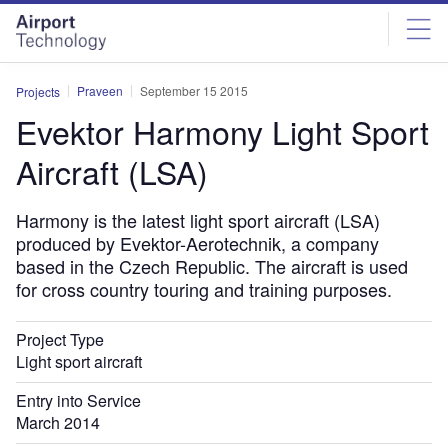
Skip
Skip
to
to
site
page
menu
content
Praveen
September 15 2015
Projects
Evektor Harmony Light Sport
Aircraft (LSA)
Harmony is the latest light sport aircraft (LSA)
produced by Evektor-Aerotechnik, a company
based in the Czech Republic. The aircraft is used
for cross country touring and training purposes.
Project Type
Light sport aircraft
Entry into Service
March 2014