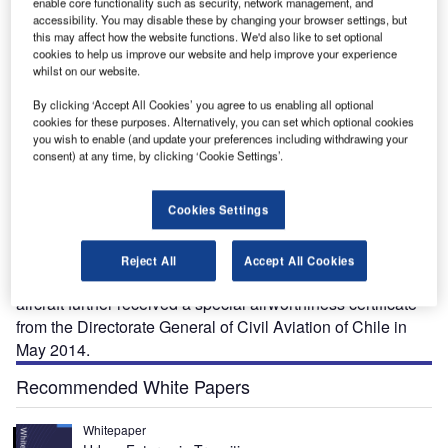
enable core functionality such as security, network management, and
accessibility. You may disable these by changing your browser settings, but
this may affect how the website functions. We'd also like to set optional
cookies to help us improve our website and help improve your experience
whilst on our website.
By clicking ‘Accept All Cookies’ you agree to us enabling all optional
cookies for these purposes. Alternatively, you can set which optional cookies
armony is the latest light sport aircraft (LSA)
you wish to enable (and update your preferences including withdrawing your
H
consent) at any time, by clicking ‘Cookie Settings’.
produced by Evektor-Aerotechnik, a company based
in the Czech Republic. The aircraft is used for cross
country touring and training purposes.
Cookies Settings
Harmony LSA obtained US Federal Aviation
Administration (FAA) approval certification in 2011 and the
Reject All
Accept All Cookies
first airplane was delivered to the US in the same year. The
aircraft further received a special airworthiness certificate
from the Directorate General of Civil Aviation of Chile in
May 2014.
Recommended White Papers
Whitepaper