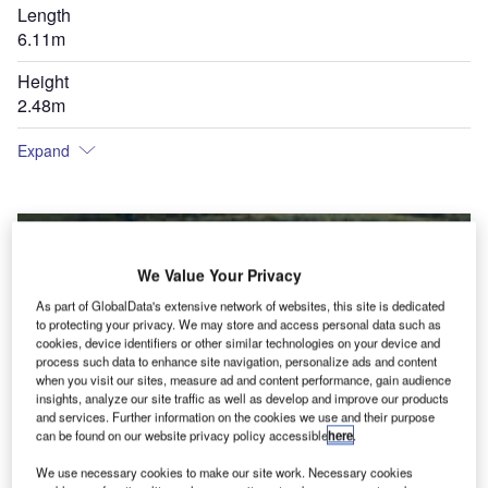
Length
6.11m
Height
2.48m
Expand
We Value Your Privacy
As part of GlobalData's extensive network of websites, this site is dedicated
to protecting your privacy. We may store and access personal data such as
cookies, device identifiers or other similar technologies on your device and
process such data to enhance site navigation, personalize ads and content
when you visit our sites, measure ad and content performance, gain audience
insights, analyze our site traffic as well as develop and improve our products
and services. Further information on the cookies we use and their purpose
can be found on our website privacy policy accessible
here
.
We use necessary cookies to make our site work. Necessary cookies