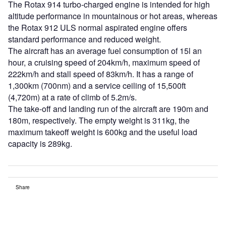
The Rotax 914 turbo-charged engine is intended for high
altitude performance in mountainous or hot areas, whereas
the Rotax 912 ULS normal aspirated engine offers
standard performance and reduced weight.
The aircraft has an average fuel consumption of 15l an
hour, a cruising speed of 204km/h, maximum speed of
222km/h and stall speed of 83km/h. It has a range of
1,300km (700nm) and a service ceiling of 15,500ft
(4,720m) at a rate of climb of 5.2m/s.
The take-off and landing run of the aircraft are 190m and
180m, respectively. The empty weight is 311kg, the
maximum takeoff weight is 600kg and the useful load
capacity is 289kg.
Share