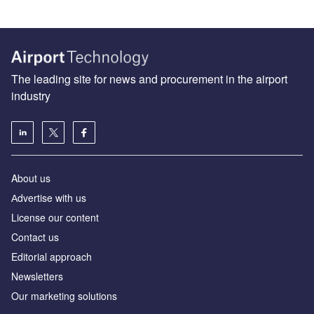
The leading site for news and procurement in the airport
industry
About us
Аdvertise with us
License our content
Contact us
Editorial approach
Newsletters
Our marketing solutions