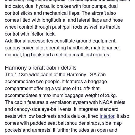
indicator, dual hydraulic brakes with four pumps, dual
control sticks and mechanical flaps. The aircraft also
comes fitted with longitudinal and lateral flaps and nose
wheel control through push/pull rods as well as throttle
control with friction lock.
Additional accessories constitute ground equipment,
canopy cover, pilot operating handbook, maintenance
manual, log book and a set of aircraft test records.
Harmony aircraft cabin details
The 1.18m-wide cabin of the Harmony LSA can
accommodate two people. It features a baggage
compartment offering a volume of 10.1ft³ that
accommodates a maximum baggage weight of 25kg.
The cabin features a ventilation system with NACA inlets
and canopy-side eye-ball vents. It integrates standard
seats with low backrests and a deluxe, lined
interior
. It also
comes with padded seat belt shoulder straps, side map
pockets and armrests. It further includes an open and