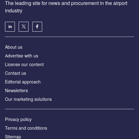
The leading site for news and procurement in the airport
industry
About us
Аdvertise with us
License our content
Contact us
Editorial approach
Newsletters
Our marketing solutions
Privacy policy
Terms and conditions
Sitemap