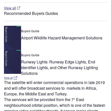
View all
Recommended Buyers Guides
Buyers Guide
Airport Wildlife Hazard Management Solutions
Buyers Guide
Runway Lights: Runway Edge Lights, End
Identifier Lights, and Other Runway Lighting
Solutions
View all
The satellite will enter commercial operations in late 2019
and will offer broadcast services to markets in Africa,
Europe, the Middle East and Turkey.
The services will be provided from the 7° East
neighbourhood orbital position, which is one of the fastest-
growing video neighbourhoods. It serves major clients,