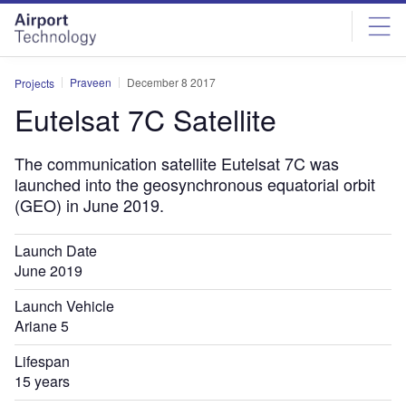
Skip
Skip
to
to
site
page
menu
content
Praveen
December 8 2017
Projects
Eutelsat 7C Satellite
The communication satellite Eutelsat 7C was
launched into the geosynchronous equatorial orbit
(GEO) in June 2019.
Launch Date
June 2019
Launch Vehicle
Ariane 5
Lifespan
15 years