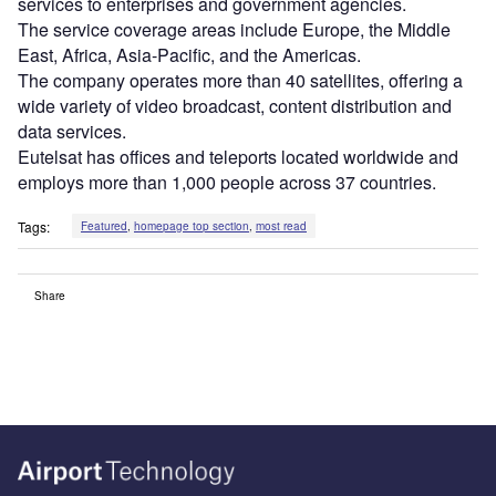
services to enterprises and government agencies.
The service coverage areas include Europe, the Middle
East, Africa, Asia-Pacific, and the Americas.
The company operates more than 40 satellites, offering a
wide variety of video broadcast, content distribution and
data services.
Eutelsat has offices and teleports located worldwide and
employs more than 1,000 people across 37 countries.
Tags:
Featured
,
homepage top section
,
most read
Share