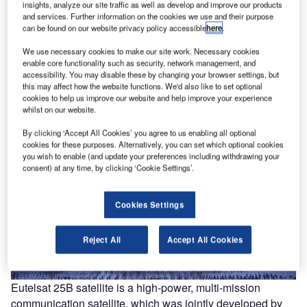
insights, analyze our site traffic as well as develop and improve our products
and services. Further information on the cookies we use and their purpose
can be found on our website privacy policy accessible
here
.
We use necessary cookies to make our site work. Necessary cookies
enable core functionality such as security, network management, and
accessibility. You may disable these by changing your browser settings, but
this may affect how the website functions. We'd also like to set optional
cookies to help us improve our website and help improve your experience
whilst on our website.
By clicking ‘Accept All Cookies’ you agree to us enabling all optional
cookies for these purposes. Alternatively, you can set which optional cookies
you wish to enable (and update your preferences including withdrawing your
consent) at any time, by clicking ‘Cookie Settings’.
Cookies Settings
Reject All
Accept All Cookies
Eutelsat 25B satellite is a high-power, multi-mission
communication satellite, which was jointly developed by