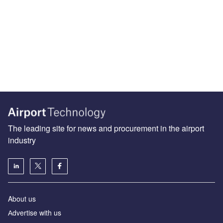
The leading site for news and procurement in the airport
industry
About us
Аdvertise with us