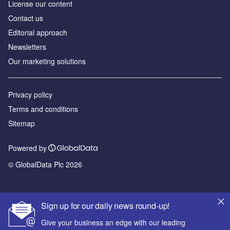
License our content
Contact us
Editorial approach
Newsletters
Our marketing solutions
Privacy policy
Terms and conditions
Sitemap
Powered by
© GlobalData Plc 2026
Sign up for our daily news round-up!
Give your business an edge with our leading