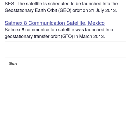
SES. The satellite is scheduled to be launched into the
Geostationary Earth Orbit (GEO) orbit on 21 July 2013.
Satmex 8 Communication Satellite, Mexico
Satmex 8 communication satellite was launched into
geostationary transfer orbit (GTO) in March 2013.
Share