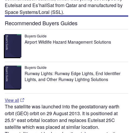
Eutelsat and Es’hailSat from Qatar and manufactured by
Space Systems/Loral (SSL).
Recommended Buyers Guides
Buyers Guide
Airport Wildlife Hazard Management Solutions
Buyers Guide
Runway Lights: Runway Edge Lights, End Identifier
Lights, and Other Runway Lighting Solutions
View all
The satellite was launched into the geostationary earth
orbit (GEO) orbit on 29 August 2013. It is positioned at
25.5° east orbital location and replaces Eutelsat 25C
satellite which was placed at similar location.