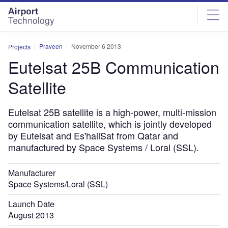
Skip
Skip
to
to
site
page
menu
content
Praveen
November 6 2013
Projects
Eutelsat 25B Communication
Satellite
Eutelsat 25B satellite is a high-power, multi-mission
communication satellite, which is jointly developed
by Eutelsat and Es'hailSat from Qatar and
manufactured by Space Systems / Loral (SSL).
Manufacturer
Space Systems/Loral (SSL)
Launch Date
August 2013