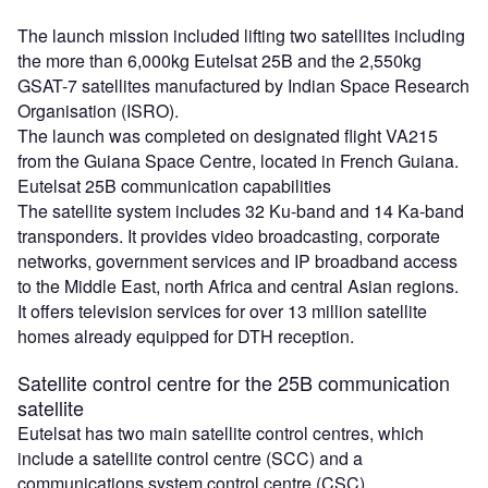
The launch mission included lifting two satellites including
the more than 6,000kg Eutelsat 25B and the 2,550kg
GSAT-7 satellites manufactured by Indian Space Research
Organisation (ISRO).
The launch was completed on designated flight VA215
from the Guiana Space Centre, located in French Guiana.
Eutelsat 25B communication capabilities
The satellite system includes 32 Ku-band and 14 Ka-band
transponders. It provides video broadcasting, corporate
networks, government services and IP broadband access
to the Middle East, north Africa and central Asian regions.
It offers television services for over 13 million satellite
homes already equipped for DTH reception.
Satellite control centre for the 25B communication
satellite
Eutelsat has two main satellite control centres, which
include a satellite control centre (SCC) and a
communications system control centre (CSC).