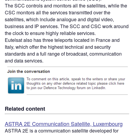
The SCC controls and monitors all the satellites, while the
CSC monitors all the services transmitted over the
satellites, which include analogue and digital video,
business and IP services. The SCC and CSC work around
the clock to ensure highly reliable services.
Eutelsat also has three teleports located in France and
Italy, which offer the highest technical and security
standards and a full range of broadcast, communication
and data services.
Related content
ASTRA 2E Communication Satellite, Luxembourg
ASTRA 2E is a communication satellite developed for