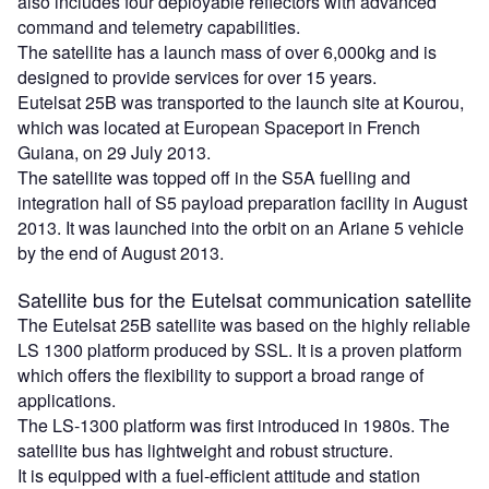
also includes four deployable reflectors with advanced
command and telemetry capabilities.
The satellite has a launch mass of over 6,000kg and is
designed to provide services for over 15 years.
Eutelsat 25B was transported to the launch site at Kourou,
which was located at European Spaceport in French
Guiana, on 29 July 2013.
The satellite was topped off in the S5A fuelling and
integration hall of S5 payload preparation facility in August
2013. It was launched into the orbit on an Ariane 5 vehicle
by the end of August 2013.
Satellite bus for the Eutelsat communication satellite
The Eutelsat 25B satellite was based on the highly reliable
LS 1300 platform produced by SSL. It is a proven platform
which offers the flexibility to support a broad range of
applications.
The LS-1300 platform was first introduced in 1980s. The
satellite bus has lightweight and robust structure.
It is equipped with a fuel-efficient attitude and station