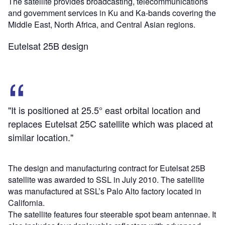
The satellite provides broadcasting, telecommunications
and government services in Ku and Ka-bands covering the
Middle East, North Africa, and Central Asian regions.
Eutelsat 25B design
"It is positioned at 25.5° east orbital location and
replaces Eutelsat 25C satellite which was placed at
similar location."
The design and manufacturing contract for Eutelsat 25B
satellite was awarded to SSL in July 2010. The satellite
was manufactured at SSL’s Palo Alto factory located in
California.
The satellite features four steerable spot beam antennae. It