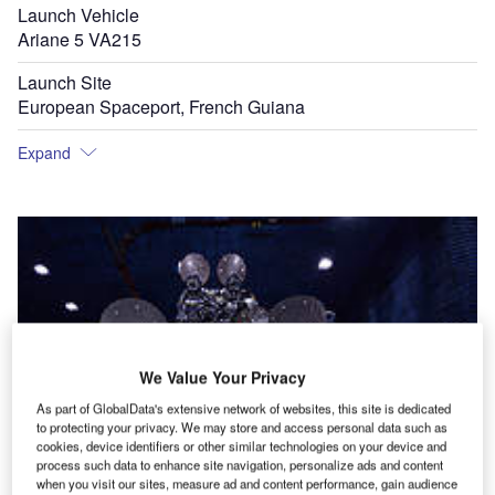
Launch Vehicle
Ariane 5 VA215
Launch Site
European Spaceport, French Guiana
Expand
We Value Your Privacy
As part of GlobalData's extensive network of websites, this site is dedicated
to protecting your privacy. We may store and access personal data such as
cookies, device identifiers or other similar technologies on your device and
process such data to enhance site navigation, personalize ads and content
when you visit our sites, measure ad and content performance, gain audience