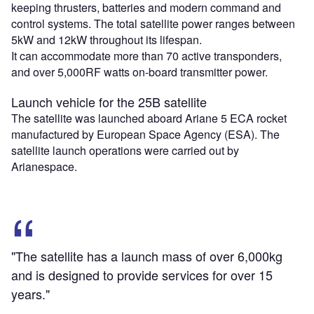
keeping thrusters, batteries and modern command and
control systems. The total satellite power ranges between
5kW and 12kW throughout its lifespan.
It can accommodate more than 70 active transponders,
and over 5,000RF watts on-board transmitter power.
Launch vehicle for the 25B satellite
The satellite was launched aboard Ariane 5 ECA rocket
manufactured by European Space Agency (ESA). The
satellite launch operations were carried out by
Arianespace.
"The satellite has a launch mass of over 6,000kg
and is designed to provide services for over 15
years."