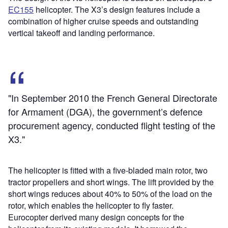
EC155
helicopter. The X3’s design features include a
combination of higher cruise speeds and outstanding
vertical takeoff and landing performance.
"In September 2010 the French General Directorate
for Armament (DGA), the government’s defence
procurement agency, conducted flight testing of the
X3."
The helicopter is fitted with a five-bladed main rotor, two
tractor propellers and short wings. The lift provided by the
short wings reduces about 40% to 50% of the load on the
rotor, which enables the helicopter to fly faster.
Eurocopter derived many design concepts for the