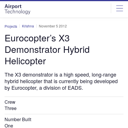
Skip
Skip
to
to
site
page
menu
content
Krishna
November 5 2012
Projects
Eurocopter’s X3
Demonstrator Hybrid
Helicopter
The X3 demonstrator is a high speed, long-range
hybrid helicopter that is currently being developed
by Eurocopter, a division of EADS.
Crew
Three
Number Built
One