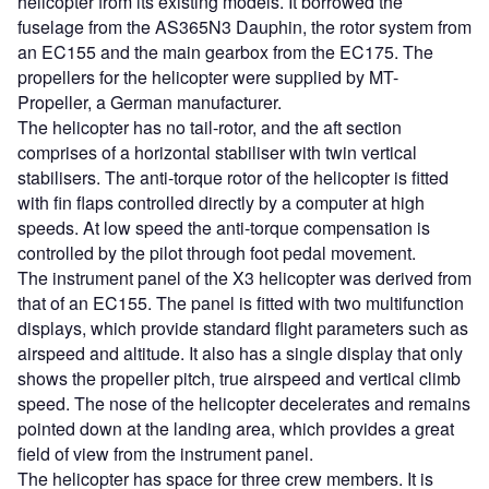
helicopter from its existing models. It borrowed the
fuselage from the AS365N3 Dauphin, the rotor system from
an EC155 and the main gearbox from the EC175. The
propellers for the helicopter were supplied by MT-
Propeller, a German manufacturer.
The helicopter has no tail-rotor, and the aft section
comprises of a horizontal stabiliser with twin vertical
stabilisers. The anti-torque rotor of the helicopter is fitted
with fin flaps controlled directly by a computer at high
speeds. At low speed the anti-torque compensation is
controlled by the pilot through foot pedal movement.
The instrument panel of the X3 helicopter was derived from
that of an EC155. The panel is fitted with two multifunction
displays, which provide standard flight parameters such as
airspeed and altitude. It also has a single display that only
shows the propeller pitch, true airspeed and vertical climb
speed. The nose of the helicopter decelerates and remains
pointed down at the landing area, which provides a great
field of view from the instrument panel.
The helicopter has space for three crew members. It is