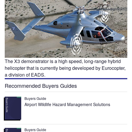
The X3 demonstrator is a high speed, long-range hybrid
helicopter that is currently being developed by Eurocopter,
a division of EADS.
Recommended Buyers Guides
Buyers Guide
Airport Wildlife Hazard Management Solutions
Buyers Guide