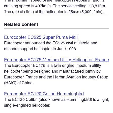
cruising speed is 407km/h. The service ceiling is 3,810m.
The rate of climb of the helicopter is 25m/s (5,000ft/min).
Related content
Eurocopter EC225 Super Puma MkII
Eurocopter announced the EC225 civil multirole and
offshore support helicopter in June 1998.
Eurocopter EC175 Medium Utility Helicopter, France
The Eurocopter EC175 is a twin engine, medium utility
helicopter being designed and manufactured jointly by
Eurocopter, France and the Harbin Aviation Industry Group
(HAIG) of China.
Eurocopter EC120 Colibri Hummingbird
The EC120 Colibri (also known as Hummingbird) is a light,
single-engined helicopter.