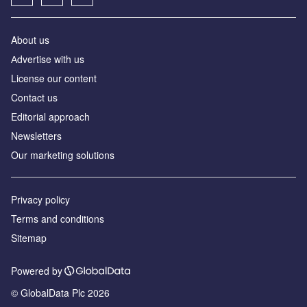
About us
Аdvertise with us
License our content
Contact us
Editorial approach
Newsletters
Our marketing solutions
Privacy policy
Terms and conditions
Sitemap
Powered by
© GlobalData Plc 2026