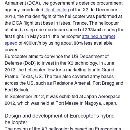
Armament (DGA), the government’s defence procurement
agency, conducted
flight testing
of the X3. In December
2010, the maiden flight of the helicopter was performed at
the DGA flight test base in Istres, France. The helicopter
attained a step one maximum speed of 333km/h during the
first flight. In May 2011, the helicopter
attained a target
speed
of 430km/h by using about 80% less available
power.
Eurocopter aims to convince the US Department of
Defense (DoD) to invest in the X3 technology. In June
2012, the helicopter flew for a marketing tour in Grand
Prairie, Texas, US. The tour also covered army bases
across the US, such as Redstone Arsenal, Fort Bragg and
Fort Belvoir.
In September 2012, it was exhibited at Japan Aerospace
2012, which was held at Port Messe in Nagoya, Japan.
Design and development of Eurocopter’s hybrid
helicopter
The design of the X3 helicopter is based on Eurocopter’s