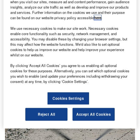
when you visit our sites, measure ad and content performance, gain audience
insights, analyze our site traffic as well as develop and improve our products
and services. Further information on the cookies we use and their purpose
can be found on our website privacy policy accessible
here
.
We use necessary cookies to make our site work. Necessary cookies
enable core functionality such as security, network management, and
accessibility. You may disable these by changing your browser settings, but
this may affect how the website functions. We'd also like to set optional
cookies to help us improve our website and help improve your experience
whilst on our website.
By clicking ‘Accept All Cookies’ you agree to us enabling all optional
cookies for these purposes. Alternatively, you can set which optional cookies
you wish to enable (and update your preferences including withdrawing your
consent) at any time, by clicking ‘Cookie Settings’.
Cookies Settings
Reject All
Accept All Cookies