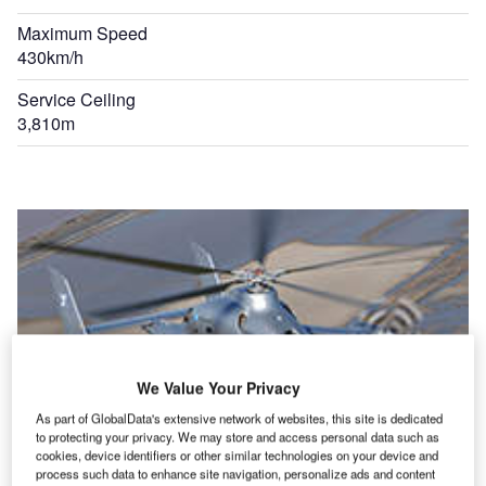
Maximum Speed
430km/h
Service Ceiling
3,810m
We Value Your Privacy
As part of GlobalData's extensive network of websites, this site is dedicated
to protecting your privacy. We may store and access personal data such as
cookies, device identifiers or other similar technologies on your device and
process such data to enhance site navigation, personalize ads and content