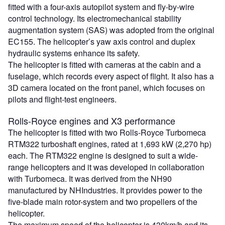
fitted with a four-axis autopilot system and fly-by-wire
control technology. Its electromechanical stability
augmentation system (SAS) was adopted from the original
EC155. The helicopter’s yaw axis control and duplex
hydraulic systems enhance its safety.
The helicopter is fitted with cameras at the cabin and a
fuselage, which records every aspect of flight. It also has a
3D camera located on the front panel, which focuses on
pilots and flight-test engineers.
Rolls-Royce engines and X3 performance
The helicopter is fitted with two Rolls-Royce Turbomeca
RTM322 turboshaft engines, rated at 1,693 kW (2,270 hp)
each. The RTM322 engine is designed to suit a wide-
range helicopters and it was developed in collaboration
with Turbomeca. It was derived from the NH90
manufactured by NHIndustries. It provides power to the
five-blade main rotor-system and two propellers of the
helicopter.
The maximum speed of the helicopter is 430km/h and its