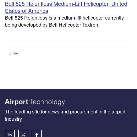
Bell 525 Relentless Medium-Lift Helicopter, United
States of America
Bell 525 Relentless is a medium-lift helicopter currently
being developed by Bell Helicopter Textron.
Share
The leading site for news and procurement in the airport
industry