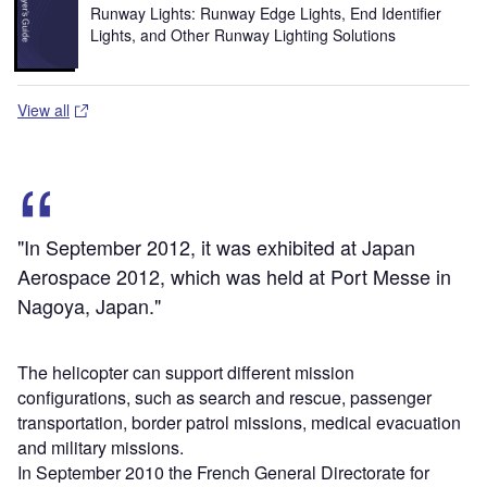
Runway Lights: Runway Edge Lights, End Identifier
Lights, and Other Runway Lighting Solutions
View all
"In September 2012, it was exhibited at Japan
Aerospace 2012, which was held at Port Messe in
Nagoya, Japan."
The helicopter can support different mission
configurations, such as search and rescue, passenger
transportation, border patrol missions, medical evacuation
and military missions.
In September 2010 the French General Directorate for