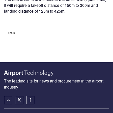
It will require a takeoff distance of 150m to 300m and
landing distance of 125m to 425m.
Share
The leading site for news and procurement in the airport
industry