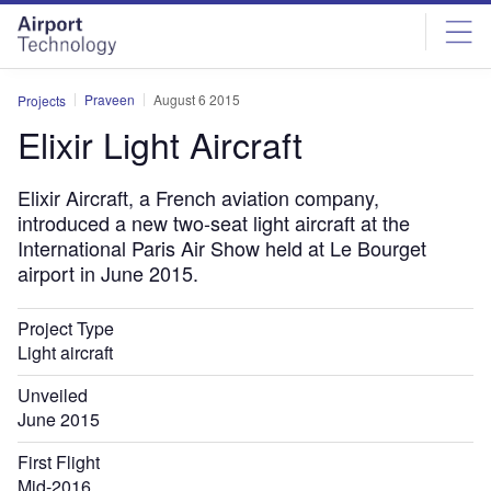
Skip
Skip
to
to
site
page
menu
content
Praveen
August 6 2015
Projects
Elixir Light Aircraft
Elixir Aircraft, a French aviation company,
introduced a new two-seat light aircraft at the
International Paris Air Show held at Le Bourget
airport in June 2015.
Project Type
Light aircraft
Unveiled
June 2015
First Flight
Mid-2016