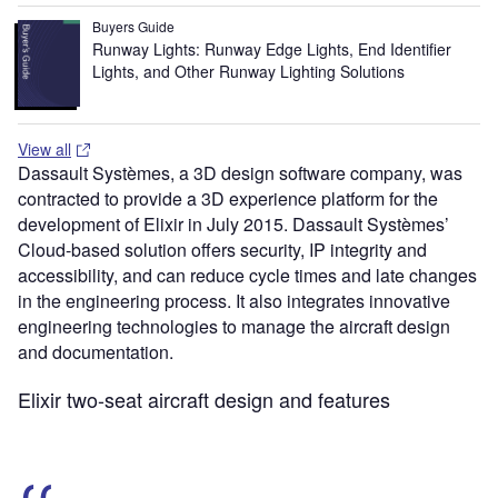
Buyers Guide
Runway Lights: Runway Edge Lights, End Identifier
Lights, and Other Runway Lighting Solutions
View all
Dassault Systèmes, a 3D design software company, was
contracted to provide a 3D experience platform for the
development of Elixir in July 2015. Dassault Systèmes’
Cloud-based solution offers security, IP integrity and
accessibility, and can reduce cycle times and late changes
in the engineering process. It also integrates innovative
engineering technologies to manage the aircraft design
and documentation.
Elixir two-seat aircraft design and features