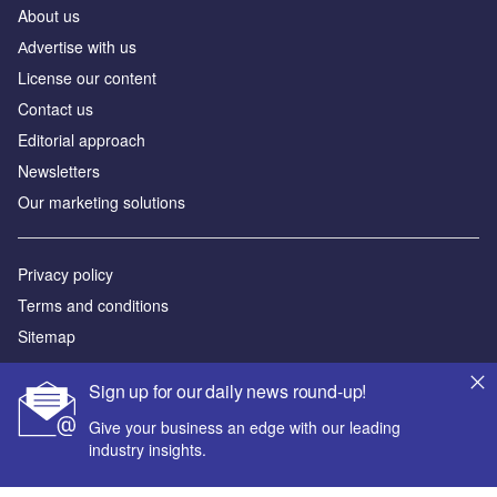
About us
Аdvertise with us
License our content
Contact us
Editorial approach
Newsletters
Our marketing solutions
Privacy policy
Terms and conditions
Sitemap
Powered by
Sign up for our daily news round-up!
© GlobalData Plc 2026
Give your business an edge with our leading
industry insights.