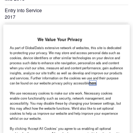
Entry into Service
2017
Expand
We Value Your Privacy
As part of GlobalData's extensive network of websites, this site is dedicated
to protecting your privacy. We may store and access personal data such as
cookies, device identifiers or other similar technologies on your device and
process such data to enhance site navigation, personalize ads and content
when you visit our sites, measure ad and content performance, gain audience
insights, analyze our site traffic as well as develop and improve our products
and services. Further information on the cookies we use and their purpose
can be found on our website privacy policy accessible
here
.
We use necessary cookies to make our site work. Necessary cookies
enable core functionality such as security, network management, and
accessibility. You may disable these by changing your browser settings, but
this may affect how the website functions. We'd also like to set optional
cookies to help us improve our website and help improve your experience
whilst on our website.
By clicking ‘Accept All Cookies’ you agree to us enabling all optional