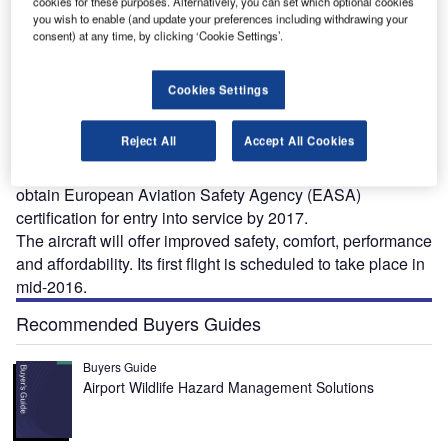
cookies for these purposes. Alternatively, you can set which optional cookies
you wish to enable (and update your preferences including withdrawing your
consent) at any time, by clicking ‘Cookie Settings’.
Cookies Settings
lixir Aircraft, a French aviation company, introduced a
E
new two-seat light aircraft at the International Paris
Reject All
Accept All Cookies
Air Show held at Le Bourget airport, France, in June
2015. Known as Elixir, the aircraft is expected to
obtain European Aviation Safety Agency (EASA)
certification for entry into service by 2017.
The aircraft will offer improved safety, comfort, performance
and affordability. Its first flight is scheduled to take place in
mid-2016.
Recommended Buyers Guides
Buyers Guide
Airport Wildlife Hazard Management Solutions