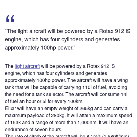
“The light aircraft will be powered by a Rotax 912 iS
engine, which has four cylinders and generates
approximately 100hp power.”
The
light aircraft
will be powered by a Rotax 912 iS
engine, which has four cylinders and generates
approximately 100hp power. The aircraft will have a wing
tank that will be capable of carrying 110l of fuel, avoiding
the need for a tank selector. The aircraft will consume 14l
of fuel an hour or 5l for every 100km.
Elixir will have an empty weight of 265kg and can carry a
maximum payload of 280kg. It will attain a maximum speed
of 153k and a range of more than 1,000nm. It will have an
endurance of seven hours.
The rate of climb of the aircraft will be 8.1m/s (1,580ft/min).