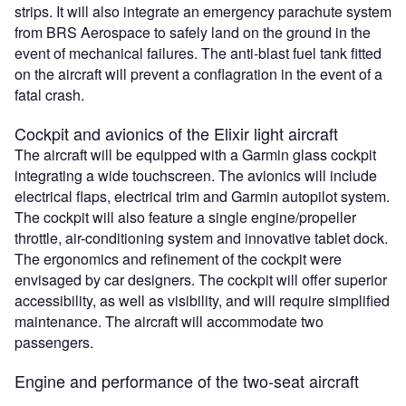
strips. It will also integrate an emergency parachute system
from BRS Aerospace to safely land on the ground in the
event of mechanical failures. The anti-blast fuel tank fitted
on the aircraft will prevent a conflagration in the event of a
fatal crash.
Cockpit and avionics of the Elixir light aircraft
The aircraft will be equipped with a Garmin glass cockpit
integrating a wide touchscreen. The avionics will include
electrical flaps, electrical trim and Garmin autopilot system.
The cockpit will also feature a single engine/propeller
throttle, air-conditioning system and innovative tablet dock.
The ergonomics and refinement of the cockpit were
envisaged by car designers. The cockpit will offer superior
accessibility, as well as visibility, and will require simplified
maintenance. The aircraft will accommodate two
passengers.
Engine and performance of the two-seat aircraft