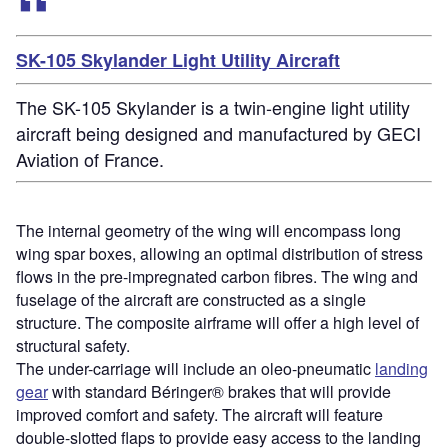
SK-105 Skylander Light Utility Aircraft
The SK-105 Skylander is a twin-engine light utility
aircraft being designed and manufactured by GECI
Aviation of France.
The internal geometry of the wing will encompass long
wing spar boxes, allowing an optimal distribution of stress
flows in the pre-impregnated carbon fibres. The wing and
fuselage of the aircraft are constructed as a single
structure. The composite airframe will offer a high level of
structural safety.
The under-carriage will include an oleo-pneumatic
landing
gear
with standard Béringer® brakes that will provide
improved comfort and safety. The aircraft will feature
double-slotted flaps to provide easy access to the landing