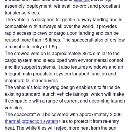
assembly, deployment, retrieval, de-orbit and propellant
transfer services.
The vehicle is designed for gentle runway landing and is
compatible with runways all over the world. It provides
rapid access to crew or cargo upon landing and can be
reused more than 15 times. The spacecraft also offers low
atmospheric entry of 1.5g.
The crewed version is approximately 85% similar to the
cargo system and is equipped with environmental control
and life support systems. It also features windows and an
integral main propulsion system for abort function and
major orbital manoeuvres.
The vehicle’s folding-wing design enables it to fit inside
existing standard launch vehicle fairings, which will make
it compatible with a range of current and upcoming launch
vehicles.
The spacecraft will be covered with approximately 2,000
thermal protection system
tiles to protect it from re-entry
heat. The white tiles will reject more heat from the sun