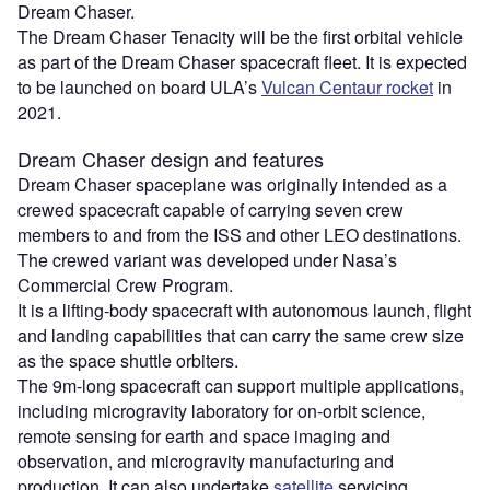
Dream Chaser.
The Dream Chaser Tenacity will be the first orbital vehicle
as part of the Dream Chaser spacecraft fleet. It is expected
to be launched on board ULA’s
Vulcan Centaur rocket
in
2021.
Dream Chaser design and features
Dream Chaser spaceplane was originally intended as a
crewed spacecraft capable of carrying seven crew
members to and from the ISS and other LEO destinations.
The crewed variant was developed under Nasa’s
Commercial Crew Program.
It is a lifting-body spacecraft with autonomous launch, flight
and landing capabilities that can carry the same crew size
as the space shuttle orbiters.
The 9m-long spacecraft can support multiple applications,
including microgravity laboratory for on-orbit science,
remote sensing for earth and space imaging and
observation, and microgravity manufacturing and
production. It can also undertake
satellite
servicing,