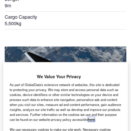
9m
Cargo Capacity
5,500kg
We Value Your Privacy
As part of GlobalData's extensive network of websites, this site is dedicated
to protecting your privacy. We may store and access personal data such as
cookies, device identifiers or other similar technologies on your device and
process such data to enhance site navigation, personalize ads and content
when you visit our sites, measure ad and content performance, gain audience
insights, analyze our site traffic as well as develop and improve our products
and services. Further information on the cookies we use and their purpose
can be found on our website privacy policy accessible
here
.
We use necessary cookies to make our site work. Necessary cookies