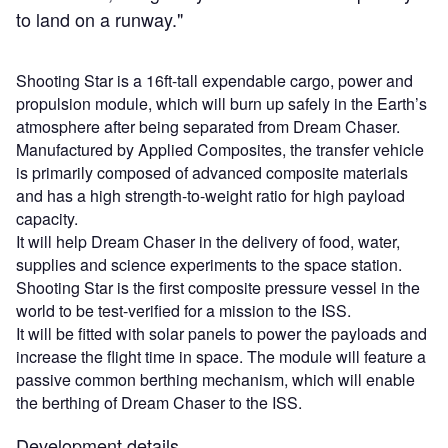
to land on a runway."
Shooting Star is a 16ft-tall expendable cargo, power and
propulsion module, which will burn up safely in the Earth’s
atmosphere after being separated from Dream Chaser.
Manufactured by Applied Composites, the transfer vehicle
is primarily composed of advanced composite materials
and has a high strength-to-weight ratio for high payload
capacity.
It will help Dream Chaser in the delivery of food, water,
supplies and science experiments to the space station.
Shooting Star is the first composite pressure vessel in the
world to be test-verified for a mission to the ISS.
It will be fitted with solar panels to power the payloads and
increase the flight time in space. The module will feature a
passive common berthing mechanism, which will enable
the berthing of Dream Chaser to the ISS.
Development details