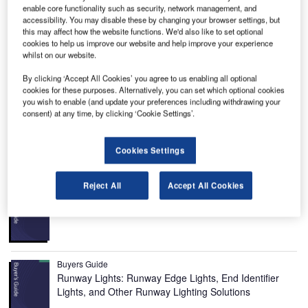
enable core functionality such as security, network management, and
accessibility. You may disable these by changing your browser settings, but
ream Chaser spaceplane, also known as America’s
D
this may affect how the website functions. We'd also like to set optional
Spaceplane, is a reusable, multi-mission space utility
cookies to help us improve our website and help improve your experience
vehicle being developed by Sierra Nevada
whilst on our website.
Corporation (SNC) to transport crew and cargo to
By clicking ‘Accept All Cookies’ you agree to us enabling all optional
low-Earth orbit (LEO) destinations.
cookies for these purposes. Alternatively, you can set which optional cookies
you wish to enable (and update your preferences including withdrawing your
It will become the only non-capsule, commercial spacecraft
consent) at any time, by clicking ‘Cookie Settings’.
in the world and also the only commercial, lifting-body
vehicle with the capability to land on a runway.
Cookies Settings
Recommended Buyers Guides
Reject All
Accept All Cookies
Buyers Guide
Airport Wildlife Hazard Management Solutions
Buyers Guide
Runway Lights: Runway Edge Lights, End Identifier
Lights, and Other Runway Lighting Solutions