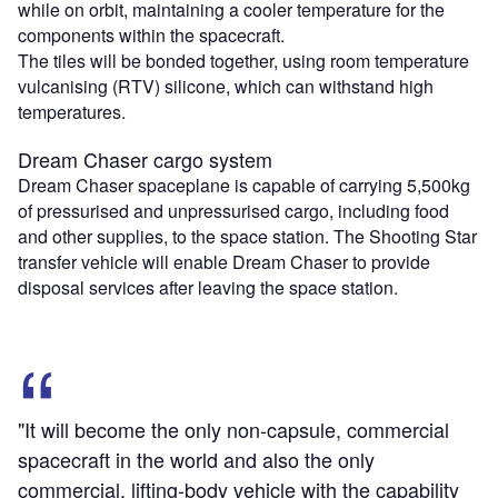
while on orbit, maintaining a cooler temperature for the
components within the spacecraft.
The tiles will be bonded together, using room temperature
vulcanising (RTV) silicone, which can withstand high
temperatures.
Dream Chaser cargo system
Dream Chaser spaceplane is capable of carrying 5,500kg
of pressurised and unpressurised cargo, including food
and other supplies, to the space station. The Shooting Star
transfer vehicle will enable Dream Chaser to provide
disposal services after leaving the space station.
"It will become the only non-capsule, commercial
spacecraft in the world and also the only
commercial, lifting-body vehicle with the capability