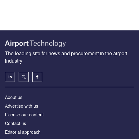
The leading site for news and procurement in the airport
industry
About us
Аdvertise with us
License our content
Contact us
Editorial approach