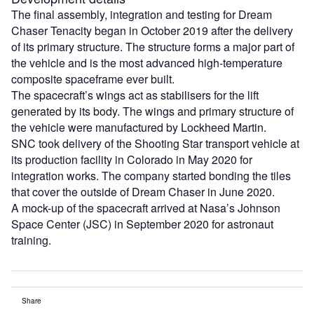
The final assembly, integration and testing for Dream
Chaser Tenacity began in October 2019 after the delivery
of its primary structure. The structure forms a major part of
the vehicle and is the most advanced high-temperature
composite spaceframe ever built.
The spacecraft’s wings act as stabilisers for the lift
generated by its body. The wings and primary structure of
the vehicle were manufactured by Lockheed Martin.
SNC took delivery of the Shooting Star transport vehicle at
its production facility in Colorado in May 2020 for
integration works. The company started bonding the tiles
that cover the outside of Dream Chaser in June 2020.
A mock-up of the spacecraft arrived at Nasa’s Johnson
Space Center (JSC) in September 2020 for astronaut
training.
Share