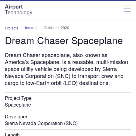
Skip
Skip
to
to
site
page
menu
content
Hemanth
October 1 2020
Projects
Dream Chaser Spaceplane
Dream Chaser spaceplane, also known as
America’s Spaceplane, is a reusable, multi-mission
space utility vehicle being developed by Sierra
Nevada Corporation (SNC) to transport crew and
cargo to low-Earth orbit (LEO) destinations.
Project Type
Spaceplane
Developer
Sierra Nevada Corporation (SNC)
Length