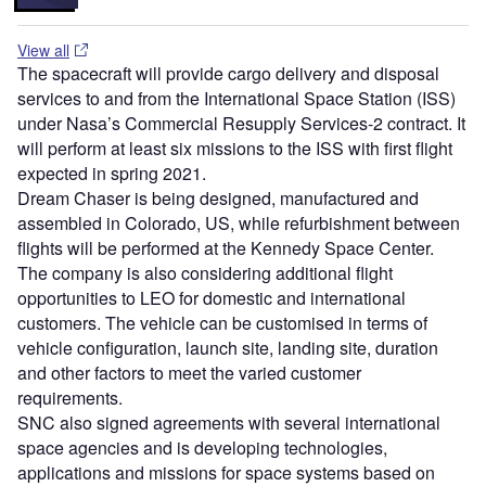
View all
The spacecraft will provide cargo delivery and disposal
services to and from the International Space Station (ISS)
under Nasa’s Commercial Resupply Services-2 contract. It
will perform at least six missions to the ISS with first flight
expected in spring 2021.
Dream Chaser is being designed, manufactured and
assembled in Colorado, US, while refurbishment between
flights will be performed at the Kennedy Space Center.
The company is also considering additional flight
opportunities to LEO for domestic and international
customers. The vehicle can be customised in terms of
vehicle configuration, launch site, landing site, duration
and other factors to meet the varied customer
requirements.
SNC also signed agreements with several international
space agencies and is developing technologies,
applications and missions for space systems based on