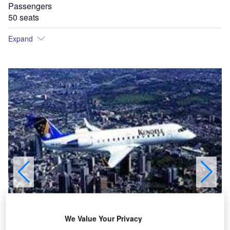
Passengers
50 seats
Expand
We Value Your Privacy