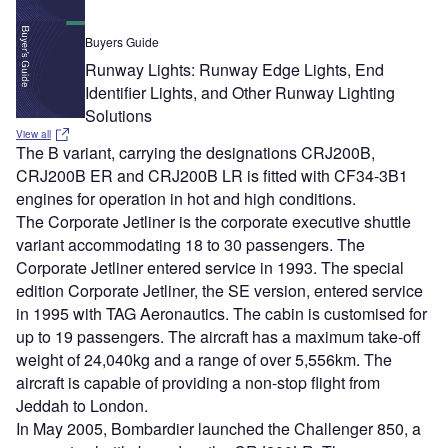
Buyers Guide
Runway Lights: Runway Edge Lights, End
Identifier Lights, and Other Runway Lighting
Solutions
View all
The B variant, carrying the designations CRJ200B,
CRJ200B ER and CRJ200B LR is fitted with CF34-3B1
engines for operation in hot and high conditions.
The Corporate Jetliner is the corporate executive shuttle
variant accommodating 18 to 30 passengers. The
Corporate Jetliner entered service in 1993. The special
edition Corporate Jetliner, the SE version, entered service
in 1995 with TAG Aeronautics. The cabin is customised for
up to 19 passengers. The aircraft has a maximum take-off
weight of 24,040kg and a range of over 5,556km. The
aircraft is capable of providing a non-stop flight from
Jeddah to London.
In May 2005, Bombardier launched the Challenger 850, a