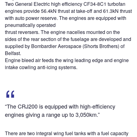
Two General Electric high efficiency CF34-8C1 turbofan
engines provide 56.4kN thrust at take-off and 61.3kN thrust
with auto power reserve. The engines are equipped with
pneumatically operated
thrust reversers. The engine nacelles mounted on the
sides of the rear section of the fuselage are developed and
supplied by Bombardier Aerospace (Shorts Brothers) of
Belfast.
Engine bleed air feeds the wing leading edge and engine
intake cowling anti-icing systems.
“The CRJ200 is equipped with high-efficiency
engines giving a range up to 3,050km.”
There are two integral wing fuel tanks with a fuel capacity