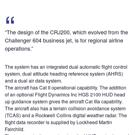
“The design of the CRJ200, which evolved from the
Challenger 604 business jet, is for regional airline
operations.”
The system has an integrated dual automatic flight control
system, dual attitude heading reference system (AHRS)
and a dual air data system.
The aircraft has Cat II operational capability. The addition
of an optional Flight Dynamics Inc HGS 2100 HUD head
up guidance system gives the aircraft Cat IIIa capability.
The aircraft also has a terrain collision avoidance system
(TCAS) and a Rockwell Collins digital weather radar. The
flight data recorder is supplied by Lockheed Martin
Fairchild.