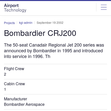
Skip
Skip
to
to
site
page
menu
content
kgi-admin
September 19 2002
Projects
Bombardier CRJ200
The 50-seat Canadair Regional Jet 200 series was
announced by Bombardier in 1995 and introduced
into service in 1996. Th
Flight Crew
2
Cabin Crew
1
Manufacturer
Bombardier Aerospace