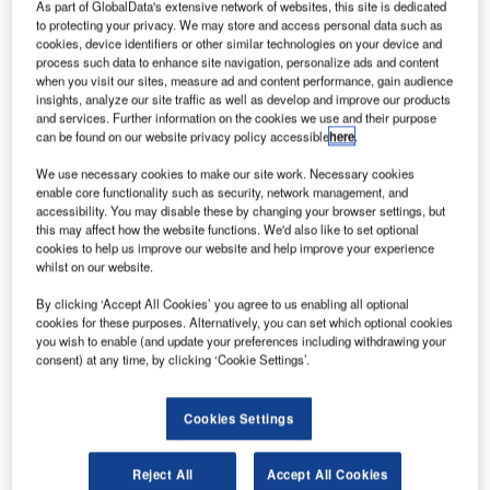
As part of GlobalData's extensive network of websites, this site is dedicated
to protecting your privacy. We may store and access personal data such as
cookies, device identifiers or other similar technologies on your device and
process such data to enhance site navigation, personalize ads and content
when you visit our sites, measure ad and content performance, gain audience
insights, analyze our site traffic as well as develop and improve our products
and services. Further information on the cookies we use and their purpose
can be found on our website privacy policy accessible
here
.
he 50-seat Canadair Regional Jet 200 series was
T
announced by Bombardier in 1995 and introduced
We use necessary cookies to make our site work. Necessary cookies
into service in 1996. The CRJ200 replaced the first
enable core functionality such as security, network management, and
accessibility. You may disable these by changing your browser settings, but
member of the family, CRJ100, which entered service
this may affect how the website functions. We'd also like to set optional
in 1992. 709 CRJ200 regional passenger jets had been
cookies to help us improve our website and help improve your experience
produced and delivered when production of the airliner
whilst on our website.
was completed in January 2006. The CRJ200 continues to
By clicking ‘Accept All Cookies’ you agree to us enabling all optional
be manufactured as the airframe for the Challenger 850
cookies for these purposes. Alternatively, you can set which optional cookies
corporate shuttle and executive jet.
you wish to enable (and update your preferences including withdrawing your
consent) at any time, by clicking ‘Cookie Settings’.
The extended-range version, the CRJ200ER, has an
increased maximum take-off weight (23,133kg) and an
optional additional fuel capacity providing a maximum
Cookies Settings
range of 3,046km. A longer-range version, CRJ200LR, has
an increased maximum take-off weight (24,040kg) and a
Reject All
Accept All Cookies