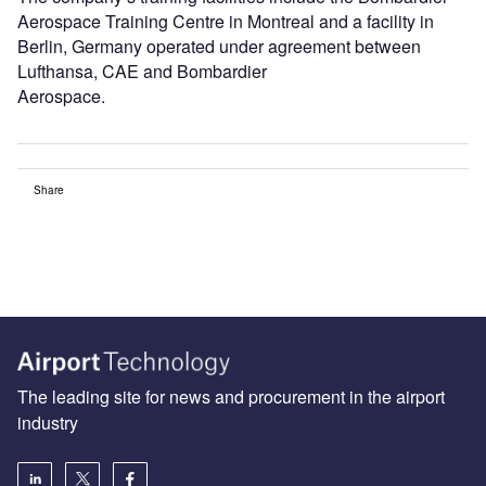
Aerospace Training Centre in Montreal and a facility in
Berlin, Germany operated under agreement between
Lufthansa, CAE and Bombardier
Aerospace.
Share
The leading site for news and procurement in the airport
industry