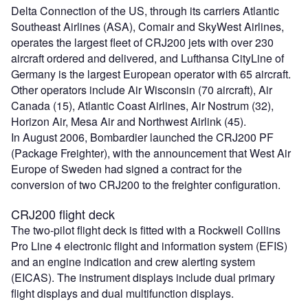
Delta Connection of the US, through its carriers Atlantic
Southeast Airlines (ASA), Comair and SkyWest Airlines,
operates the largest fleet of CRJ200 jets with over 230
aircraft ordered and delivered, and Lufthansa CityLine of
Germany is the largest European operator with 65 aircraft.
Other operators include Air Wisconsin (70 aircraft), Air
Canada (15), Atlantic Coast Airlines, Air Nostrum (32),
Horizon Air, Mesa Air and Northwest Airlink (45).
In August 2006, Bombardier launched the CRJ200 PF
(Package Freighter), with the announcement that West Air
Europe of Sweden had signed a contract for the
conversion of two CRJ200 to the freighter configuration.
CRJ200 flight deck
The two-pilot flight deck is fitted with a Rockwell Collins
Pro Line 4 electronic flight and information system (EFIS)
and an engine indication and crew alerting system
(EICAS). The instrument displays include dual primary
flight displays and dual multifunction displays.