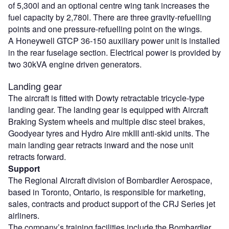
of 5,300l and an optional centre wing tank increases the
fuel capacity by 2,780l. There are three gravity-refuelling
points and one pressure-refuelling point on the wings.
A Honeywell GTCP 36-150 auxiliary power unit is installed
in the rear fuselage section. Electrical power is provided by
two 30kVA engine driven generators.
Landing gear
The aircraft is fitted with Dowty retractable tricycle-type
landing gear. The landing gear is equipped with Aircraft
Braking System wheels and multiple disc steel brakes,
Goodyear tyres and Hydro Aire mkIII anti-skid units. The
main landing gear retracts inward and the nose unit
retracts forward.
Support
The Regional Aircraft division of Bombardier Aerospace,
based in Toronto, Ontario, is responsible for marketing,
sales, contracts and product support of the CRJ Series jet
airliners.
The company’s training facilities include the Bombardier