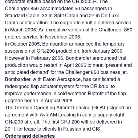
corporate shuttle based on the CRJ200LR. The
Challenger 850 accommodates 50 passengers in
Standard Cabin, 32 in Split Cabin and 27 in De Luxe
Cabin configuration. The corporate shuttle entered service
in March 2006. An executive version of the Challenger 850
entered service in November 2006.
In October 2005, Bombardier announced the temporary
suspension of CRJ200 production, from January 2006.
However in February 2006, Bombardier announced that
production would restart in April 2006 to meet ‘present and
anticipated demand’ for the Challenger 850 business jet.
Bombardier, with Eaton Aerospace, has certificated a
redesigned flap actuator system for the CRJ200, to
improve performance in cold weather. Retrofit of the flap
upgrade began in August 2008.
The German Operating Aircraft Leasing (GOAL) signed an
agreement with AviaAM Leasing in July to supply eight
CRJ200 aircraft. The first CRJ 200 will be delivered in
2011 for lease to clients in Russian and CIS.
Orders and deliveries