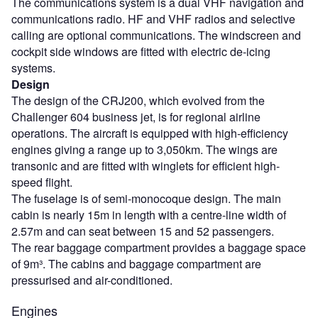
The communications system is a dual VHF navigation and
communications radio. HF and VHF radios and selective
calling are optional communications. The windscreen and
cockpit side windows are fitted with electric de-icing
systems.
Design
The design of the CRJ200, which evolved from the
Challenger 604 business jet, is for regional airline
operations. The aircraft is equipped with high-efficiency
engines giving a range up to 3,050km. The wings are
transonic and are fitted with winglets for efficient high-
speed flight.
The fuselage is of semi-monocoque design. The main
cabin is nearly 15m in length with a centre-line width of
2.57m and can seat between 15 and 52 passengers.
The rear baggage compartment provides a baggage space
of 9m³. The cabins and baggage compartment are
pressurised and air-conditioned.
Engines