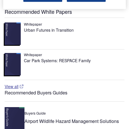
range of up to 3,713km.
Recommended White Papers
Whitepaper
Urban Futures in Transition
Whitepaper
Car Park Systems: RESPACE Family
View all
Recommended Buyers Guides
Buyers Guide
Airport Wildlife Hazard Management Solutions