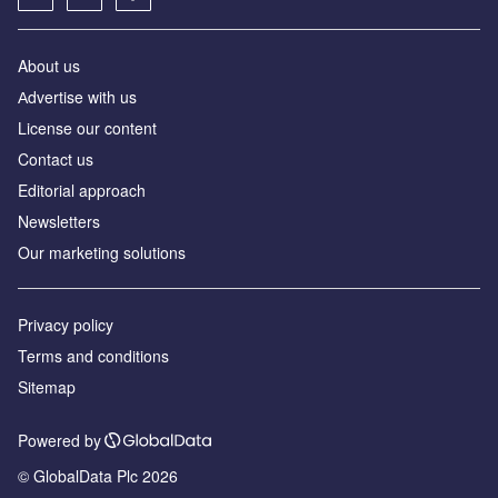
About us
Аdvertise with us
License our content
Contact us
Editorial approach
Newsletters
Our marketing solutions
Privacy policy
Terms and conditions
Sitemap
Powered by
© GlobalData Plc 2026