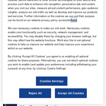
process such data to enhance site navigation, personalize ads and content
when you visit our sites, measure ad and content performance, gain audience
insights, analyze our site traffic as well as develop and improve our products
and services. Further information on the cookies we use and their purpose
can be found on our website privacy policy accessible
here
.
itation X+ is a mid-size business jet developed by
C
Cessna Aircraft, a Textron company. It is an upgraded
We use necessary cookies to make our site work. Necessary cookies
enable core functionality such as security, network management, and
version of the
Citation X
(Model 750) aircraft. The
accessibility. You may disable these by changing your browser settings, but
aircraft is designed to transport up to 12 passengers
this may affect how the website functions. We'd also like to set optional
and two pilots.
cookies to help us improve our website and help improve your experience
whilst on our website.
The Citation TEN development project was announced at
the National Business Aviation Association (NBAA) 2010
By clicking ‘Accept All Cookies’ you agree to us enabling all optional
convention. The maiden flight of the first prototype was
cookies for these purposes. Alternatively, you can set which optional cookies
you wish to enable (and update your preferences including withdrawing your
successfully completed in January 2012. The US Federal
consent) at any time, by clicking ‘Cookie Settings’.
Aviation Administration (FAA) type certification was
awarded in June 2014. Deliveries began in the same
Cookies Settings
month of that year.
Recommended White Papers
Reject All
Accept All Cookies
Whitepaper