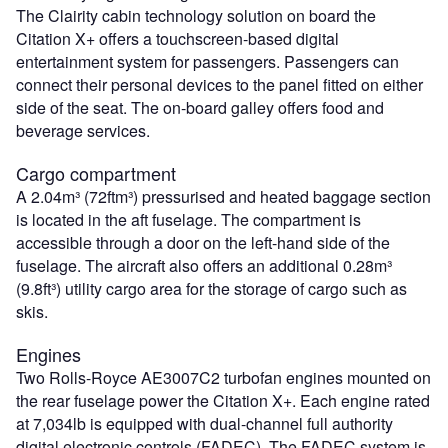
The Clairity cabin technology solution on board the
Citation X+ offers a touchscreen-based digital
entertainment system for passengers. Passengers can
connect their personal devices to the panel fitted on either
side of the seat. The on-board galley offers food and
beverage services.
Cargo compartment
A 2.04m³ (72ftm³) pressurised and heated baggage section
is located in the aft fuselage. The compartment is
accessible through a door on the left-hand side of the
fuselage. The aircraft also offers an additional 0.28m³
(9.8ft³) utility cargo area for the storage of cargo such as
skis.
Engines
Two Rolls-Royce AE3007C2 turbofan engines mounted on
the rear fuselage power the Citation X+. Each engine rated
at 7,034lb is equipped with dual-channel full authority
digital electronic controls (FADEC). The FADEC system is