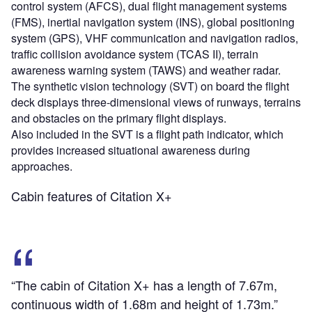
control system (AFCS), dual flight management systems
(FMS), inertial navigation system (INS), global positioning
system (GPS), VHF communication and navigation radios,
traffic collision avoidance system (TCAS II), terrain
awareness warning system (TAWS) and weather radar.
The synthetic vision technology (SVT) on board the flight
deck displays three-dimensional views of runways, terrains
and obstacles on the primary flight displays.
Also included in the SVT is a flight path indicator, which
provides increased situational awareness during
approaches.
Cabin features of Citation X+
“The cabin of Citation X+ has a length of 7.67m,
continuous width of 1.68m and height of 1.73m.”