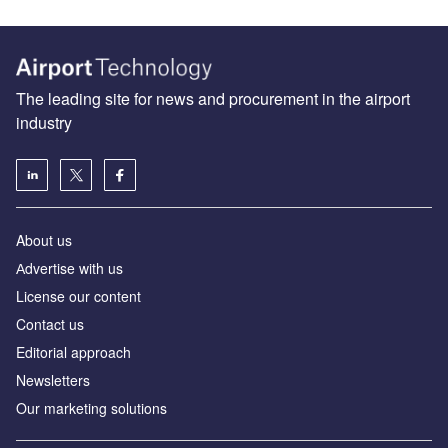
The leading site for news and procurement in the airport
industry
About us
Аdvertise with us
License our content
Contact us
Editorial approach
Newsletters
Our marketing solutions