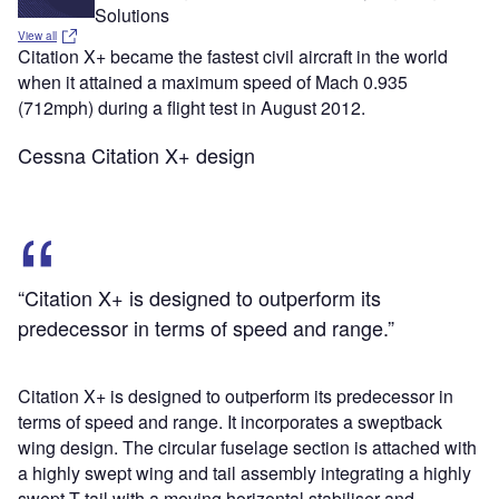
Solutions
View all
Citation X+ became the fastest civil aircraft in the world
when it attained a maximum speed of Mach 0.935
(712mph) during a flight test in August 2012.
Cessna Citation X+ design
“Citation X+ is designed to outperform its
predecessor in terms of speed and range.”
Citation X+ is designed to outperform its predecessor in
terms of speed and range. It incorporates a sweptback
wing design. The circular fuselage section is attached with
a highly swept wing and tail assembly integrating a highly
swept T-tail with a moving horizontal stabiliser and