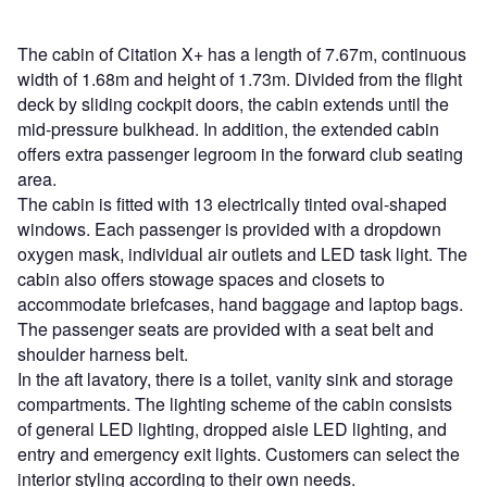
The cabin of Citation X+ has a length of 7.67m, continuous
width of 1.68m and height of 1.73m. Divided from the flight
deck by sliding cockpit doors, the cabin extends until the
mid-pressure bulkhead. In addition, the extended cabin
offers extra passenger legroom in the forward club seating
area.
The cabin is fitted with 13 electrically tinted oval-shaped
windows. Each passenger is provided with a dropdown
oxygen mask, individual air outlets and LED task light. The
cabin also offers stowage spaces and closets to
accommodate briefcases, hand baggage and laptop bags.
The passenger seats are provided with a seat belt and
shoulder harness belt.
In the aft lavatory, there is a toilet, vanity sink and storage
compartments. The lighting scheme of the cabin consists
of general LED lighting, dropped aisle LED lighting, and
entry and emergency exit lights. Customers can select the
interior styling according to their own needs.