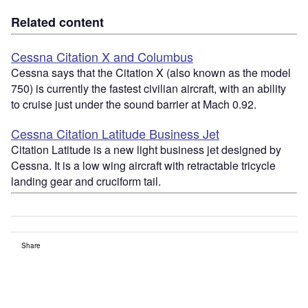
Related content
Cessna Citation X and Columbus
Cessna says that the Citation X (also known as the model
750) is currently the fastest civilian aircraft, with an ability
to cruise just under the sound barrier at Mach 0.92.
Cessna Citation Latitude Business Jet
Citation Latitude is a new light business jet designed by
Cessna. It is a low wing aircraft with retractable tricycle
landing gear and cruciform tail.
Share