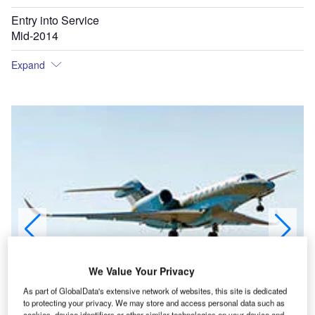
Entry into Service
Mid-2014
Expand
We Value Your Privacy
As part of GlobalData's extensive network of websites, this site is dedicated
to protecting your privacy. We may store and access personal data such as
cookies, device identifiers or other similar technologies on your device and