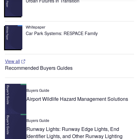
Urban Futures in Transition
Whitepaper
Car Park Systems: RESPACE Family
View all
Recommended Buyers Guides
Buyers Guide
Airport Wildlife Hazard Management Solutions
Buyers Guide
Runway Lights: Runway Edge Lights, End
Identifier Lights, and Other Runway Lighting