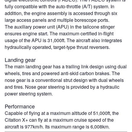
fully compatible with the auto-throttle (A/T) system. In
addition, the engine assembly is accessed through six
large access panels and multiple borescope ports.
The auxiliary power unit (APU) in the tailcone stinger
ensures engine start. The maximum certified in-flight
usage of the APU is 31,000ft. The aircraft also integrates
hydraulically operated, target-type thrust reversers.
Landing gear
The main landing gear has a trailing link design using dual
wheels, tires and powered anti-skid carbon brakes. The
nose gear is a conventional strut design with dual wheels
and tires. Nose gear steering is provided by a hydraulic
power steering system.
Performance
Capable of flying at a maximum altitude of 51,000ft, the
Citation X+ can fly at a maximum cruise speed of the
aircraft is 977km/h. Its maximum range is 6,008km.