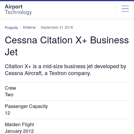
Skip
Skip
to
to
site
page
menu
content
Krishna
September 21 2016
Projects
Cessna Citation X+ Business
Jet
Citation X+ is a mid-size business jet developed by
Cessna Aircraft, a Textron company.
Crew
Two
Passenger Capacity
12
Maiden Flight
January 2012