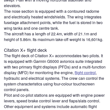
elevators.
The nose section is equipped with a contoured radome
and electrically heated windshields. The wing integrates
fuselage attachment points, while the fuel is stored in two
wing tanks and one centre tank.
The aircraft has a length of 22.4m, width of 21.1m and
height of 5.86m. Its maximum take-off weight is 16,601kg.
Citation X+ flight deck
The flight deck of Citation X+ accommodates two pilots. It
is equipped with Garmin G5000 avionics suite integrated
with two primary flight displays (PFDs) and a multi-function
display (MFD) for monitoring the engine,
flight control
,
hydraulic and electrical systems. The crew can control the
system characteristics using four-colour touchscreen
control panels.
Pilot and co-pilot stations are equipped with engine power
levers, speed brake control lever and flaps/slats control.
Other equipment and systems include automatic flight