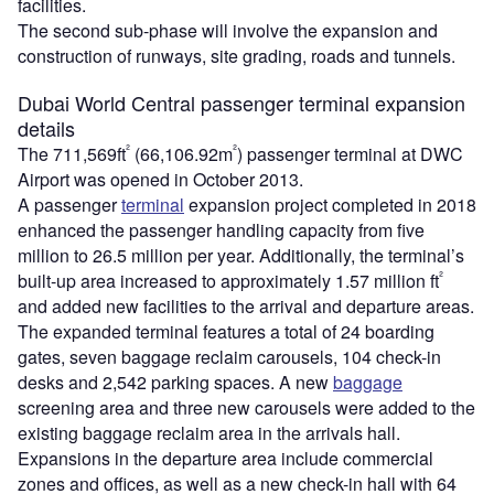
facilities.
The second sub-phase will involve the expansion and
construction of runways, site grading, roads and tunnels.
Dubai World Central passenger terminal expansion
details
²
²
The 711,569ft
(66,106.92m
) passenger terminal at DWC
Airport was opened in October 2013.
A passenger
terminal
expansion project completed in 2018
enhanced the passenger handling capacity from five
million to 26.5 million per year. Additionally, the terminal’s
²
built-up area increased to approximately 1.57 million ft
and added new facilities to the arrival and departure areas.
The expanded terminal features a total of 24 boarding
gates, seven baggage reclaim carousels, 104 check-in
desks and 2,542 parking spaces. A new
baggage
screening area and three new carousels were added to the
existing baggage reclaim area in the arrivals hall.
Expansions in the departure area include commercial
zones and offices, as well as a new check-in hall with 64