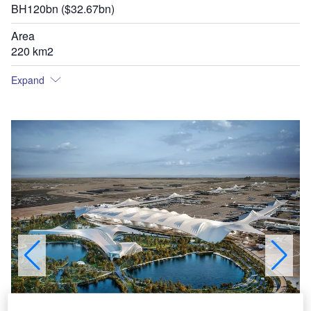
BH120bn ($32.67bn)
Area
220 km2
Expand