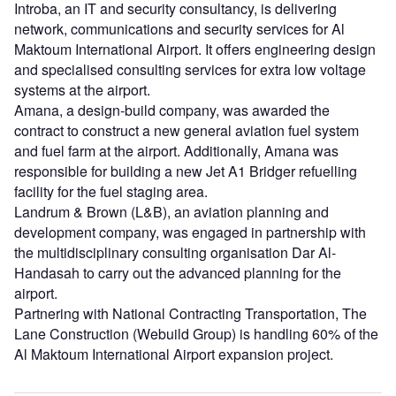
Introba, an IT and security consultancy, is delivering
network, communications and security services for Al
Maktoum International Airport. It offers engineering design
and specialised consulting services for extra low voltage
systems at the airport.
Amana, a design-build company, was awarded the
contract to construct a new general aviation fuel system
and fuel farm at the airport. Additionally, Amana was
responsible for building a new Jet A1 Bridger refuelling
facility for the fuel staging area.
Landrum & Brown (L&B), an aviation planning and
development company, was engaged in partnership with
the multidisciplinary consulting organisation Dar Al-
Handasah to carry out the advanced planning for the
airport.
Partnering with National Contracting Transportation, The
Lane Construction (Webuild Group) is handling 60% of the
Al Maktoum International Airport expansion project.