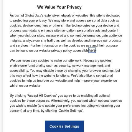
We Value Your Privacy
ogy
The major expansion at Al Maktoum International Airport will increase the passenger
Th
As part of GlobalData's extensive network of websites, this site is dedicated
capacity to 20 million per year. Credit: Dubai Airports.
to protecting your privacy. We may store and access personal data such as
cookies, device identifiers or other similar technologies on your device and
process such data to enhance site navigation, personalize ads and content
when you visit our sites, measure ad and content performance, gain audience
insights, analyze our site traffic as well as develop and improve our products
Dubai World Central (DWC, also known as Al Maktoum
and services. Further information on the cookies we use and their purpose
can be found on our website privacy policy accessible
here
.
International Airport, located in Jebel Ali, Dubai) is
undergoing expansion to increase passenger capacity.
We use necessary cookies to make our site work. Necessary cookies
enable core functionality such as security, network management, and
Recommended White Papers
accessibility. You may disable these by changing your browser settings, but
this may affect how the website functions. We'd also like to set optional
cookies to help us improve our website and help improve your experience
Whitepaper
whilst on our website.
Urban Futures in Transition
By clicking ‘Accept All Cookies’ you agree to us enabling all optional
cookies for these purposes. Alternatively, you can set which optional cookies
you wish to enable (and update your preferences including withdrawing your
consent) at any time, by clicking ‘Cookie Settings’.
Whitepaper
Car Park Systems: RESPACE Family
Cookies Settings