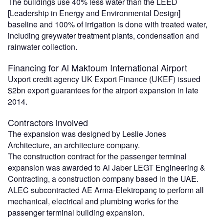
The buildings use 40% less water than the LEED
[Leadership in Energy and Environmental Design]
baseline and 100% of irrigation is done with treated water,
including greywater treatment plants, condensation and
rainwater collection.
Financing for Al Maktoum International Airport
Uxport credit agency UK Export Finance (UKEF) issued
$2bn export guarantees for the airport expansion in late
2014.
Contractors involved
The expansion was designed by Leslie Jones
Architecture, an architecture company.
The construction contract for the passenger terminal
expansion was awarded to Al Jaber LEGT Engineering &
Contracting, a construction company based in the UAE.
ALEC subcontracted AE Arma-Elektropanç to perform all
mechanical, electrical and plumbing works for the
passenger terminal building expansion.