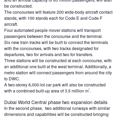
be constructed.
The concourses will feature 200 wide-body aircraft contact
stands, with 100 stands each for Code E and Code F
aircraft.
Four automated people mover stations will transport
passengers between the concourse and the terminal.
Six new train tracks will be built to connect the terminals
with the concourses, with two tracks designated for
departures, two for arrivals and two for transfers.
Three stations will be constructed at each concourse, with
an additional one built at the west terminal. Additionally, a
metro station will connect passengers from around the city
to DWC.
A two-storey 6,000-lot car park will also be constructed
²
with a combined built-up area of 3.5 million m
.
Dubai World Central phase two expansion details
In the second phase, two additional runways with similar
dimensions and capabilities will be constructed bringing