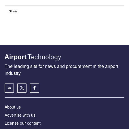
Share
The leading site for news and procurement in the airport
industry
About us
Аdvertise with us
License our content