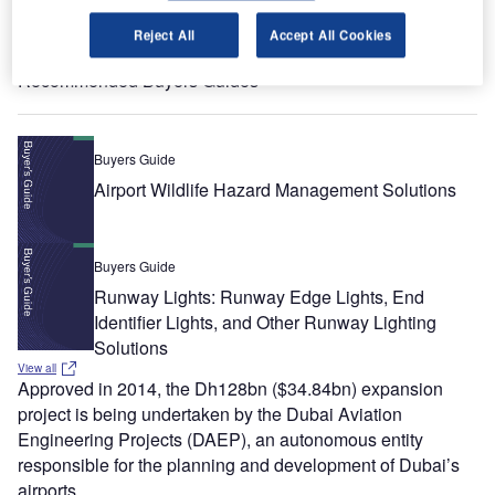
Reject All
Accept All Cookies
View all
Recommended Buyers Guides
Buyers Guide
Airport Wildlife Hazard Management Solutions
Buyers Guide
Runway Lights: Runway Edge Lights, End
Identifier Lights, and Other Runway Lighting
Solutions
View all
Approved in 2014, the Dh128bn ($34.84bn) expansion
project is being undertaken by the Dubai Aviation
Engineering Projects (DAEP), an autonomous entity
responsible for the planning and development of Dubai’s
airports.