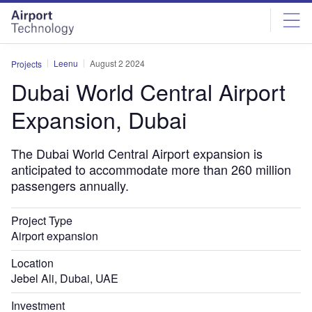
Skip
Skip
to
to
site
page
menu
content
Leenu
August 2 2024
Projects
Dubai World Central Airport
Expansion, Dubai
The Dubai World Central Airport expansion is
anticipated to accommodate more than 260 million
passengers annually.
Project Type
Airport expansion
Location
Jebel Ali, Dubai, UAE
Investment