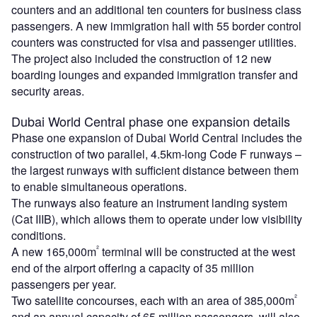
counters and an additional ten counters for business class
passengers. A new immigration hall with 55 border control
counters was constructed for visa and passenger utilities.
The project also included the construction of 12 new
boarding lounges and expanded immigration transfer and
security areas.
Dubai World Central phase one expansion details
Phase one expansion of Dubai World Central includes the
construction of two parallel, 4.5km-long Code F runways –
the largest runways with sufficient distance between them
to enable simultaneous operations.
The runways also feature an instrument landing system
(Cat IIIB), which allows them to operate under low visibility
conditions.
²
A new 165,000m
terminal will be constructed at the west
end of the airport offering a capacity of 35 million
passengers per year.
²
Two satellite concourses, each with an area of 385,000m
and an annual capacity of 65 million passengers, will also