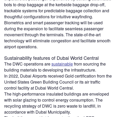
bots to drop baggage at the kerbside baggage drop-off,
trackable systems for predictable baggage collection and
thoughtful configurations for intuitive wayfinding.
Biometrics and smart passenger tracking will be used
during the expansion to facilitate seamless passenger
movement through the terminals. The state-of-the-art
technology will eliminate congestion and facilitate smooth
airport operations.
Sustainability features of Dubai World Central
The DWC operations are
sustainable
from sourcing the
building materials to developing the infrastructure.
In 2022, Dubai Airports received Gold certification from the
United States Green Building Council or its air traffic
control facility at Dubai World Central.
The high-performance insulated buildings are enveloped
with solar glazing to control energy consumption. The
recycling strategy of DWC is zero waste to landfill, in
accordance with Dubai Municipality.