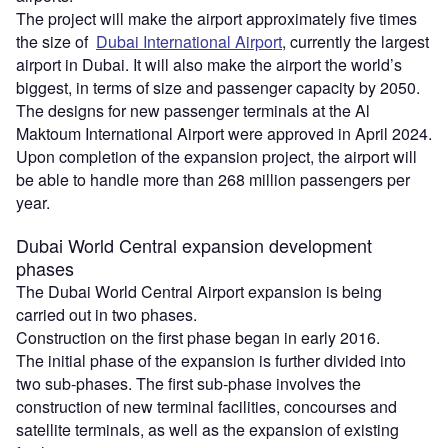
The project will make the airport approximately five times
the size of
Dubai International Airport
, currently the largest
airport in Dubai. It will also make the airport the world’s
biggest, in terms of size and passenger capacity by 2050.
The designs for new passenger terminals at the Al
Maktoum International Airport were approved in April 2024.
Upon completion of the expansion project, the airport will
be able to handle more than 268 million passengers per
year.
Dubai World Central expansion development
phases
The Dubai World Central Airport expansion is being
carried out in two phases.
Construction on the first phase began in early 2016.
The initial phase of the expansion is further divided into
two sub-phases. The first sub-phase involves the
construction of new terminal facilities, concourses and
satellite terminals, as well as the expansion of existing