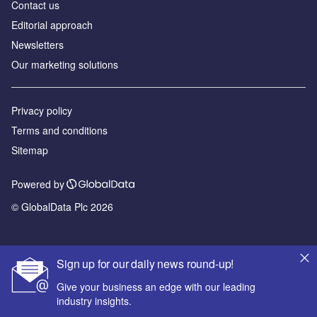
Contact us
Editorial approach
Newsletters
Our marketing solutions
Privacy policy
Terms and conditions
Sitemap
Powered by
© GlobalData Plc 2026
Sign up for our daily news round-up!
Give your business an edge with our leading
industry insights.