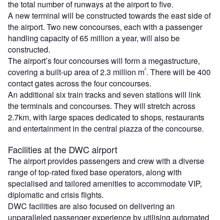
the total number of runways at the airport to five.
A new terminal will be constructed towards the east side of
the airport. Two new concourses, each with a passenger
handling capacity of 65 million a year, will also be
constructed.
The airport’s four concourses will form a megastructure,
²
covering a built-up area of 2.3 million m
. There will be 400
contact gates across the four concourses.
An additional six train tracks and seven stations will link
the terminals and concourses. They will stretch across
2.7km, with large spaces dedicated to shops, restaurants
and entertainment in the central piazza of the concourse.
Facilities at the DWC airport
The airport provides passengers and crew with a diverse
range of top-rated fixed base operators, along with
specialised and tailored amenities to accommodate VIP,
diplomatic and crisis flights.
DWC facilities are also focused on delivering an
unparalleled passenger experience by utilising automated