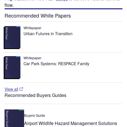
flow.
Recommended White Papers
Whitepaper
Urban Futures in Transition
Whitepaper
Car Park Systems: RESPACE Family
View all
Recommended Buyers Guides
Buyers Guide
Airport Wildlife Hazard Management Solutions