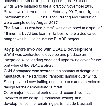
delivered to Airbus for painting in August 2016 and the
wings were installed to the aircraft by November 2016.
Power systems were fitted in February 2017, and flight test
instrumentation (FTI) installation, testing and calibration
were completed by August 2017.
The A340-300 test-bed aircraft was developed in a span of
16 months by Airbus team in Tarbes, where a dedicated
hangar was built to house the BLADE project.
Key players involved with BLADE development
SAAB was contracted to develop and produce an
integrated wing leading edge and upper wing cover for the
port wing of the BLADE aircraft.
GKN Aerospace was awarded the contract to design and
manufacture the starboard transonic laminar outer wing.
Sitec provided new trailing edge, ailerons and all systems
design for the demonstrator aircraft.
Other major industrial partners and research centres
involved in the design, production, testing, and
development of the remaining parts include Dassault