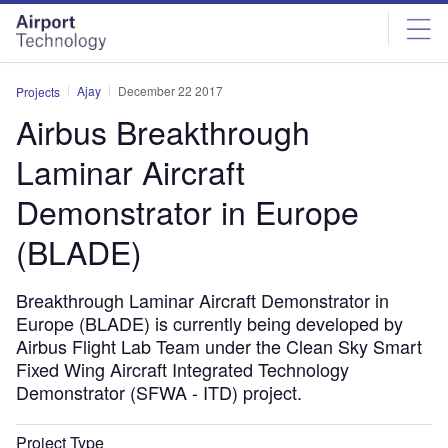
Skip
Skip
to
to
site
page
menu
content
Ajay
December 22 2017
Projects
Airbus Breakthrough
Laminar Aircraft
Demonstrator in Europe
(BLADE)
Breakthrough Laminar Aircraft Demonstrator in
Europe (BLADE) is currently being developed by
Airbus Flight Lab Team under the Clean Sky Smart
Fixed Wing Aircraft Integrated Technology
Demonstrator (SFWA - ITD) project.
Project Type