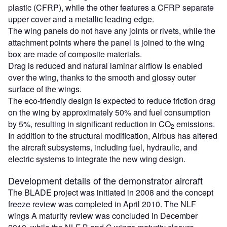
plastic (CFRP), while the other features a CFRP separate
upper cover and a metallic leading edge.
The wing panels do not have any joints or rivets, while the
attachment points where the panel is joined to the wing
box are made of composite materials.
Drag is reduced and natural laminar airflow is enabled
over the wing, thanks to the smooth and glossy outer
surface of the wings.
The eco-friendly design is expected to reduce friction drag
on the wing by approximately 50% and fuel consumption
by 5%, resulting in significant reduction in CO
emissions.
2
In addition to the structural modification, Airbus has altered
the aircraft subsystems, including fuel, hydraulic, and
electric systems to integrate the new wing design.
Development details of the demonstrator aircraft
The BLADE project was initiated in 2008 and the concept
freeze review was completed in April 2010. The NLF
wings A maturity review was concluded in December