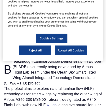
cookies to help us improve our website and help improve your experience
whilst on our website.
By clicking ‘Accept All Cookies’ you agree to us enabling all optional
cookies for these purposes. Alternatively, you can set which optional cookies
you wish to enable (and update your preferences including withdrawing your
consent) at any time, by clicking ‘Cookie Settings’.
Cookies Settings
Reject All
Accept All Cookies
reakthrough Laminar Aircraft Demonstrator in Europe
B
(BLADE) is currently being developed by Airbus
Flight Lab Team under the Clean Sky Smart Fixed
Wing Aircraft Integrated Technology Demonstrator
(SFWA – ITD) project.
The project aims to explore natural laminar flow (NLF)
technologies for smart wings by replacing the outer wing of
Airbus A340-300 MSN001 aircraft, designated as A340
Flight Lab, with new NLF
wings
to achieve natural laminar