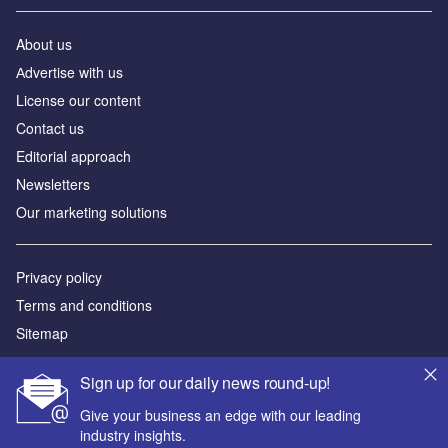
About us
Аdvertise with us
License our content
Contact us
Editorial approach
Newsletters
Our marketing solutions
Privacy policy
Terms and conditions
Sitemap
Powered by
Sign up for our daily news round-up!
© GlobalData Plc 2026
Give your business an edge with our leading
industry insights.