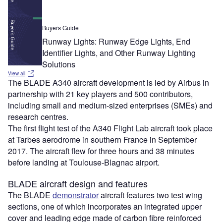
Buyers Guide
Runway Lights: Runway Edge Lights, End
Identifier Lights, and Other Runway Lighting
Solutions
View all
The BLADE A340 aircraft development is led by Airbus in
partnership with 21 key players and 500 contributors,
including small and medium-sized enterprises (SMEs) and
research centres.
The first flight test of the A340 Flight Lab aircraft took place
at Tarbes aerodrome in southern France in September
2017. The aircraft flew for three hours and 38 minutes
before landing at Toulouse-Blagnac airport.
BLADE aircraft design and features
The BLADE
demonstrator
aircraft features two test wing
sections, one of which incorporates an integrated upper
cover and leading edge made of carbon fibre reinforced