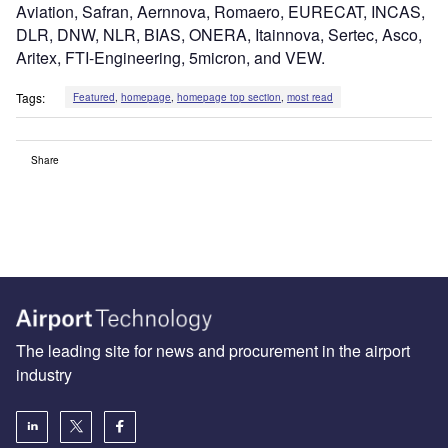
Aviation, Safran, Aernnova, Romaero, EURECAT, INCAS,
DLR, DNW, NLR, BIAS, ONERA, Itainnova, Sertec, Asco,
Aritex, FTI-Engineering, 5micron, and VEW.
Tags:
Featured
,
homepage
,
homepage top section
,
most read
Share
The leading site for news and procurement in the airport
industry