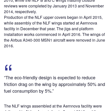
2010, while the NLF B and C wings maturity closure
reviews were completed by January 2013 and November
2014, respectively.
Production of the NLF upper covers began in April 2015,
while assembly of the NLF wings started at Aernnova
facility in December that year. The jigs and platform
installation works commenced in April 2016. The wings of
the Airbus A340-300 MSN1 aircraft were removed in June
2016.
“The eco-friendly design is expected to reduce
friction drag on the wing by approximately 50% and
fuel consumption by 5%.”
The NLF wings assembled at the Aernnova facility were