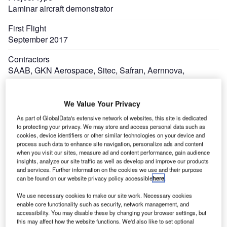
Laminar aircraft demonstrator
First Flight
September 2017
Contractors
SAAB, GKN Aerospace, Sitec, Safran, Aernnova,
Romaero, Dassault Aviation, and EURECAT
Lead Developer
We Value Your Privacy
Airbus
As part of GlobalData's extensive network of websites, this site is dedicated
to protecting your privacy. We may store and access personal data such as
cookies, device identifiers or other similar technologies on your device and
process such data to enhance site navigation, personalize ads and content
when you visit our sites, measure ad and content performance, gain audience
insights, analyze our site traffic as well as develop and improve our products
and services. Further information on the cookies we use and their purpose
can be found on our website privacy policy accessible
here
.
We use necessary cookies to make our site work. Necessary cookies
enable core functionality such as security, network management, and
accessibility. You may disable these by changing your browser settings, but
this may affect how the website functions. We'd also like to set optional