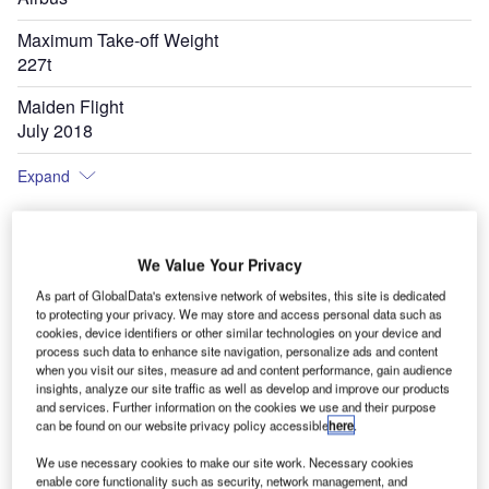
Maximum Take-off Weight
227t
Maiden Flight
July 2018
Expand
We Value Your Privacy
As part of GlobalData's extensive network of websites, this site is dedicated
to protecting your privacy. We may store and access personal data such as
cookies, device identifiers or other similar technologies on your device and
process such data to enhance site navigation, personalize ads and content
when you visit our sites, measure ad and content performance, gain audience
insights, analyze our site traffic as well as develop and improve our products
and services. Further information on the cookies we use and their purpose
can be found on our website privacy policy accessible
here
.
We use necessary cookies to make our site work. Necessary cookies
enable core functionality such as security, network management, and