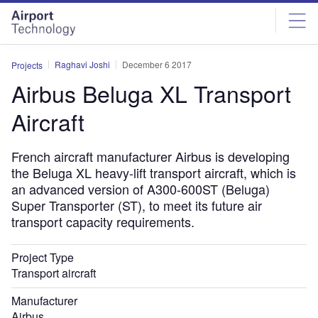
Skip
Skip
to
to
site
page
menu
content
Raghavi Joshi
December 6 2017
Projects
Airbus Beluga XL Transport
Aircraft
French aircraft manufacturer Airbus is developing
the Beluga XL heavy-lift transport aircraft, which is
an advanced version of A300-600ST (Beluga)
Super Transporter (ST), to meet its future air
transport capacity requirements.
Project Type
Transport aircraft
Manufacturer
Airbus