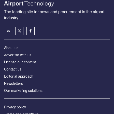
The leading site for news and procurement in the airport
industry
About us
Аdvertise with us
License our content
Contact us
Editorial approach
Newsletters
Our marketing solutions
Privacy policy
Terms and conditions