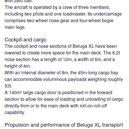
with zero fuel.
The aircraft is operated by a crew of three members,
including two pilots and one loadmaster. Its undercarriage
comprises two-wheel nose gear and four-wheel bogie
main legs.
Cockpit and cargo
The cockpit and nose sections of Beluga XL have been
lowered to create more space for the main deck. The 8.2t
nose section has a length of 12m, a width of 6m, and a
height of 4m.
With an internal diameter of 8m, the 45m-long cargo bay
can accommodate voluminous payloads weighing roughly
53t.
A 140m² large cargo door is positioned in the forward
section to allow for ease of loading and unloading of cargo
directly from or to the main deck with roll-on-roll-off
capability.
Propulsion and performance of Beluga XL transport