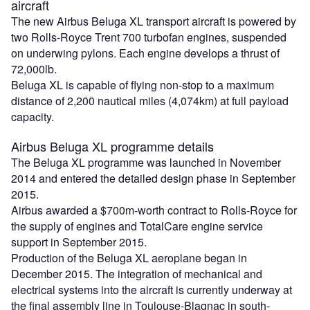
aircraft
The new Airbus Beluga XL transport aircraft is powered by
two Rolls-Royce Trent 700 turbofan engines, suspended
on underwing pylons. Each engine develops a thrust of
72,000lb.
Beluga XL is capable of flying non-stop to a maximum
distance of 2,200 nautical miles (4,074km) at full payload
capacity.
Airbus Beluga XL programme details
The Beluga XL programme was launched in November
2014 and entered the detailed design phase in September
2015.
Airbus awarded a $700m-worth contract to Rolls-Royce for
the supply of engines and TotalCare engine service
support in September 2015.
Production of the Beluga XL aeroplane began in
December 2015. The integration of mechanical and
electrical systems into the aircraft is currently underway at
the final assembly line in Toulouse-Blagnac in south-