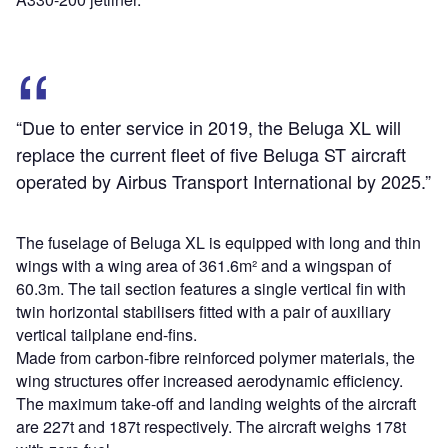
“Due to enter service in 2019, the Beluga XL will
replace the current fleet of five Beluga ST aircraft
operated by Airbus Transport International by 2025.”
The fuselage of Beluga XL is equipped with long and thin
wings with a wing area of 361.6m² and a wingspan of
60.3m. The tail section features a single vertical fin with
twin horizontal stabilisers fitted with a pair of auxiliary
vertical tailplane end-fins.
Made from carbon-fibre reinforced polymer materials, the
wing structures offer increased aerodynamic efficiency.
The maximum take-off and landing weights of the aircraft
are 227t and 187t respectively. The aircraft weighs 178t