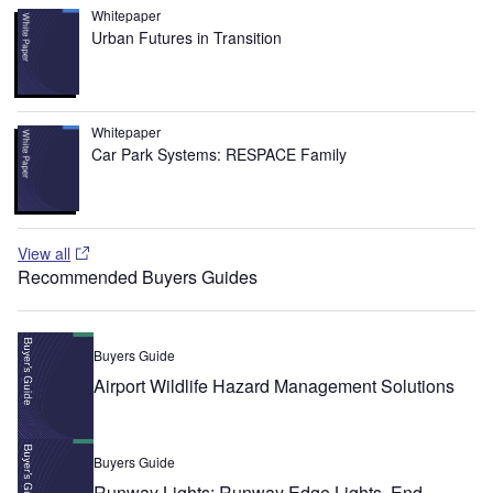
Whitepaper
Urban Futures in Transition
Whitepaper
Car Park Systems: RESPACE Family
View all
Recommended Buyers Guides
Buyers Guide
Airport Wildlife Hazard Management Solutions
Buyers Guide
Runway Lights: Runway Edge Lights, End