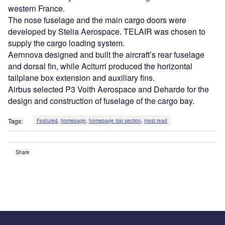
western France.
The nose fuselage and the main cargo doors were
developed by Stelia Aerospace. TELAIR was chosen to
supply the cargo loading system.
Aernnova designed and built the aircraft’s rear fuselage
and dorsal fin, while Aciturri produced the horizontal
tailplane box extension and auxiliary fins.
Airbus selected P3 Voith Aerospace and Deharde for the
design and construction of fuselage of the cargo bay.
Tags:
Featured
,
homepage
,
homepage top section
,
most read
Share