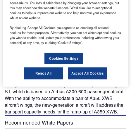
accessibility. You may disable these by changing your browser settings, but
this may affect how the website functions. We'd also like to set optional
cookies to help us improve our website and help improve your experience
whilst on our website.
By clicking ‘Accept All Cookies’ you agree to us enabling all optional
cookies for these purposes. Alternatively, you can set which optional cookies
you wish to enable (and update your preferences including withdrawing your
consent) at any time, by clicking ‘Cookie Settings’.
rench aircraft manufacturer Airbus is developing the
F
Beluga XL heavy-lift transport aircraft, which is an
Cookies Settings
advanced version of A300-600ST (Beluga) Super
Transporter (ST), to meet its future air transport
Reject All
Accept All Cookies
capacity requirements.
Beluga XL has 30% more payload capacity than Beluga
ST, which is based on Airbus A300-600 passenger aircraft.
With the ability to accommodate a pair of A350 XWB
aircraft wings, the new-generation aircraft will address the
transport capacity needs for the ramp-up of A350 XWB.
Recommended White Papers