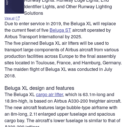
Identifier Lights, and Other Runway Lighting
Solutions
View all
Due to enter service in 2019, the Beluga XL will replace
the current fleet of five
Beluga ST
aircraft operated by
Airbus Transport International by 2025.
The five planned Beluga XL air lifters will be used to
transport large components of Airbus aircraft from various
production facilities across Europe to the final assembly
sites located in Toulouse, France, and Hamburg, Germany.
The maiden flight of Beluga XL was conducted in July
2018.
Beluga XL design and features
The Beluga XL
cargo air lifter
, which is 63.1m-long and
18.9m-high, is based on Airbus A330-200 freighter aircraft.
The new aircraft features large bubble-type airframe with
an 8m-long, 2.1t enlarged upper fuselage and spacious
cargo bay. The aircraft’s lower fuselage is similar to that of
A330-200 jetliner.