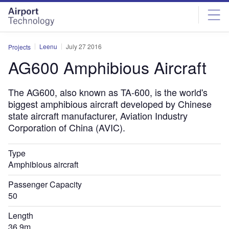
Skip
Skip
to
to
site
page
menu
content
Leenu
July 27 2016
Projects
AG600 Amphibious Aircraft
The AG600, also known as TA-600, is the world's
biggest amphibious aircraft developed by Chinese
state aircraft manufacturer, Aviation Industry
Corporation of China (AVIC).
Type
Amphibious aircraft
Passenger Capacity
50
Length
36.9m