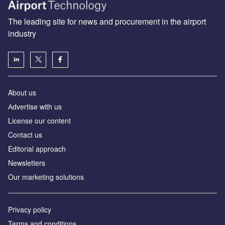
The leading site for news and procurement in the airport
industry
About us
Аdvertise with us
License our content
Contact us
Editorial approach
Newsletters
Our marketing solutions
Privacy policy
Terms and conditions