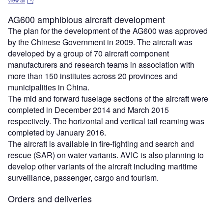
View all
AG600 amphibious aircraft development
The plan for the development of the AG600 was approved
by the Chinese Government in 2009. The aircraft was
developed by a group of 70 aircraft component
manufacturers and research teams in association with
more than 150 institutes across 20 provinces and
municipalities in China.
The mid and forward fuselage sections of the aircraft were
completed in December 2014 and March 2015
respectively. The horizontal and vertical tail reaming was
completed by January 2016.
The aircraft is available in fire-fighting and search and
rescue (SAR) on water variants. AVIC is also planning to
develop other variants of the aircraft including maritime
surveillance, passenger, cargo and tourism.
Orders and deliveries