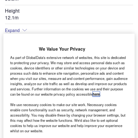
Height
12.1m
Expand
We Value Your Privacy
As part of GlobalData's extensive network of websites, this site is dedicated
to protecting your privacy. We may store and access personal data such as
cookies, device identifiers or other similar technologies on your device and
process such data to enhance site navigation, personalize ads and content
when you visit our sites, measure ad and content performance, gain audience
insights, analyze our site traffic as well as develop and improve our products
and services. Further information on the cookies we use and their purpose
can be found on our website privacy policy accessible
here
.
We use necessary cookies to make our site work. Necessary cookies
enable core functionality such as security, network management, and
accessibility. You may disable these by changing your browser settings, but
this may affect how the website functions. We'd also like to set optional
cookies to help us improve our website and help improve your experience
whilst on our website.