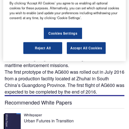
By clicking ‘Accept All Cookies’ you agree to us enabling all optional
cookies for these purposes. Alternatively, you can set which optional cookies
you wish to enable (and update your preferences including withdrawing your
consent) at any time, by clicking ‘Cookie Settings’.
he AG600, also known as TA-600, is the world’s
Cookies Settings
T
biggest amphibious aircraft developed by Chinese
state aircraft manufacturer, Aviation Industry
Reject All
Accept All Cookies
Corporation of China (AVIC). The aircraft is intended
for forest fire-fighting, ocean monitoring, ocean rescue and
maritime enforcement missions.
The first prototype of the AG600 was rolled out in July 2016
from a production facility located at Zhuhai in South
China’s Guangdong Province. The first flight of AG600 was
expected to be completed by the end of 2016.
Recommended White Papers
Whitepaper
Urban Futures in Transition