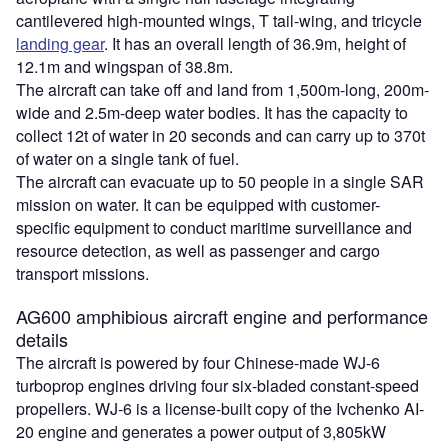
cantilevered high-mounted wings, T tail-wing, and tricycle
landing gear
. It has an overall length of 36.9m, height of
12.1m and wingspan of 38.8m.
The aircraft can take off and land from 1,500m-long, 200m-
wide and 2.5m-deep water bodies. It has the capacity to
collect 12t of water in 20 seconds and can carry up to 370t
of water on a single tank of fuel.
The aircraft can evacuate up to 50 people in a single SAR
mission on water. It can be equipped with customer-
specific equipment to conduct maritime surveillance and
resource detection, as well as passenger and cargo
transport missions.
AG600 amphibious aircraft engine and performance
details
The aircraft is powered by four Chinese-made WJ-6
turboprop engines driving four six-bladed constant-speed
propellers. WJ-6 is a license-built copy of the Ivchenko AI-
20 engine and generates a power output of 3,805kW