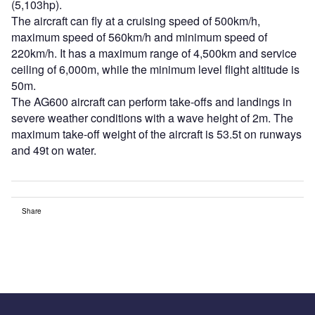
(5,103hp).
The aircraft can fly at a cruising speed of 500km/h,
maximum speed of 560km/h and minimum speed of
220km/h. It has a maximum range of 4,500km and service
ceiling of 6,000m, while the minimum level flight altitude is
50m.
The AG600 aircraft can perform take-offs and landings in
severe weather conditions with a wave height of 2m. The
maximum take-off weight of the aircraft is 53.5t on runways
and 49t on water.
Share