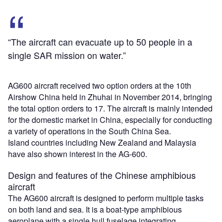
“The aircraft can evacuate up to 50 people in a
single SAR mission on water.”
AG600 aircraft received two option orders at the 10th
Airshow China held in Zhuhai in November 2014, bringing
the total option orders to 17. The aircraft is mainly intended
for the domestic market in China, especially for conducting
a variety of operations in the South China Sea.
Island countries including New Zealand and Malaysia
have also shown interest in the AG-600.
Design and features of the Chinese amphibious
aircraft
The AG600 aircraft is designed to perform multiple tasks
on both land and sea. It is a boat-type amphibious
aeroplane with a single hull fuselage integrating