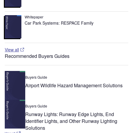
Whitepaper
Car Park Systems: RESPACE Family
View all
Recommended Buyers Guides
Buyers Guide
Airport Wildlife Hazard Management Solutions
Buyers Guide
Runway Lights: Runway Edge Lights, End
Identifier Lights, and Other Runway Lighting
Solutions