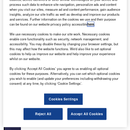
process such data to enhance site navigation, personalize ads and content
when you visit our sites, measure ad and content performance, gain audience
insights, analyze our site traffic as well as develop and improve our products
and services. Further information on the cookies we use and their purpose
can be found on our website privacy policy accessible
here
.
Antonio B. Won Pat International Airport is located in
We use necessary cookies to make our site work. Necessary cookies
Guam, a territory of United States. It is the principal airport
enable core functionality such as security, network management, and
for providing passenger and cargo links between Guam
accessibility. You may disable these by changing your browser settings, but
this may affect how the website functions. We'd also like to set optional
and the US, Asia, Australia and several islands in the
cookies to help us improve our website and help improve your experience
Pacific region.
whilst on our website.
Recommended Buyers Guides
By clicking ‘Accept All Cookies’ you agree to us enabling all optional
cookies for these purposes. Alternatively, you can set which optional cookies
you wish to enable (and update your preferences including withdrawing your
Buyers Guide
consent) at any time, by clicking ‘Cookie Settings’.
Airport Wildlife Hazard Management Solutions
Cookies Settings
Buyers Guide
Reject All
Accept All Cookies
Runway Lights: Runway Edge Lights, End Identifier
Lights, and Other Runway Lighting Solutions