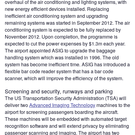
overhaul of the air conditioning and lighting systems, with
new energy efficient devices installed. Replacing
inefficient air conditioning system and upgrading
remaining systems was started in September 2012. The air
conditioning system is expected to be fully replaced by
November 2012. Upon completion, the programme is
expected to cut the power expenses by $1.3m each year.
The airport appointed ASIG to upgrade the baggage
handling system which was installed in 1996. The old
system has become inefficient time. ASIG has introduced a
flexible bar code reader system that has a bar code
scanner, which will improve the efficiency of the system.
Screening and security, runways and parking
The US Transportation Security Administration (TSA) will
deliver two
Advanced Imaging Technology
machines to the
airport for screening passengers boarding the aircraft.
These machines will be embedded with automated target
recognition software and will extend privacy by eliminating
passenger scanning and imaging. The airport has two