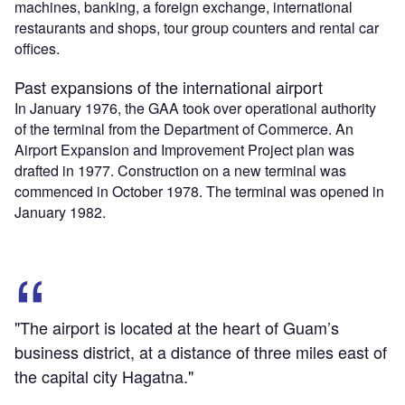
machines, banking, a foreign exchange, international
restaurants and shops, tour group counters and rental car
offices.
Past expansions of the international airport
In January 1976, the GAA took over operational authority
of the terminal from the Department of Commerce. An
Airport Expansion and Improvement Project plan was
drafted in 1977. Construction on a new terminal was
commenced in October 1978. The terminal was opened in
January 1982.
"The airport is located at the heart of Guam’s
business district, at a distance of three miles east of
the capital city Hagatna."