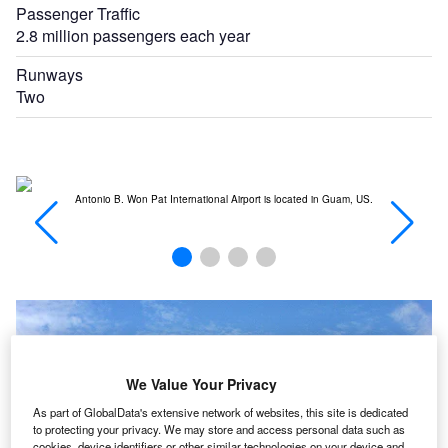
Passenger Traffic
2.8 million passengers each year
Runways
Two
Antonio B. Won Pat International Airport is located in Guam, US.
T
We Value Your Privacy
As part of GlobalData's extensive network of websites, this site is dedicated
to protecting your privacy. We may store and access personal data such as
cookies, device identifiers or other similar technologies on your device and