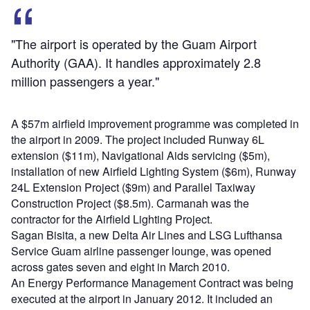
"The airport is operated by the Guam Airport
Authority (GAA). It handles approximately 2.8
million passengers a year."
A $57m airfield improvement programme was completed in
the airport in 2009. The project included Runway 6L
extension ($11m), Navigational Aids servicing ($5m),
installation of new Airfield Lighting System ($6m), Runway
24L Extension Project ($9m) and Parallel Taxiway
Construction Project ($8.5m). Carmanah was the
contractor for the Airfield Lighting Project.
Sagan Bisita, a new Delta Air Lines and LSG Lufthansa
Service Guam airline passenger lounge, was opened
across gates seven and eight in March 2010.
An Energy Performance Management Contract was being
executed at the airport in January 2012. It included an