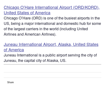
Chicago O’Hare International Airport (ORD/KORD),
United States of America
Chicago O’Hare (ORD) is one of the busiest airports in the
US, being a major international and domestic hub for some
of the largest carriers in the world (including United
Airlines and American Airlines).
Juneau International Airport, Alaska, United States
of America
Juneau International is a public airport serving the city of
Juneau, the capital city of Alaska, US.
Share