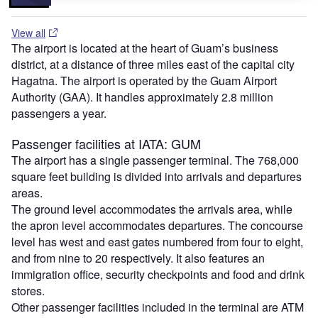
View all
The airport is located at the heart of Guam’s business
district, at a distance of three miles east of the capital city
Hagatna. The airport is operated by the Guam Airport
Authority (GAA). It handles approximately 2.8 million
passengers a year.
Passenger facilities at IATA: GUM
The airport has a single passenger terminal. The 768,000
square feet building is divided into arrivals and departures
areas.
The ground level accommodates the arrivals area, while
the apron level accommodates departures. The concourse
level has west and east gates numbered from four to eight,
and from nine to 20 respectively. It also features an
immigration office, security checkpoints and food and drink
stores.
Other passenger facilities included in the terminal are ATM