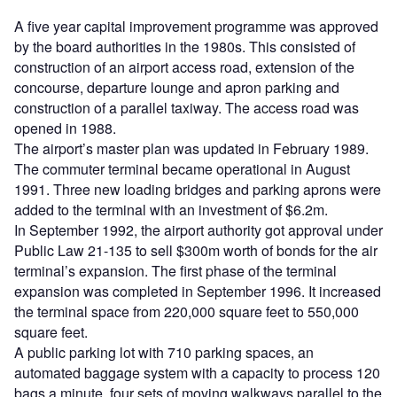
A five year capital improvement programme was approved
by the board authorities in the 1980s. This consisted of
construction of an airport access road, extension of the
concourse, departure lounge and apron parking and
construction of a parallel taxiway. The access road was
opened in 1988.
The airport’s master plan was updated in February 1989.
The commuter terminal became operational in August
1991. Three new loading bridges and parking aprons were
added to the terminal with an investment of $6.2m.
In September 1992, the airport authority got approval under
Public Law 21-135 to sell $300m worth of bonds for the air
terminal’s expansion. The first phase of the terminal
expansion was completed in September 1996. It increased
the terminal space from 220,000 square feet to 550,000
square feet.
A public parking lot with 710 parking spaces, an
automated baggage system with a capacity to process 120
bags a minute, four sets of moving walkways parallel to the