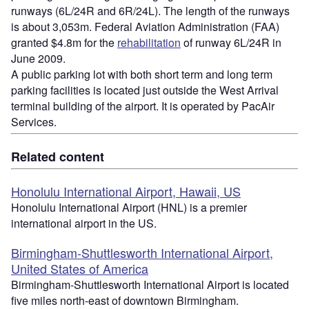
runways (6L/24R and 6R/24L). The length of the runways
is about 3,053m. Federal Aviation Administration (FAA)
granted $4.8m for the
rehabilitation
of runway 6L/24R in
June 2009.
A public parking lot with both short term and long term
parking facilities is located just outside the West Arrival
terminal building of the airport. It is operated by PacAir
Services.
Related content
Honolulu International Airport, Hawaii, US
Honolulu International Airport (HNL) is a premier
international airport in the US.
Birmingham-Shuttlesworth International Airport,
United States of America
Birmingham-Shuttlesworth International Airport is located
five miles north-east of downtown Birmingham.