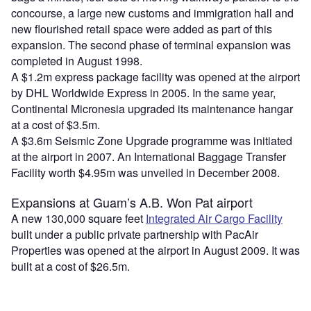
concourse, a large new customs and immigration hall and
new flourished retail space were added as part of this
expansion. The second phase of terminal expansion was
completed in August 1998.
A $1.2m express package facility was opened at the airport
by DHL Worldwide Express in 2005. In the same year,
Continental Micronesia upgraded its maintenance hangar
at a cost of $3.5m.
A $3.6m Seismic Zone Upgrade programme was initiated
at the airport in 2007. An International Baggage Transfer
Facility worth $4.95m was unveiled in December 2008.
Expansions at Guam’s A.B. Won Pat airport
A new 130,000 square feet
Integrated Air Cargo Facility
built under a public private partnership with PacAir
Properties was opened at the airport in August 2009. It was
built at a cost of $26.5m.