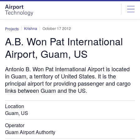
Skip
Skip
to
to
site
page
menu
content
Krishna
October 17 2012
Projects
A.B. Won Pat International
Airport, Guam, US
Antonio B. Won Pat International Airport is located
in Guam, a territory of United States. It is the
principal airport for providing passenger and cargo
links between Guam and the US.
Location
Guam, US
Operator
Guam Airport Authority