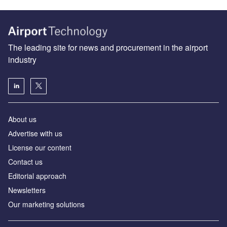
The leading site for news and procurement in the airport
industry
About us
Аdvertise with us
License our content
Contact us
Editorial approach
Newsletters
Our marketing solutions