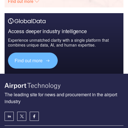
Find out more
Access deeper industry intelligence
Experience unmatched clarity with a single platform that
combines unique data, AI, and human expertise.
Find out more
The leading site for news and procurement in the airport
industry