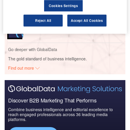
- Thematic Re...
Cookies Settings
Reports
Reject All
Accept All Cookies
Artificial Intelligence in Aerospace and Defense -
Thematic Research
Go deeper with GlobalData
The gold standard of business intelligence.
Find out more
Discover B2B Marketing That Performs
Combine business intelligence and editorial excellence to
reach engaged professionals across 36 leading media
platforms.