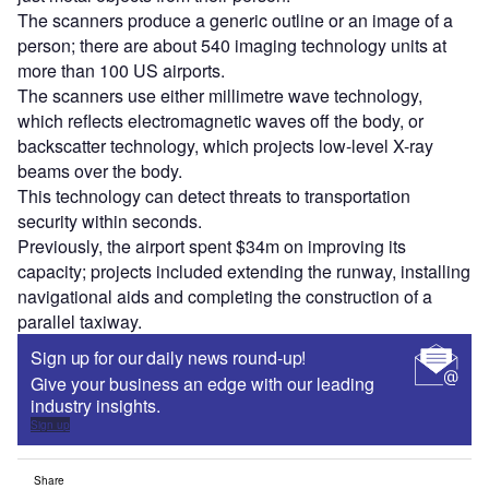
The scanners produce a generic outline or an image of a
person; there are about 540 imaging technology units at
more than 100 US airports.
The scanners use either millimetre wave technology,
which reflects electromagnetic waves off the body, or
backscatter technology, which projects low-level X-ray
beams over the body.
This technology can detect threats to transportation
security within seconds.
Previously, the airport spent $34m on improving its
capacity; projects included extending the runway, installing
navigational aids and completing the construction of a
parallel taxiway.
Sign up for our daily news round-up!
Give your business an edge with our leading
industry insights.
Sign up
Share