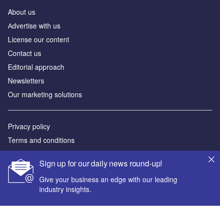
About us
Аdvertise with us
License our content
Contact us
Editorial approach
Newsletters
Our marketing solutions
Privacy policy
Terms and conditions
Sitemap
Sign up for our daily news round-up!
Powered by
Give your business an edge with our leading
industry insights.
© GlobalData Plc 2026