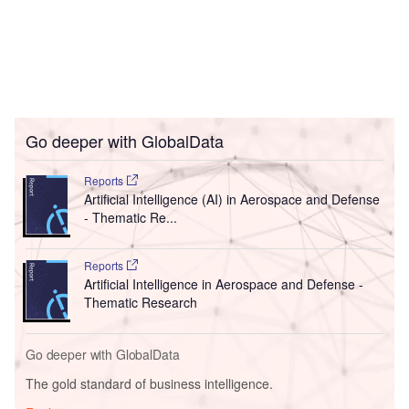
Go deeper with GlobalData
Reports
Artificial Intelligence (AI) in Aerospace and Defense
- Thematic Re...
Reports
Artificial Intelligence in Aerospace and Defense -
Thematic Research
Go deeper with GlobalData
The gold standard of business intelligence.