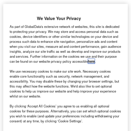
We Value Your Privacy
As part of GlobalData's extensive network of websites, this site is dedicated
AB Won Pat
to protecting your privacy. We may store and access personal data such as
cookies, device identifiers or other similar technologies on your device and
International
process such data to enhance site navigation, personalize ads and content
Airport in Guam,
when you visit our sites, measure ad and content performance, gain audience
US, is to get two
insights, analyze our site traffic as well as develop and improve our products
and services. Further information on the cookies we use and their purpose
advanced
can be found on our website privacy policy accessible
here
.
imaging
technology
We use necessary cookies to make our site work. Necessary cookies
enable core functionality such as security, network management, and
machines from
accessibility. You may disable these by changing your browser settings, but
the US Transportation Security Administration (TSA) to
this may affect how the website functions. We'd also like to set optional
screen passengers boarding aircraft.
cookies to help us improve our website and help improve your experience
whilst on our website.
By clicking ‘Accept All Cookies’ you agree to us enabling all optional
Go deeper with GlobalData
cookies for these purposes. Alternatively, you can set which optional cookies
you wish to enable (and update your preferences including withdrawing your
Reports
consent) at any time, by clicking ‘Cookie Settings’.
Artificial Intelligence (AI) in Aerospace and Defense