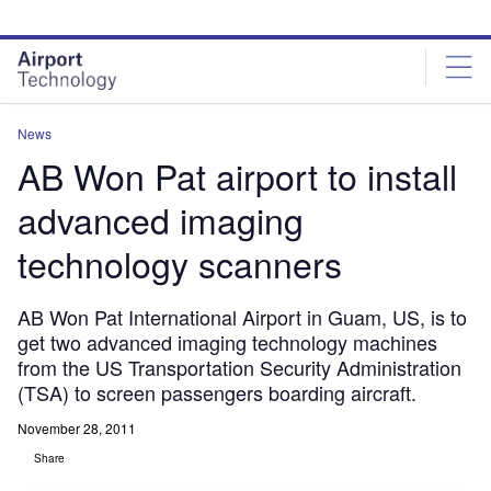
Skip
Skip
to
to
site
page
menu
content
News
AB Won Pat airport to install
advanced imaging
technology scanners
AB Won Pat International Airport in Guam, US, is to
get two advanced imaging technology machines
from the US Transportation Security Administration
(TSA) to screen passengers boarding aircraft.
November 28, 2011
Share