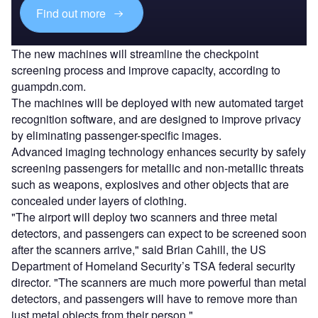
Find out more
The new machines will streamline the checkpoint
screening process and improve capacity, according to
guampdn.com.
The machines will be deployed with new automated target
recognition software, and are designed to improve privacy
by eliminating passenger-specific images.
Advanced imaging technology enhances security by safely
screening passengers for metallic and non-metallic threats
such as weapons, explosives and other objects that are
concealed under layers of clothing.
"The airport will deploy two scanners and three metal
detectors, and passengers can expect to be screened soon
after the scanners arrive," said Brian Cahill, the US
Department of Homeland Security’s TSA federal security
director. "The scanners are much more powerful than metal
detectors, and passengers will have to remove more than
just metal objects from their person."