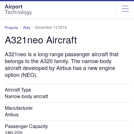
Skip
Skip
to
to
site
page
menu
content
Ajay
December 13 2019
Projects
A321neo Aircraft
A321neo is a long-range passenger aircraft that
belongs to the A320 family. The narrow-body
aircraft developed by Airbus has a new engine
option (NEO).
Aircraft Type
Narrow-body aircraft
Manufacturer
Airbus
Passenger Capacity
180-220