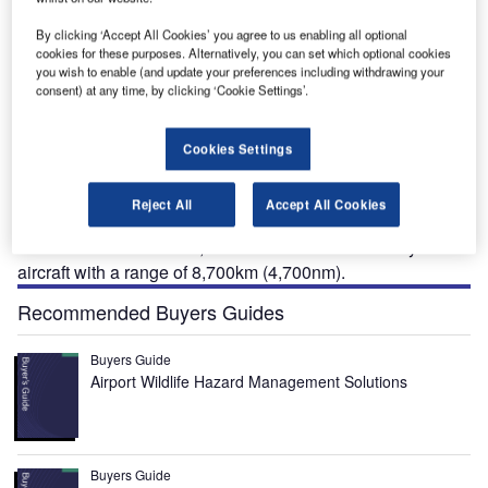
By clicking ‘Accept All Cookies’ you agree to us enabling all optional
cookies for these purposes. Alternatively, you can set which optional cookies
you wish to enable (and update your preferences including withdrawing your
consent) at any time, by clicking ‘Cookie Settings’.
321neo is a long-range passenger aircraft that
A
belongs to the A320 family. The narrow-body aircraft
Cookies Settings
developed by Airbus has a new engine option (NEO).
A321neo serves as a basis for the A321XR (long-
Reject All
Accept All Cookies
range) and A321XLR (extra-long range) variants.
Launched in June 2019, A321XLR is a narrow-body
aircraft with a range of 8,700km (4,700nm).
Recommended Buyers Guides
Buyers Guide
Airport Wildlife Hazard Management Solutions
Buyers Guide