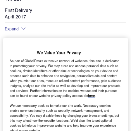
First Delivery
April 2017
Expand
We Value Your Privacy
As part of GlobalData's extensive network of websites, this site is dedicated
to protecting your privacy. We may store and access personal data such as
cookies, device identifiers or other similar technologies on your device and
process such data to enhance site navigation, personalize ads and content
when you visit our sites, measure ad and content performance, gain audience
insights, analyze our site traffic as well as develop and improve our products
and services. Further information on the cookies we use and their purpose
can be found on our website privacy policy accessible
here
.
We use necessary cookies to make our site work. Necessary cookies
enable core functionality such as security, network management, and
accessibility. You may disable these by changing your browser settings, but
this may affect how the website functions. We'd also like to set optional
cookies to help us improve our website and help improve your experience
whilst on our website.