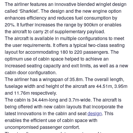
The airliner features an innovative blended winglet design
called ‘Sharklet’. The design and the new engine option
enhances efficiency and reduces fuel consumption by
20%. It further increases the range by 900km or enables
the aircraft to carry 2t of supplementary payload.
The aircraft is available in multiple configurations to meet
the user requirements. It offers a typical two-class seating
layout for accommodating 180 to 220 passengers. The
optimum use of cabin space helped to achieve an
increased seating capacity and exit limits, as well as a new
cabin door configuration.
The airliner has a wingspan of 35.8m. The overall length,
fuselage width and height of the aircraft are 44.51m, 3.95m
and 11.76m respectively.
The cabin is 34.44m-long and 3.7m-wide. The aircraft is
being offered with new cabin layouts that incorporate the
latest innovations in the cabin and seat
design
. This
enables the efficient use of cabin space with
uncompromised passenger comfort.