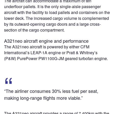
The aircraft can accommodate a maximum of ten
underfloor pallets. It is the only single-aisle passenger
aircraft with the facility to load pallets and containers on the
lower deck. The increased cargo volume is complemented
by its outward-opening cargo doors and a large cross-
section of the cargo compartment.
A321neo aircraft engine and performance
The A321neo aircraft is powered by either CFM
International’s LEAP-1A engine or Pratt & Whitney’s
(P&W) PurePower PW1100G-JM geared turbofan engine.
“The airliner consumes 30% less fuel per seat,
making long-range flights more viable.”
The A321neo aircraft provides a range of 7,400km with the