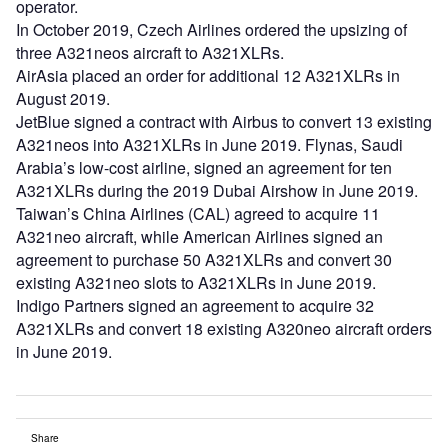
operator.
In October 2019, Czech Airlines ordered the upsizing of
three A321neos aircraft to A321XLRs.
AirAsia placed an order for additional 12 A321XLRs in
August 2019.
JetBlue signed a contract with Airbus to convert 13 existing
A321neos into A321XLRs in June 2019. Flynas, Saudi
Arabia’s low-cost airline, signed an agreement for ten
A321XLRs during the 2019 Dubai Airshow in June 2019.
Taiwan’s China Airlines (CAL) agreed to acquire 11
A321neo aircraft, while American Airlines signed an
agreement to purchase 50 A321XLRs and convert 30
existing A321neo slots to A321XLRs in June 2019.
Indigo Partners signed an agreement to acquire 32
A321XLRs and convert 18 existing A320neo aircraft orders
in June 2019.
Share