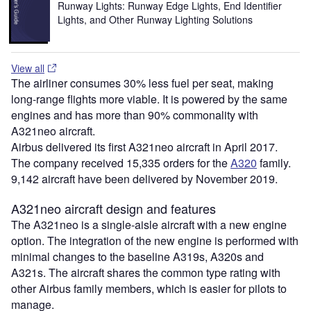
Runway Lights: Runway Edge Lights, End Identifier
Lights, and Other Runway Lighting Solutions
View all
The airliner consumes 30% less fuel per seat, making
long-range flights more viable. It is powered by the same
engines and has more than 90% commonality with
A321neo aircraft.
Airbus delivered its first A321neo aircraft in April 2017.
The company received 15,335 orders for the
A320
family.
9,142 aircraft have been delivered by November 2019.
A321neo aircraft design and features
The A321neo is a single-aisle aircraft with a new engine
option. The integration of the new engine is performed with
minimal changes to the baseline A319s, A320s and
A321s. The aircraft shares the common type rating with
other Airbus family members, which is easier for pilots to
manage.