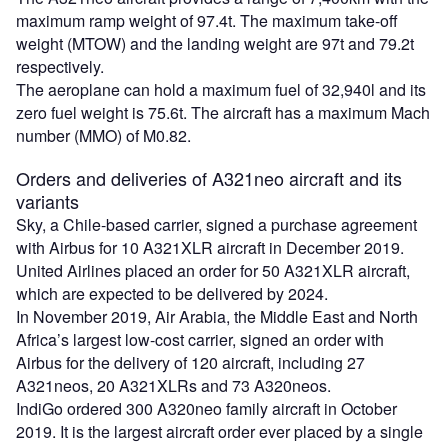
maximum ramp weight of 97.4t. The maximum take-off
weight (MTOW) and the landing weight are 97t and 79.2t
respectively.
The aeroplane can hold a maximum fuel of 32,940l and its
zero fuel weight is 75.6t. The aircraft has a maximum Mach
number (MMO) of M0.82.
Orders and deliveries of A321neo aircraft and its
variants
Sky, a Chile-based carrier, signed a purchase agreement
with Airbus for 10 A321XLR aircraft in December 2019.
United Airlines placed an order for 50 A321XLR aircraft,
which are expected to be delivered by 2024.
In November 2019, Air Arabia, the Middle East and North
Africa’s largest low-cost carrier, signed an order with
Airbus for the delivery of 120 aircraft, including 27
A321neos, 20 A321XLRs and 73 A320neos.
IndiGo ordered 300 A320neo family aircraft in October
2019. It is the largest aircraft order ever placed by a single