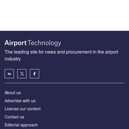
The leading site for news and procurement in the airport
industry
About us
Аdvertise with us
License our content
Contact us
Editorial approach