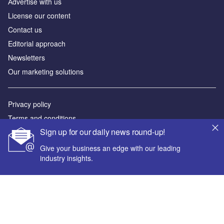
Аdvertise with us
License our content
Contact us
Editorial approach
Newsletters
Our marketing solutions
Privacy policy
Terms and conditions
Sign up for our daily news round-up!
Sitemap
Give your business an edge with our leading
Powered by
industry insights.
© GlobalData Plc 2026
Your corporate email address *