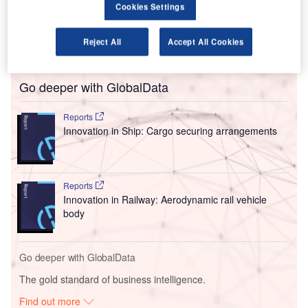
The aviation regulator originally
took action against Wizz
Cookies Settings
in 2023
when it said the airline’s treatment of passengers
had been “unacceptable” after customers complained that
Reject All
Accept All Cookies
they had not been paid what they were owed.
Go deeper with GlobalData
Reports
Innovation in Ship: Cargo securing arrangements
Reports
Innovation in Railway: Aerodynamic rail vehicle
body
Go deeper with GlobalData
The gold standard of business intelligence.
Find out more