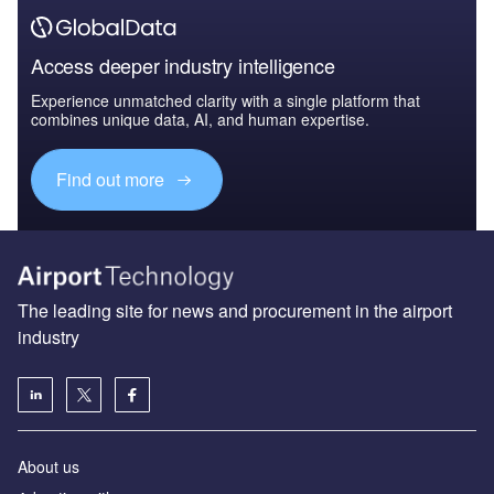
Access deeper industry intelligence
Experience unmatched clarity with a single platform that
combines unique data, AI, and human expertise.
Find out more
The leading site for news and procurement in the airport
industry
About us