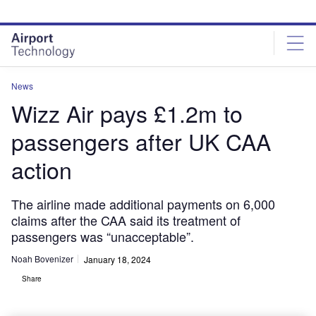
Skip
Skip
to
to
site
page
menu
content
News
Wizz Air pays £1.2m to
passengers after UK CAA
action
The airline made additional payments on 6,000
claims after the CAA said its treatment of
passengers was “unacceptable”.
Noah Bovenizer
January 18, 2024
Share