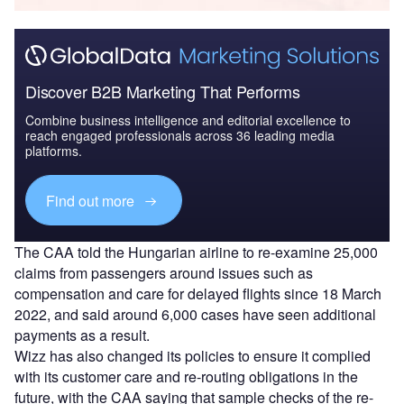
Discover B2B Marketing That Performs
Combine business intelligence and editorial excellence to
reach engaged professionals across 36 leading media
platforms.
Find out more
The CAA told the Hungarian airline to re-examine 25,000
claims from passengers around issues such as
compensation and care for delayed flights since 18 March
2022, and said around 6,000 cases have seen additional
payments as a result.
Wizz has also changed its policies to ensure it complied
with its customer care and re-routing obligations in the
future, with the CAA saying that sample checks of the re-