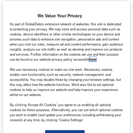
We Value Your Privacy
As part of GlobalData's extensive network of websites, this site is dedicated
to protecting your privacy. We may store and access personal data such as
cookies, device identifiers or other similar technologies on your device and
process such data to enhance site navigation, personalize ads and content
when you visit our sites, measure ad and content performance, gain audience
insights, analyze our site traffic as well as develop and improve our products
and services. Further information on the cookies we use and their purpose
can be found on our website privacy policy accessible
here
.
We use necessary cookies to make our site work. Necessary cookies
enable core functionality such as security, network management, and
accessibility. You may disable these by changing your browser settings, but
this may affect how the website functions. We'd also like to set optional
Wizz Air was also told to change its policies as a result of the CAA’s action.
cookies to help us improve our website and help improve your experience
Credit: Giannis Papanikos/Shutterstock.com
whilst on our website.
izz Air has paid £1.24m to passengers after the
W
By clicking ‘Accept All Cookies’ you agree to us enabling all optional
UK’s Civil Aviation Authority (CAA) told it to
cookies for these purposes. Alternatively, you can set which optional cookies
reassess compensation claims following high
you wish to enable (and update your preferences including withdrawing your
numbers of complaints about its treatment of
consent) at any time, by clicking ‘Cookie Settings’.
customers.