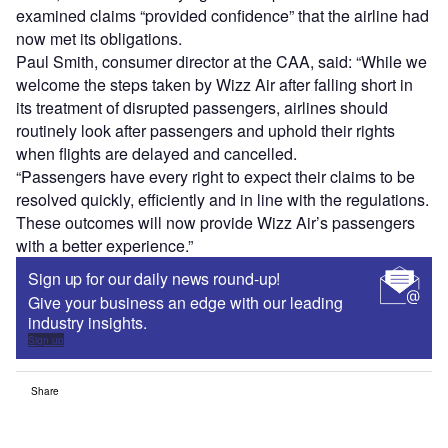
examined claims “provided confidence” that the airline had
now met its obligations.
Paul Smith, consumer director at the CAA, said: “While we
welcome the steps taken by Wizz Air after falling short in
its treatment of disrupted passengers, airlines should
routinely look after passengers and uphold their rights
when flights are delayed and cancelled.
“Passengers have every right to expect their claims to be
resolved quickly, efficiently and in line with the regulations.
These outcomes will now provide Wizz Air’s passengers
with a better experience.”
Sign up for our daily news round-up!
Give your business an edge with our leading
industry insights.
Sign up
Share