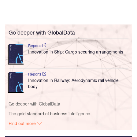
Go deeper with GlobalData
Reports
Innovation in Ship: Cargo securing arrangements
Reports
Innovation in Railway: Aerodynamic rail vehicle
body
Go deeper with GlobalData
The gold standard of business intelligence.
Find out more