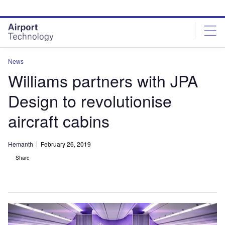
Skip
Skip
to
to
site
page
menu
content
News
Williams partners with JPA
Design to revolutionise
aircraft cabins
Hemanth
February 26, 2019
Share