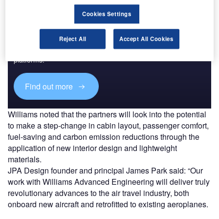
Cookies Settings
Discover B2B Marketing That Performs
Reject All
Accept All Cookies
Combine business intelligence and editorial excellence to
reach engaged professionals across 36 leading media
platforms.
Find out more
Williams noted that the partners will look into the potential
to make a step-change in cabin layout, passenger comfort,
fuel-saving and carbon emission reductions through the
application of new interior design and lightweight
materials.
JPA Design founder and principal James Park said: “Our
work with Williams Advanced Engineering will deliver truly
revolutionary advances to the air travel industry, both
onboard new aircraft and retrofitted to existing aeroplanes.