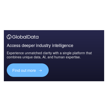
Access deeper industry intelligence
Experience unmatched clarity with a single platform that
combines unique data, AI, and human expertise.
Find out more