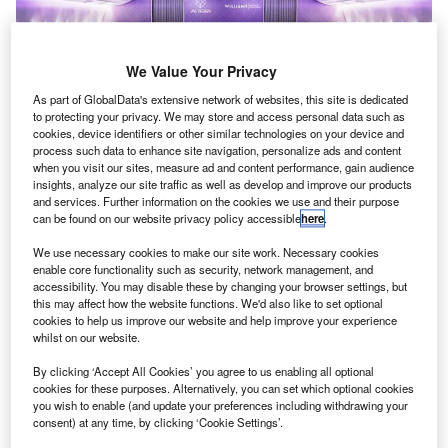
We Value Your Privacy
As part of GlobalData's extensive network of websites, this site is dedicated
to protecting your privacy. We may store and access personal data such as
cookies, device identifiers or other similar technologies on your device and
process such data to enhance site navigation, personalize ads and content
when you visit our sites, measure ad and content performance, gain audience
insights, analyze our site traffic as well as develop and improve our products
and services. Further information on the cookies we use and their purpose
The ROKiT Williams Racing FW42 car within a JPA Design-invented
can be found on our website privacy policy accessible
here
.
business class seat layout. Credit: © Williams Advanced Engineering
Limited.
We use necessary cookies to make our site work. Necessary cookies
illiams Advanced Engineering has collaborated
enable core functionality such as security, network management, and
W
accessibility. You may disable these by changing your browser settings, but
with JPA Design to improve aircraft layout and
this may affect how the website functions. We'd also like to set optional
enhance customer comfort and space.
cookies to help us improve our website and help improve your experience
The partnership will leverage JPA’s design
whilst on our website.
expertise and Williams’ Formula One-derived technology
By clicking ‘Accept All Cookies’ you agree to us enabling all optional
to revolutionise future aircraft interiors.
cookies for these purposes. Alternatively, you can set which optional cookies
you wish to enable (and update your preferences including withdrawing your
consent) at any time, by clicking ‘Cookie Settings’.