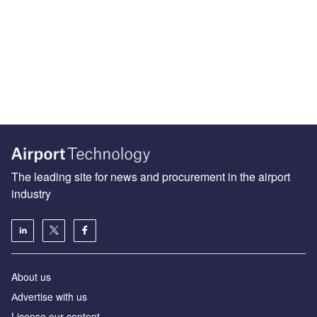
The leading site for news and procurement in the airport
industry
About us
Аdvertise with us
License our content