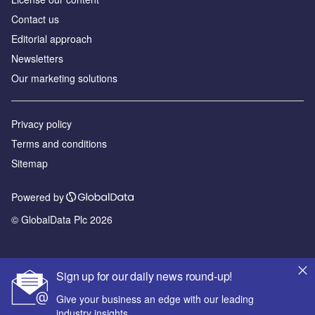
Contact us
Editorial approach
Newsletters
Our marketing solutions
Privacy policy
Terms and conditions
Sitemap
Powered by
© GlobalData Plc 2026
Sign up for our daily news round-up!
Give your business an edge with our leading
industry insights.