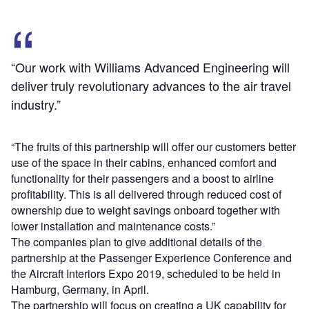
“Our work with Williams Advanced Engineering will
deliver truly revolutionary advances to the air travel
industry.”
“The fruits of this partnership will offer our customers better
use of the space in their cabins, enhanced comfort and
functionality for their passengers and a boost to airline
profitability. This is all delivered through reduced cost of
ownership due to weight savings onboard together with
lower installation and maintenance costs.”
The companies plan to give additional details of the
partnership at the Passenger Experience Conference and
the Aircraft Interiors Expo 2019, scheduled to be held in
Hamburg, Germany, in April.
The partnership will focus on creating a UK capability for