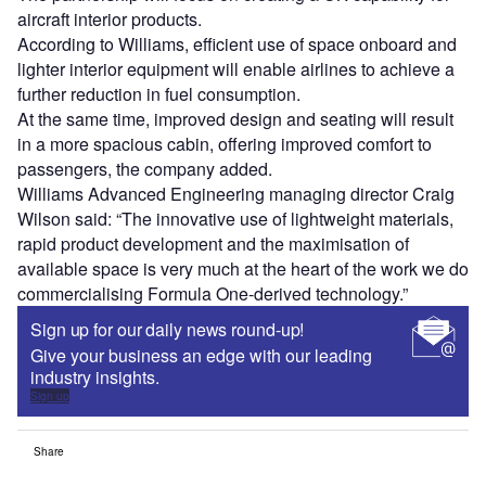
aircraft interior products.
According to Williams, efficient use of space onboard and
lighter interior equipment will enable airlines to achieve a
further reduction in fuel consumption.
At the same time, improved design and seating will result
in a more spacious cabin, offering improved comfort to
passengers, the company added.
Williams Advanced Engineering managing director Craig
Wilson said: “The innovative use of lightweight materials,
rapid product development and the maximisation of
available space is very much at the heart of the work we do
commercialising Formula One-derived technology.”
Sign up for our daily news round-up!
Give your business an edge with our leading
industry insights.
Sign up
Share