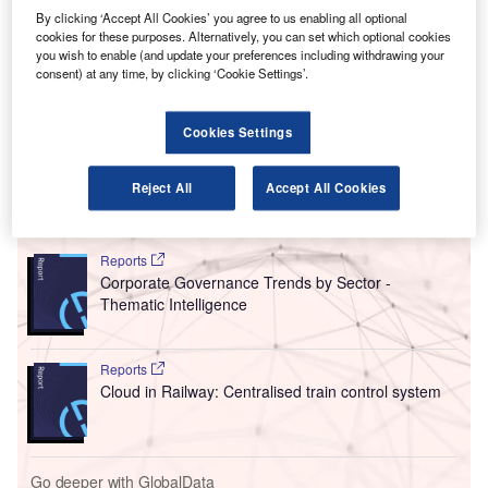
country’s airline industry.
By clicking ‘Accept All Cookies’ you agree to us enabling all optional
Ottowa’s Competition Bureau obtained two court orders
cookies for these purposes. Alternatively, you can set which optional cookies
requiring the airlines to provide the information as part of
you wish to enable (and update your preferences including withdrawing your
its market study, with the companies told to hand in
consent) at any time, by clicking ‘Cookie Settings’.
documents detailing their competition analyses, key
performance metrics, and analyses of barriers to entry in
Cookies Settings
the industry.
Reject All
Accept All Cookies
Go deeper with GlobalData
Reports
Corporate Governance Trends by Sector -
Thematic Intelligence
Reports
Cloud in Railway: Centralised train control system
Go deeper with GlobalData