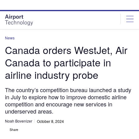
Skip
Skip
to
to
site
page
menu
content
News
Canada orders WestJet, Air
Canada to participate in
airline industry probe
The country’s competition bureau launched a study
in July to explore how to improve domestic airline
competition and encourage new services in
underserved areas.
Noah Bovenizer
October 8, 2024
Share