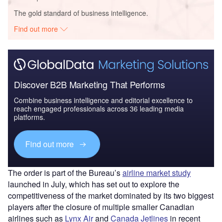
The gold standard of business intelligence.
Find out more
Discover B2B Marketing That Performs
Combine business intelligence and editorial excellence to
reach engaged professionals across 36 leading media
platforms.
Find out more
The order is part of the Bureau’s
airline market study
launched in July, which has set out to explore the
competitiveness of the market dominated by its two biggest
players after the closure of multiple smaller Canadian
airlines such as
Lynx Air
and
Canada Jetlines
in recent