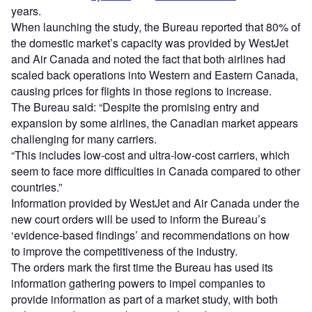
years.
When launching the study, the Bureau reported that 80% of
the domestic market’s capacity was provided by WestJet
and Air Canada and noted the fact that both airlines had
scaled back operations into Western and Eastern Canada,
causing prices for flights in those regions to increase.
The Bureau said: “Despite the promising entry and
expansion by some airlines, the Canadian market appears
challenging for many carriers.
“This includes low-cost and ultra-low-cost carriers, which
seem to face more difficulties in Canada compared to other
countries.”
Information provided by WestJet and Air Canada under the
new court orders will be used to inform the Bureau’s
‘evidence-based findings’ and recommendations on how
to improve the competitiveness of the industry.
The orders mark the first time the Bureau has used its
information gathering powers to impel companies to
provide information as part of a market study, with both