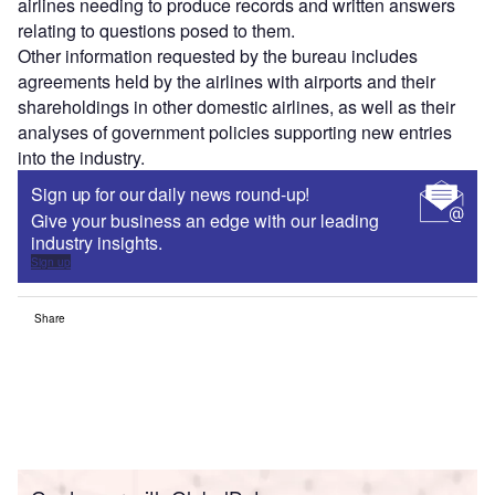
airlines needing to produce records and written answers
relating to questions posed to them.
Other information requested by the bureau includes
agreements held by the airlines with airports and their
shareholdings in other domestic airlines, as well as their
analyses of government policies supporting new entries
into the industry.
Sign up for our daily news round-up!
Give your business an edge with our leading
industry insights.
Sign up
Share