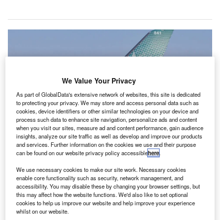
We Value Your Privacy
As part of GlobalData's extensive network of websites, this site is dedicated
to protecting your privacy. We may store and access personal data such as
cookies, device identifiers or other similar technologies on your device and
process such data to enhance site navigation, personalize ads and content
when you visit our sites, measure ad and content performance, gain audience
insights, analyze our site traffic as well as develop and improve our products
and services. Further information on the cookies we use and their purpose
Canada’s two biggest airlines are responsible for 80% of its domestic air
can be found on our website privacy policy accessible
here
.
travel capacity. Credit: Mario Trusch/Shutterstock.com
We use necessary cookies to make our site work. Necessary cookies
anada’s two biggest airlines, WestJet and Air
C
enable core functionality such as security, network management, and
Canada, have been ordered to hand over information
accessibility. You may disable these by changing your browser settings, but
this may affect how the website functions. We'd also like to set optional
about their operations as part of the Canadian
cookies to help us improve our website and help improve your experience
government’s probe into the competitiveness of the
whilst on our website.