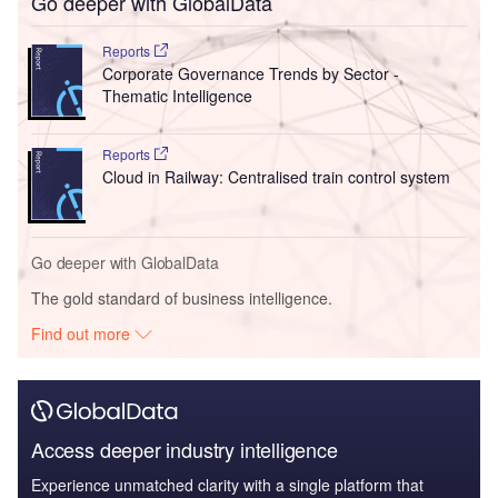
Go deeper with GlobalData
Reports
Corporate Governance Trends by Sector -
Thematic Intelligence
Reports
Cloud in Railway: Centralised train control system
Go deeper with GlobalData
The gold standard of business intelligence.
Find out more
Access deeper industry intelligence
Experience unmatched clarity with a single platform that