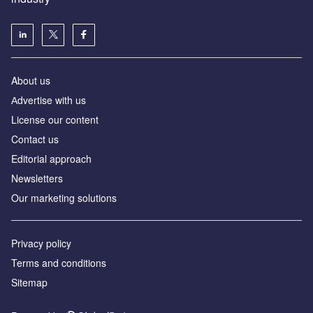
About us
Аdvertise with us
License our content
Contact us
Editorial approach
Newsletters
Our marketing solutions
Privacy policy
Terms and conditions
Sitemap