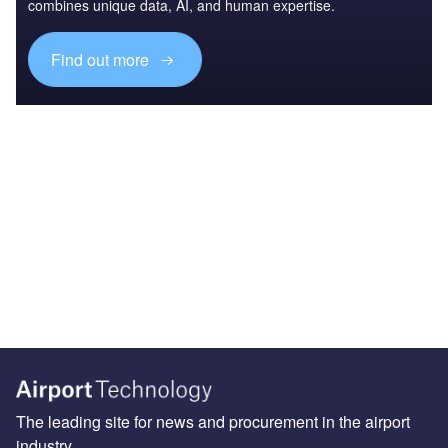
combines unique data, AI, and human expertise.
Find out more
The leading site for news and procurement in the airport
industry