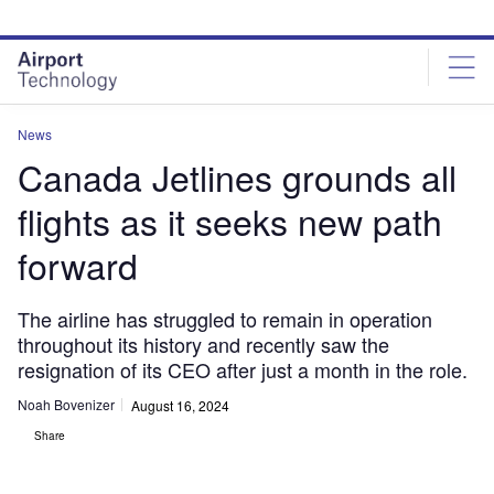
Skip
Skip
to
to
site
page
menu
content
News
Canada Jetlines grounds all
flights as it seeks new path
forward
The airline has struggled to remain in operation
throughout its history and recently saw the
resignation of its CEO after just a month in the role.
Noah Bovenizer
August 16, 2024
Share