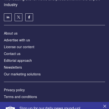
industry
About us
Аdvertise with us
License our content
Contact us
Editorial approach
Newsletters
Our marketing solutions
Privacy policy
Terms and conditions
Sitemap
Sign up for our daily news round-up!