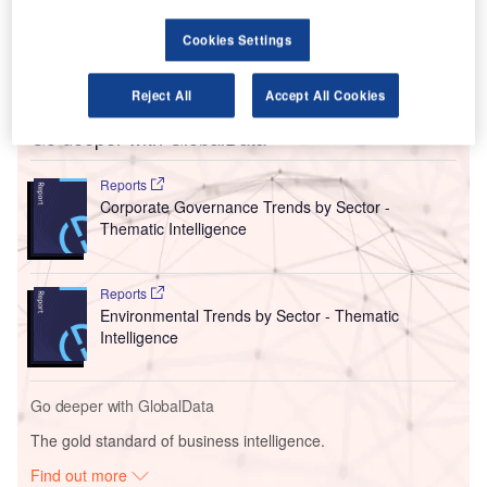
resignation of four members of its senior leadership team,
including former CEO Brigitte Goersch who had only been
Cookies Settings
in the role since 1 July, and warned it would need to raise
additional capital to continue services.
Reject All
Accept All Cookies
Go deeper with GlobalData
Reports
Corporate Governance Trends by Sector -
Thematic Intelligence
Reports
Environmental Trends by Sector - Thematic
Intelligence
Go deeper with GlobalData
The gold standard of business intelligence.
Find out more