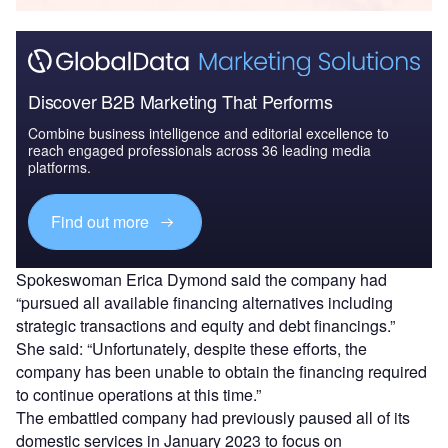
Discover B2B Marketing That Performs
Combine business intelligence and editorial excellence to
reach engaged professionals across 36 leading media
platforms.
Find out more
Spokeswoman Erica Dymond said the company had
“pursued all available financing alternatives including
strategic transactions and equity and debt financings.”
She said: “Unfortunately, despite these efforts, the
company has been unable to obtain the financing required
to continue operations at this time.”
The embattled company had previously paused all of its
domestic services in January 2023 to focus on