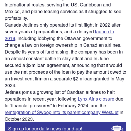
international routes, serving the US, Caribbean and
Mexico, and plane leasing services as it struggled to see
profitability.
Canada Jetlines only operated its first flight in 2022 after
seven years of preparations, and a delayed
launch in
2019
, including lobbying the Ottawan government to
change a law on foreign ownership in Canadian airlines.
Despite its years of fundraising, the company has been in
an almost constant battle to stay afloat and in June
secured a $2m loan agreement, announcing that it would
use the net proceeds of the loan to pay the amount owed to
an investment firm on a separate $2m loan granted in May
2024.
Jetlines joins a growing list of Candian airlines to halt
operations in recent year, following
Lynx Air’s closure
due
to “financial pressures” in February 2024, and the
reintegration of Swoop into its parent company WestJet
in
October 2023.
Sign up for our daily news round-up!