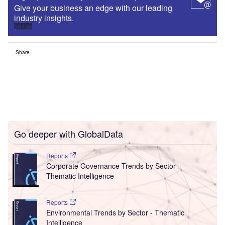
Give your business an edge with our leading
industry insights.
Sign up
Share
Go deeper with GlobalData
Reports
Corporate Governance Trends by Sector -
Thematic Intelligence
Reports
Environmental Trends by Sector - Thematic
Intelligence