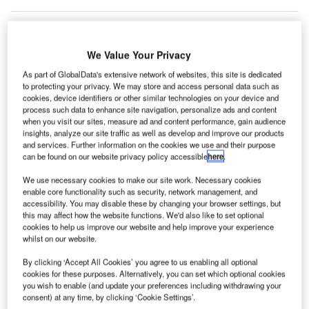
We Value Your Privacy
As part of GlobalData's extensive network of websites, this site is dedicated
to protecting your privacy. We may store and access personal data such as
cookies, device identifiers or other similar technologies on your device and
process such data to enhance site navigation, personalize ads and content
when you visit our sites, measure ad and content performance, gain audience
insights, analyze our site traffic as well as develop and improve our products
and services. Further information on the cookies we use and their purpose
can be found on our website privacy policy accessible
here
.
We use necessary cookies to make our site work. Necessary cookies
enable core functionality such as security, network management, and
Canada Jetlines joins a growing list of Canadian airlines to halt operations in
accessibility. You may disable these by changing your browser settings, but
recent years. Credit: The Bold Bureau/Shutterstock.com
this may affect how the website functions. We'd also like to set optional
cookies to help us improve our website and help improve your experience
anadian leisure airline Canada Jetlines has
C
whilst on our website.
grounded all its flights and temporarily ceased
operations as it looks for creditor protection amid a
By clicking ‘Accept All Cookies’ you agree to us enabling all optional
cookies for these purposes. Alternatively, you can set which optional cookies
struggle to find funding needed to stay in operation.
you wish to enable (and update your preferences including withdrawing your
The airline’s action comes only a few days after it saw the
consent) at any time, by clicking ‘Cookie Settings’.