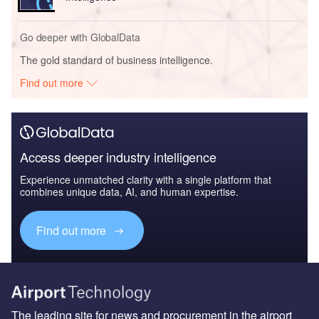
Go deeper with GlobalData
The gold standard of business intelligence.
Find out more
Access deeper industry intelligence
Experience unmatched clarity with a single platform that
combines unique data, AI, and human expertise.
Find out more
The leading site for news and procurement in the airport