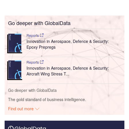
Go deeper with GlobalData
Reports
Innovation in Aerospace, Defence & Security:
Epoxy Prepregs
Reports
Innovation in Aerospace, Defence & Security:
Aircraft Wing Stress T...
Go deeper with GlobalData
The gold standard of business intelligence.
Find out more