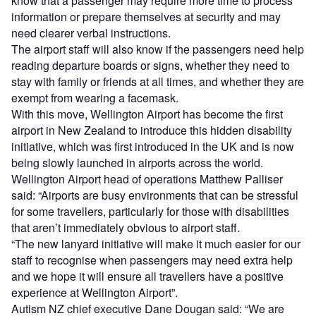
know that a passenger may require more time to process
information or prepare themselves at security and may
need clearer verbal instructions.
The airport staff will also know if the passengers need help
reading departure boards or signs, whether they need to
stay with family or friends at all times, and whether they are
exempt from wearing a facemask.
With this move, Wellington Airport has become the first
airport in New Zealand to introduce this hidden disability
initiative, which was first introduced in the UK and is now
being slowly launched in airports across the world.
Wellington Airport head of operations Matthew Palliser
said: “Airports are busy environments that can be stressful
for some travellers, particularly for those with disabilities
that aren’t immediately obvious to airport staff.
“The new lanyard initiative will make it much easier for our
staff to recognise when passengers may need extra help
and we hope it will ensure all travellers have a positive
experience at Wellington Airport”.
Autism NZ chief executive Dane Dougan said: “We are