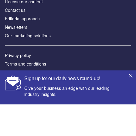
License our content
Contact us
Editorial approach
Newsletters
Our marketing solutions
Privacy policy
Terms and conditions
Sitemap
Sign up for our daily news round-up!
Powered by
Give your business an edge with our leading
industry insights.
© GlobalData Plc 2026
Your corporate email address *