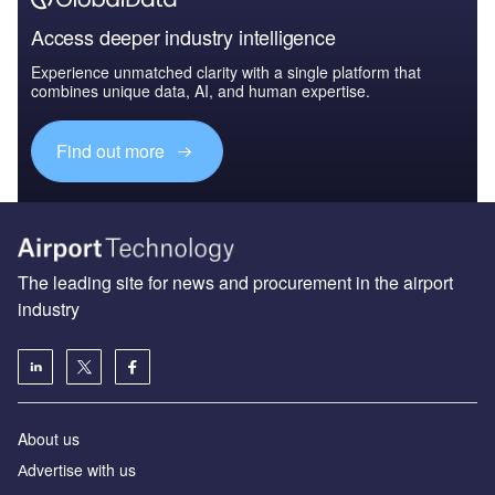
Access deeper industry intelligence
Experience unmatched clarity with a single platform that
combines unique data, AI, and human expertise.
Find out more
The leading site for news and procurement in the airport
industry
About us
Аdvertise with us