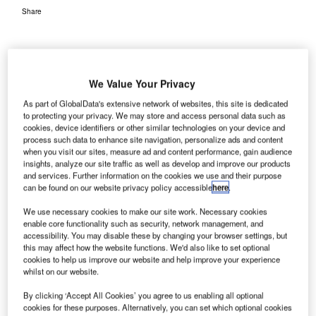
Share
We Value Your Privacy
As part of GlobalData's extensive network of websites, this site is dedicated
to protecting your privacy. We may store and access personal data such as
cookies, device identifiers or other similar technologies on your device and
process such data to enhance site navigation, personalize ads and content
when you visit our sites, measure ad and content performance, gain audience
insights, analyze our site traffic as well as develop and improve our products
and services. Further information on the cookies we use and their purpose
can be found on our website privacy policy accessible
here
.
We use necessary cookies to make our site work. Necessary cookies
enable core functionality such as security, network management, and
accessibility. You may disable these by changing your browser settings, but
this may affect how the website functions. We'd also like to set optional
cookies to help us improve our website and help improve your experience
whilst on our website.
By clicking ‘Accept All Cookies’ you agree to us enabling all optional
Wellington Airport has become the first airport in New Zealand to introduce
cookies for these purposes. Alternatively, you can set which optional cookies