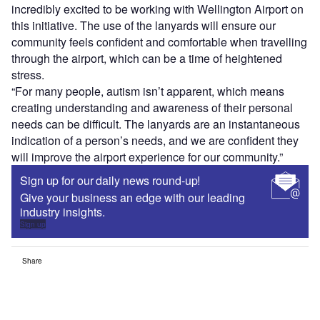
incredibly excited to be working with Wellington Airport on
this initiative. The use of the lanyards will ensure our
community feels confident and comfortable when travelling
through the airport, which can be a time of heightened
stress.
“For many people, autism isn’t apparent, which means
creating understanding and awareness of their personal
needs can be difficult. The lanyards are an instantaneous
indication of a person’s needs, and we are confident they
will improve the airport experience for our community.”
Sign up for our daily news round-up!
Give your business an edge with our leading
industry insights.
Sign up
Share