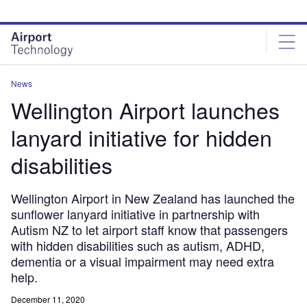
Skip
Skip
to
to
site
page
menu
content
News
Wellington Airport launches
lanyard initiative for hidden
disabilities
Wellington Airport in New Zealand has launched the
sunflower lanyard initiative in partnership with
Autism NZ to let airport staff know that passengers
with hidden disabilities such as autism, ADHD,
dementia or a visual impairment may need extra
help.
December 11, 2020