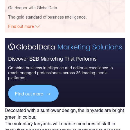
Go deeper with GlobalData
The gold standard of business intelligence.
Find out more
Discover B2B Marketing That Performs
Combine business intelligence and editorial excellence to
reach engaged professionals across 36 leading media
platforms.
Find out more
Decorated with a sunflower design, the lanyards are bright
green in colour.
The voluntary lanyards will enable members of staff to