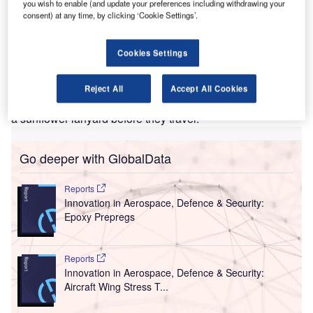
this Hidden Disability initiative. Credit: MDRX/Wikipedia
you wish to enable (and update your preferences including withdrawing your
consent) at any time, by clicking ‘Cookie Settings’.
ellington Airport in New Zealand has launched the
W
sunflower lanyard initiative in partnership with
Autism NZ to let airport staff know that passengers
Cookies Settings
with hidden disabilities such as autism, ADHD,
dementia or a visual impairment may need extra help.
Reject All
Accept All Cookies
Passengers travelling through the airport can now request
a sunflower lanyard before they travel.
Go deeper with GlobalData
Reports
Innovation in Aerospace, Defence & Security:
Epoxy Prepregs
Reports
Innovation in Aerospace, Defence & Security:
Aircraft Wing Stress T...