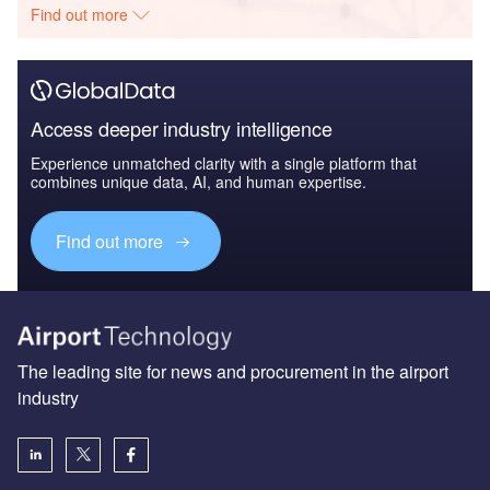
Find out more
Access deeper industry intelligence
Experience unmatched clarity with a single platform that
combines unique data, AI, and human expertise.
Find out more
The leading site for news and procurement in the airport
industry