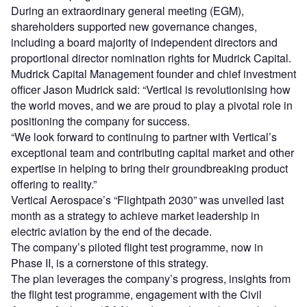
During an extraordinary general meeting (EGM),
shareholders supported new governance changes,
including a board majority of independent directors and
proportional director nomination rights for Mudrick Capital.
Mudrick Capital Management founder and chief investment
officer Jason Mudrick said: “Vertical is revolutionising how
the world moves, and we are proud to play a pivotal role in
positioning the company for success.
“We look forward to continuing to partner with Vertical’s
exceptional team and contributing capital market and other
expertise in helping to bring their groundbreaking product
offering to reality.”
Vertical Aerospace’s “Flightpath 2030” was unveiled last
month as a strategy to achieve market leadership in
electric aviation by the end of the decade.
The company’s piloted flight test programme, now in
Phase II, is a cornerstone of this strategy.
The plan leverages the company’s progress, insights from
the flight test programme, engagement with the Civil