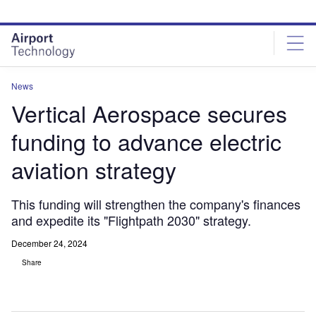
Skip
Skip
to
to
site
page
menu
content
News
Vertical Aerospace secures
funding to advance electric
aviation strategy
This funding will strengthen the company's finances
and expedite its "Flightpath 2030" strategy.
December 24, 2024
Share