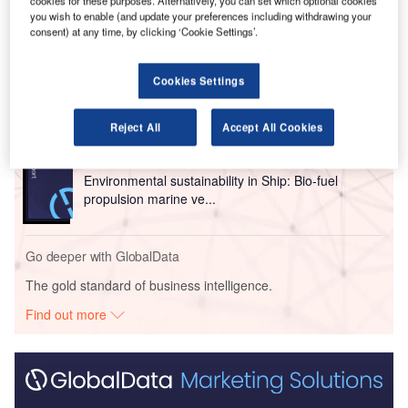
cookies for these purposes. Alternatively, you can set which optional cookies
you wish to enable (and update your preferences including withdrawing your
Go deeper with GlobalData
consent) at any time, by clicking ‘Cookie Settings’.
Reports
Cookies Settings
Environmental Trends by Sector - Thematic
Intelligence
Reject All
Accept All Cookies
Reports
Environmental sustainability in Ship: Bio-fuel
propulsion marine ve...
Go deeper with GlobalData
The gold standard of business intelligence.
Find out more