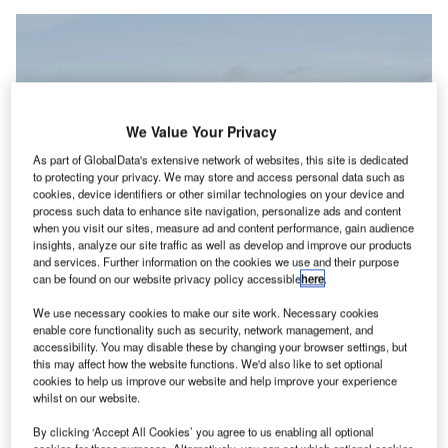
We Value Your Privacy
As part of GlobalData's extensive network of websites, this site is dedicated
to protecting your privacy. We may store and access personal data such as
cookies, device identifiers or other similar technologies on your device and
process such data to enhance site navigation, personalize ads and content
when you visit our sites, measure ad and content performance, gain audience
insights, analyze our site traffic as well as develop and improve our products
and services. Further information on the cookies we use and their purpose
Vertical Aerospace is conducting piloted flight tests of its VX4 prototype at the
can be found on our website privacy policy accessible
here
.
company’s Flight Test Centre. Credit: Vertical Aerospace / Business Wire.
erospace and technology company Vertical
We use necessary cookies to make our site work. Necessary cookies
A
enable core functionality such as security, network management, and
Aerospace has finalised an investment agreement
accessibility. You may disable these by changing your browser settings, but
with Mudrick Capital that secures up to $50m in new
this may affect how the website functions. We'd also like to set optional
funding.
cookies to help us improve our website and help improve your experience
whilst on our website.
This move is set to bolster the company’s financial health
and accelerate its “Flightpath 2030” strategy.
By clicking ‘Accept All Cookies’ you agree to us enabling all optional