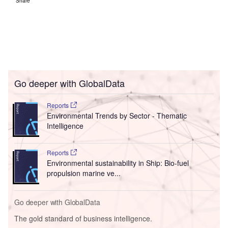
Share
Go deeper with GlobalData
Reports
Environmental Trends by Sector - Thematic
Intelligence
Reports
Environmental sustainability in Ship: Bio-fuel
propulsion marine ve...
Go deeper with GlobalData
The gold standard of business intelligence.