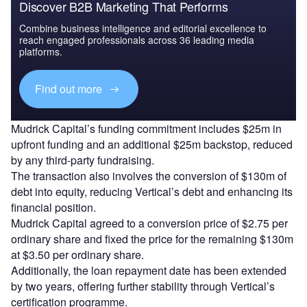
Discover B2B Marketing That Performs
Combine business intelligence and editorial excellence to
reach engaged professionals across 36 leading media
platforms.
Find out more
Mudrick Capital’s funding commitment includes $25m in
upfront funding and an additional $25m backstop, reduced
by any third-party fundraising.
The transaction also involves the conversion of $130m of
debt into equity, reducing Vertical’s debt and enhancing its
financial position.
Mudrick Capital agreed to a conversion price of $2.75 per
ordinary share and fixed the price for the remaining $130m
at $3.50 per ordinary share.
Additionally, the loan repayment date has been extended
by two years, offering further stability through Vertical’s
certification programme.