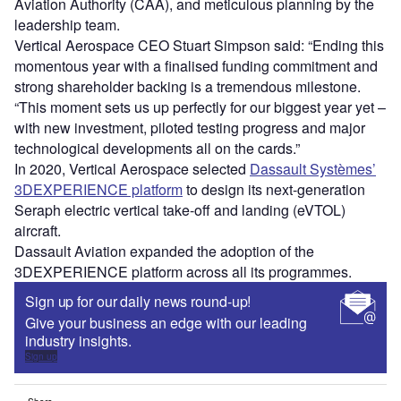
Aviation Authority (CAA), and meticulous planning by the
leadership team.
Vertical Aerospace CEO Stuart Simpson said: “Ending this
momentous year with a finalised funding commitment and
strong shareholder backing is a tremendous milestone.
“This moment sets us up perfectly for our biggest year yet –
with new investment, piloted testing progress and major
technological developments all on the cards.”
In 2020, Vertical Aerospace selected
Dassault Systèmes’
3DEXPERIENCE platform
to design its next-generation
Seraph electric vertical take-off and landing (eVTOL)
aircraft.
Dassault Aviation expanded the adoption of the
3DEXPERIENCE platform across all its programmes.
Sign up for our daily news round-up!
Give your business an edge with our leading
industry insights.
Sign up