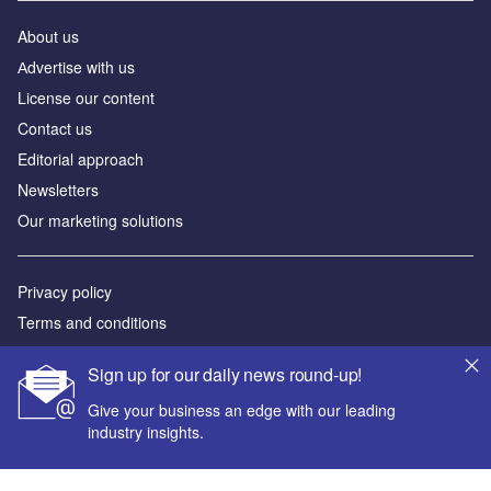
About us
Аdvertise with us
License our content
Contact us
Editorial approach
Newsletters
Our marketing solutions
Privacy policy
Terms and conditions
Sitemap
Sign up for our daily news round-up!
Powered by
Give your business an edge with our leading
industry insights.
© GlobalData Plc 2026