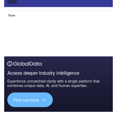
Sign up
Share
Access deeper industry intelligence
Experience unmatched clarity with a single platform that
combines unique data, AI, and human expertise.
Find out more