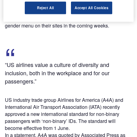
Alaska Airlines, American Airlines, Hawaiian Airlines,
Reject All
Accept All Cookies
JetBlue, Southwest, and United are currently working on
incorporating the change and add a binary option to the
gender menu on their sites in the coming weeks.
“US airlines value a culture of diversity and
inclusion, both in the workplace and for our
passengers.”
US industry trade group Airlines for America (A4A) and
International Air Transport Association (IATA) recently
approved a new international standard for non-binary
passengers with ‘non-binary’ IDs. The standard will
become effective from 1 June.
In a statement, A4A was quoted by Associated Press as