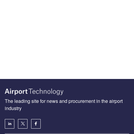
The leading site for news and procurement in the airport
industry