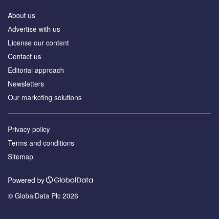
About us
Аdvertise with us
License our content
Contact us
Editorial approach
Newsletters
Our marketing solutions
Privacy policy
Terms and conditions
Sitemap
Powered by
© GlobalData Plc 2026