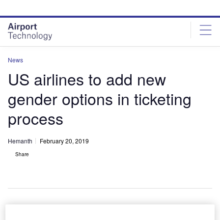
Skip
Skip
to
to
site
page
menu
content
News
US airlines to add new
gender options in ticketing
process
Hemanth
February 20, 2019
Share