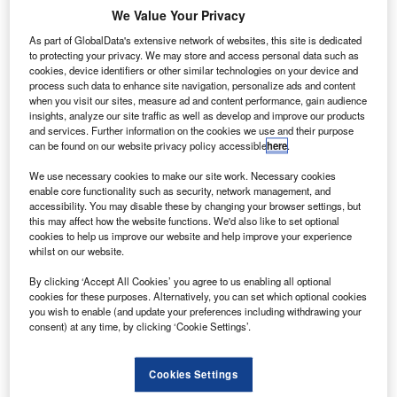
S airlines are reportedly set to offer new gender
U
We Value Your Privacy
options in the ticketing process to passengers who
don’t identify as ‘male’ or ‘female’ in a major push for
As part of GlobalData's extensive network of websites, this site is dedicated
to protecting your privacy. We may store and access personal data such as
more gender inclusivity.
cookies, device identifiers or other similar technologies on your device and
The proposed options are likely to include ‘unspecified’
process such data to enhance site navigation, personalize ads and content
when you visit our sites, measure ad and content performance, gain audience
and ‘undisclosed’, according to media reports. ‘Mx.’ is
insights, analyze our site traffic as well as develop and improve our products
another option being considered to be added to the
and services. Further information on the cookies we use and their purpose
existing options of ‘male’ and ‘female’.
can be found on our website privacy policy accessible
here
.
We use necessary cookies to make our site work. Necessary cookies
enable core functionality such as security, network management, and
accessibility. You may disable these by changing your browser settings, but
this may affect how the website functions. We'd also like to set optional
cookies to help us improve our website and help improve your experience
Discover B2B Marketing That Performs
whilst on our website.
Combine business intelligence and editorial excellence to
By clicking ‘Accept All Cookies’ you agree to us enabling all optional
reach engaged professionals across 36 leading media
cookies for these purposes. Alternatively, you can set which optional cookies
platforms.
you wish to enable (and update your preferences including withdrawing your
consent) at any time, by clicking ‘Cookie Settings’.
Find out more
Cookies Settings