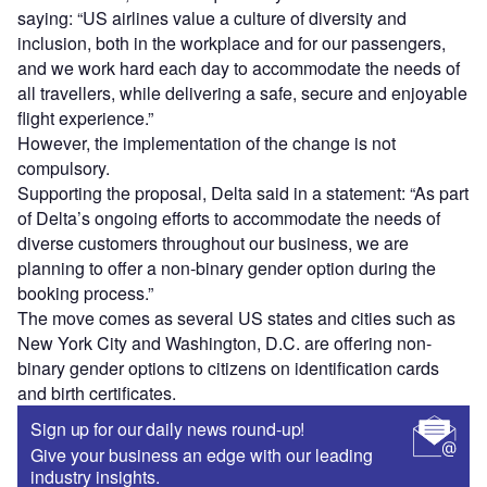
saying: “US airlines value a culture of diversity and
inclusion, both in the workplace and for our passengers,
and we work hard each day to accommodate the needs of
all travellers, while delivering a safe, secure and enjoyable
flight experience.”
However, the implementation of the change is not
compulsory.
Supporting the proposal, Delta said in a statement: “As part
of Delta’s ongoing efforts to accommodate the needs of
diverse customers throughout our business, we are
planning to offer a non-binary gender option during the
booking process.”
The move comes as several US states and cities such as
New York City and Washington, D.C. are offering non-
binary gender options to citizens on identification cards
and birth certificates.
Sign up for our daily news round-up!
Give your business an edge with our leading
industry insights.