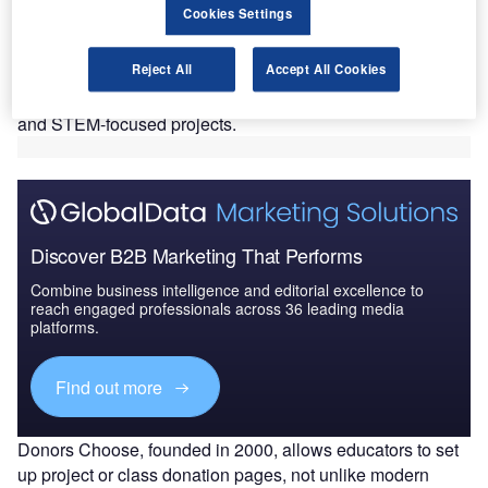
Cookies Settings
the airline’s seven hub markets across the US.
The fund will support all aviation classroom projects
Reject All
Accept All Cookies
currently listed by the education funding portal, and any
remaining funds will be utilized to finance new aviation
and STEM-focused projects.
Discover B2B Marketing That Performs
Combine business intelligence and editorial excellence to
reach engaged professionals across 36 leading media
platforms.
Find out more
Donors Choose, founded in 2000, allows educators to set
up project or class donation pages, not unlike modern