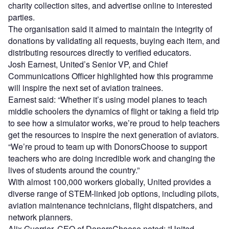
charity collection sites, and advertise online to interested
parties.
The organisation said it aimed to maintain the integrity of
donations by validating all requests, buying each item, and
distributing resources directly to verified educators.
Josh Earnest, United’s Senior VP, and Chief
Communications Officer highlighted how this programme
will inspire the next set of aviation trainees.
Earnest said: “Whether it’s using model planes to teach
middle schoolers the dynamics of flight or taking a field trip
to see how a simulator works, we’re proud to help teachers
get the resources to inspire the next generation of aviators.
“We’re proud to team up with DonorsChoose to support
teachers who are doing incredible work and changing the
lives of students around the country.”
With almost 100,000 workers globally, United provides a
diverse range of STEM-linked job options, including pilots,
aviation maintenance technicians, flight dispatchers, and
network planners.
Alix Guerrier, CEO of DonorsChoose noted: “United