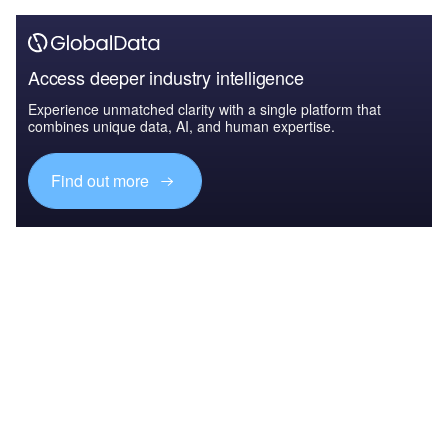
Access deeper industry intelligence
Experience unmatched clarity with a single platform that
combines unique data, AI, and human expertise.
Find out more