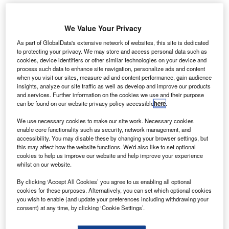
We Value Your Privacy
As part of GlobalData's extensive network of websites, this site is dedicated
to protecting your privacy. We may store and access personal data such as
cookies, device identifiers or other similar technologies on your device and
process such data to enhance site navigation, personalize ads and content
when you visit our sites, measure ad and content performance, gain audience
insights, analyze our site traffic as well as develop and improve our products
and services. Further information on the cookies we use and their purpose
can be found on our website privacy policy accessible
here
.
We use necessary cookies to make our site work. Necessary cookies
enable core functionality such as security, network management, and
accessibility. You may disable these by changing your browser settings, but
this may affect how the website functions. We'd also like to set optional
cookies to help us improve our website and help improve your experience
whilst on our website.
United has donated $1.25m to Donors Choose for the back to school
programme across the US. Credit: United
By clicking ‘Accept All Cookies’ you agree to us enabling all optional
cookies for these purposes. Alternatively, you can set which optional cookies
ajor US airline
United Airlines
is set to donate
M
you wish to enable (and update your preferences including withdrawing your
$1.25m to
DonorsChoose.org
to support aviation
consent) at any time, by clicking ‘Cookie Settings’.
and science, technology, engineering, and
mathematics (STEM) projects in classrooms across