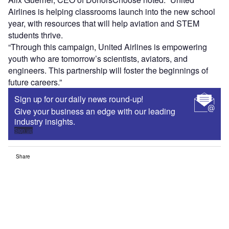
Airlines is helping classrooms launch into the new school
year, with resources that will help aviation and STEM
students thrive.
“Through this campaign, United Airlines is empowering
youth who are tomorrow’s scientists, aviators, and
engineers. This partnership will foster the beginnings of
future careers.”
Sign up for our daily news round-up!
Give your business an edge with our leading
industry insights.
Sign up
Share