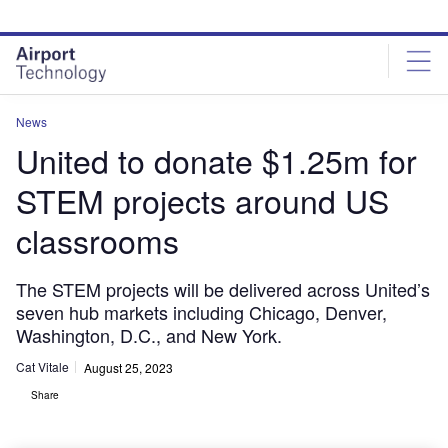
Skip
Skip
to
to
site
page
menu
content
News
United to donate $1.25m for
STEM projects around US
classrooms
The STEM projects will be delivered across United’s
seven hub markets including Chicago, Denver,
Washington, D.C., and New York.
Cat Vitale
August 25, 2023
Share