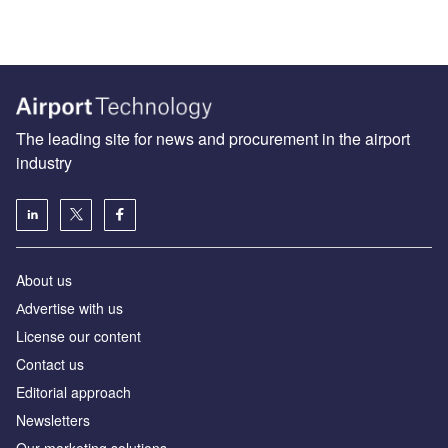
The leading site for news and procurement in the airport
industry
About us
Аdvertise with us
License our content
Contact us
Editorial approach
Newsletters
Our marketing solutions