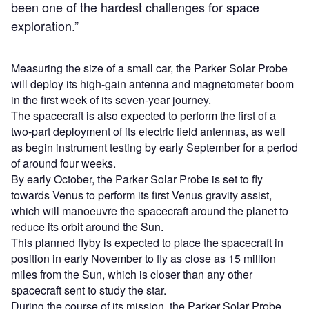
been one of the hardest challenges for space
exploration.”
Measuring the size of a small car, the Parker Solar Probe
will deploy its high-gain antenna and magnetometer boom
in the first week of its seven-year journey.
The spacecraft is also expected to perform the first of a
two-part deployment of its electric field antennas, as well
as begin instrument testing by early September for a period
of around four weeks.
By early October, the Parker Solar Probe is set to fly
towards Venus to perform its first Venus gravity assist,
which will manoeuvre the spacecraft around the planet to
reduce its orbit around the Sun.
This planned flyby is expected to place the spacecraft in
position in early November to fly as close as 15 million
miles from the Sun, which is closer than any other
spacecraft sent to study the star.
During the course of its mission, the Parker Solar Probe