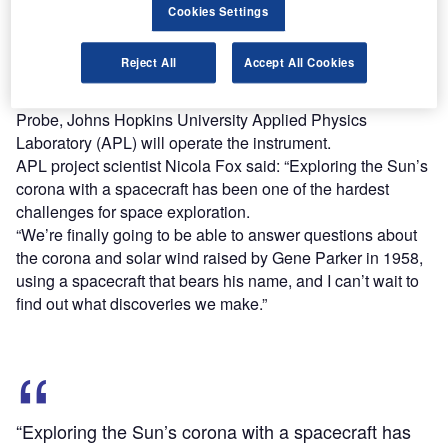
aspects of the Sun-Earth system that directly affect life and
Cookies Settings
society, the Parker Solar Probe is equipped with four
instruments to study magnetic fields, plasma and energetic
Reject All
Accept All Cookies
particles, as well as capture images of the solar wind.
In addition to designing and building the Parker Solar
Probe, Johns Hopkins University Applied Physics
Laboratory (APL) will operate the instrument.
APL project scientist Nicola Fox said: “Exploring the Sun’s
corona with a spacecraft has been one of the hardest
challenges for space exploration.
“We’re finally going to be able to answer questions about
the corona and solar wind raised by Gene Parker in 1958,
using a spacecraft that bears his name, and I can’t wait to
find out what discoveries we make.”
“Exploring the Sun’s corona with a spacecraft has