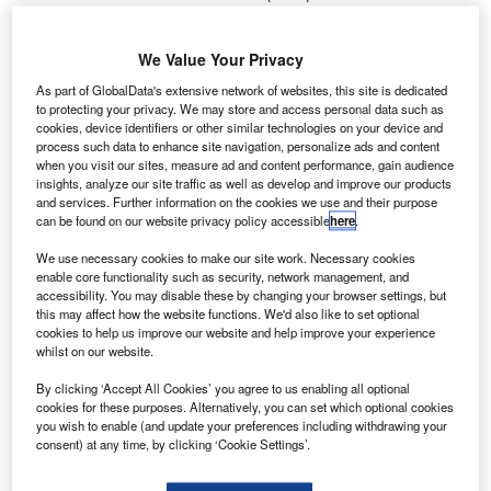
T
NASA’s Parker Solar Probe into space from Space
Launch Complex-37 at Cape Canaveral Air Force
We Value Your Privacy
Station in Florida, US.
Launched onboard ULA’s Delta IV Heavy rocket, this
As part of GlobalData's extensive network of websites, this site is dedicated
to protecting your privacy. We may store and access personal data such as
mission intends to study the solar atmosphere, known as
cookies, device identifiers or other similar technologies on your device and
the Sun’s corona.
process such data to enhance site navigation, personalize ads and content
when you visit our sites, measure ad and content performance, gain audience
insights, analyze our site traffic as well as develop and improve our products
and services. Further information on the cookies we use and their purpose
can be found on our website privacy policy accessible
here
.
We use necessary cookies to make our site work. Necessary cookies
Discover B2B Marketing That Performs
enable core functionality such as security, network management, and
accessibility. You may disable these by changing your browser settings, but
Combine business intelligence and editorial excellence to
this may affect how the website functions. We'd also like to set optional
reach engaged professionals across 36 leading media
cookies to help us improve our website and help improve your experience
platforms.
whilst on our website.
By clicking ‘Accept All Cookies’ you agree to us enabling all optional
Find out more
cookies for these purposes. Alternatively, you can set which optional cookies
you wish to enable (and update your preferences including withdrawing your
consent) at any time, by clicking ‘Cookie Settings’.
Part of NASA’s Living with a Star programme to explore