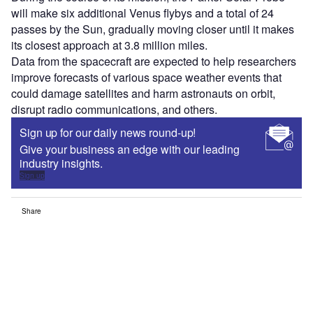
will make six additional Venus flybys and a total of 24
passes by the Sun, gradually moving closer until it makes
its closest approach at 3.8 million miles.
Data from the spacecraft are expected to help researchers
improve forecasts of various space weather events that
could damage satellites and harm astronauts on orbit,
disrupt radio communications, and others.
Sign up for our daily news round-up!
Give your business an edge with our leading
industry insights.
Sign up
Share