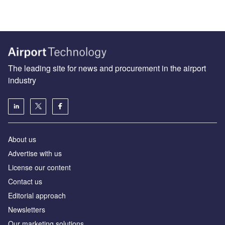
The leading site for news and procurement in the airport
industry
About us
Аdvertise with us
License our content
Contact us
Editorial approach
Newsletters
Our marketing solutions