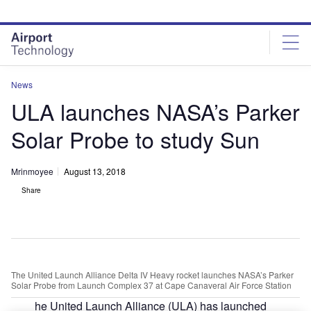
Skip
Skip
to
to
site
page
menu
content
News
ULA launches NASA’s Parker
Solar Probe to study Sun
Mrinmoyee
August 13, 2018
Share
The United Launch Alliance Delta IV Heavy rocket launches NASA’s Parker
Solar Probe from Launch Complex 37 at Cape Canaveral Air Force Station
he United Launch Alliance (ULA) has launched