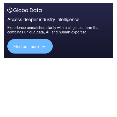
Access deeper industry intelligence
Experience unmatched clarity with a single platform that
combines unique data, AI, and human expertise.
Find out more