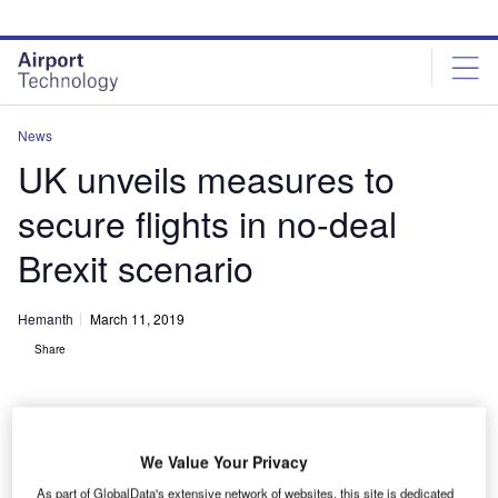
Skip
Skip
to
to
site
page
menu
content
News
UK unveils measures to
secure flights in no-deal
Brexit scenario
Hemanth
March 11, 2019
Share
We Value Your Privacy
As part of GlobalData's extensive network of websites, this site is dedicated