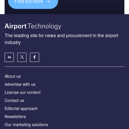
Find out more
The leading site for news and procurement in the airport
industry
About us
Аdvertise with us
License our content
Contact us
Editorial approach
Newsletters
Our marketing solutions