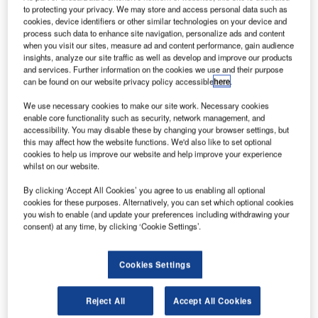
he UK Government has outlined detailed measures to
T
to protecting your privacy. We may store and access personal data such as
ensure the continuity of flights to and from the EU in
cookies, device identifiers or other similar technologies on your device and
the event of a no-deal Brexit scenario.
process such data to enhance site navigation, personalize ads and content
when you visit our sites, measure ad and content performance, gain audience
The announcement from the Department for Transport
insights, analyze our site traffic as well as develop and improve our products
and Civil Aviation Authority comes as the EU is expected
and services. Further information on the cookies we use and their purpose
to finalise its no-deal aviation regulation to ensure
can be found on our website privacy policy accessible
here
.
protection for UK airlines flying into Europe.
We use necessary cookies to make our site work. Necessary cookies
enable core functionality such as security, network management, and
accessibility. You may disable these by changing your browser settings, but
this may affect how the website functions. We'd also like to set optional
cookies to help us improve our website and help improve your experience
whilst on our website.
Discover B2B Marketing That Performs
By clicking ‘Accept All Cookies’ you agree to us enabling all optional
cookies for these purposes. Alternatively, you can set which optional cookies
Combine business intelligence and editorial excellence to
you wish to enable (and update your preferences including withdrawing your
reach engaged professionals across 36 leading media
consent) at any time, by clicking ‘Cookie Settings’.
platforms.
Cookies Settings
Find out more
Reject All
Accept All Cookies
These proposals are aimed at making sure that flights