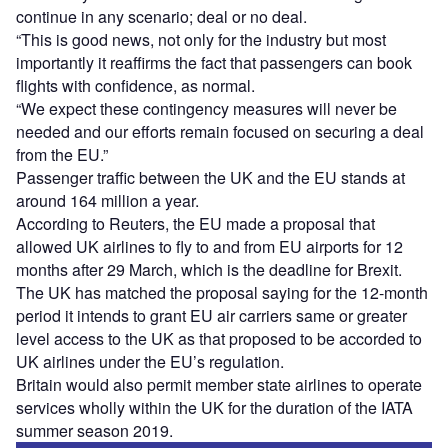
continue in any scenario; deal or no deal.
“This is good news, not only for the industry but most
importantly it reaffirms the fact that passengers can book
flights with confidence, as normal.
“We expect these contingency measures will never be
needed and our efforts remain focused on securing a deal
from the EU.”
Passenger traffic between the UK and the EU stands at
around 164 million a year.
According to Reuters, the EU made a proposal that
allowed UK airlines to fly to and from EU airports for 12
months after 29 March, which is the deadline for Brexit.
The UK has matched the proposal saying for the 12-month
period it intends to grant EU air carriers same or greater
level access to the UK as that proposed to be accorded to
UK airlines under the EU’s regulation.
Britain would also permit member state airlines to operate
services wholly within the UK for the duration of the IATA
summer season 2019.