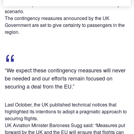
continue to operate between the UK and the EU in any
scenario.
The contingency measures announced by the UK
Government are set to give certainty to passengers in the
region.
“We expect these contingency measures will never
be needed and our efforts remain focused on
securing a deal from the EU.”
Last October, the UK published technical notices that
highlighted its intentions to adopt a pragmatic approach to
securing flights.
UK Aviation Minister Baroness Sugg said: “Measures put
forward by the UK and the EU will ensure that flights can