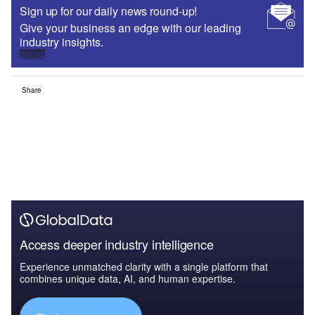
Sign up for our daily news round-up!
Give your business an edge with our leading
industry insights.
Sign up
Share
Access deeper industry intelligence
Experience unmatched clarity with a single platform that
combines unique data, AI, and human expertise.