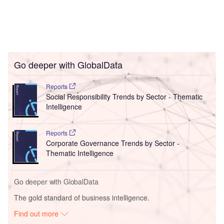
Go deeper with GlobalData
Reports
Social Responsibility Trends by Sector - Thematic
Intelligence
Reports
Corporate Governance Trends by Sector -
Thematic Intelligence
Go deeper with GlobalData
The gold standard of business intelligence.
Find out more