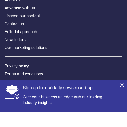
Аdvertise with us
License our content
Contact us
Editorial approach
Newsletters
Our marketing solutions
Privacy policy
Terms and conditions
Sitemap
Sign up for our daily news round-up!
Powered by
Give your business an edge with our leading
industry insights.
© GlobalData Plc 2026