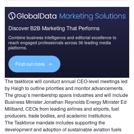
Discover B2B Marketing That Performs
Combine business intelligence and editorial excellence to
reach engaged professionals across 36 leading media
platforms.
Find out more
The taskforce will conduct annual CEO-level meetings led
by Haigh to outline priorities and monitor advancements.
The group’s membership spans industries and will include
Business Minister Jonathan Reynolds Energy Minister Ed
Miliband, CEOs from leading airlines and airports, fuel
producers, trade bodies, and academic institutions.
The Taskforce mandate includes supporting the
development and adoption of sustainable aviation fuels