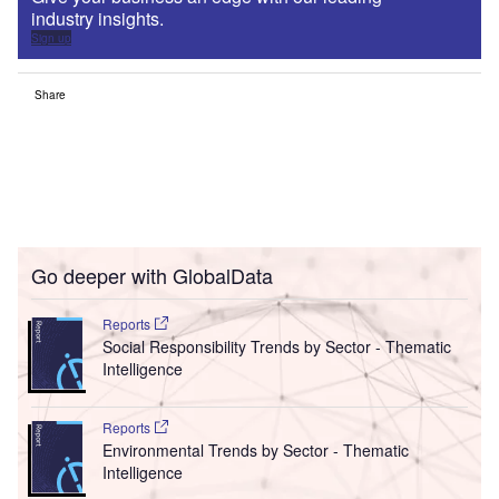
industry insights.
Sign up
Share
Go deeper with GlobalData
Reports
Social Responsibility Trends by Sector - Thematic
Intelligence
Reports
Environmental Trends by Sector - Thematic
Intelligence