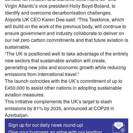
Virgin Atlantic’s vice president Holly Boyd-Boland, to
identify and overcome decarbonisation challenges.
Airports UK CEO Karen Dee said: “This Taskforce, which
will build on the work of the previous body, will continue to
ensure government and industry collaborate to deliver on
our net zero carbon commitments and that future aviation is
sustainable.
“The UK is positioned well to take advantage of the entirely
new sectors that sustainable aviation will create,
generating new jobs and economic growth while reducing
emissions from international travel.”
The launch coincides with the UK’s commitment of up to
£450,000 to assist other nations in adopting sustainable
aviation measures.
This initiative complements the UK’s target to slash
emissions by 81% by 2035, announced at COP29 in
Azerbaijan.
Sign up for our daily news round-up!
Give your business an edge with our leading