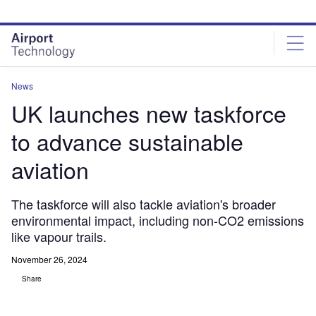
Skip
Skip
to
to
site
page
menu
content
News
UK launches new taskforce
to advance sustainable
aviation
The taskforce will also tackle aviation's broader
environmental impact, including non-CO2 emissions
like vapour trails.
November 26, 2024
Share