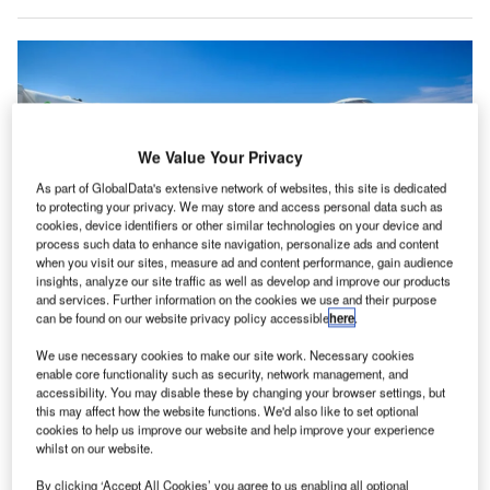
We Value Your Privacy
As part of GlobalData's extensive network of websites, this site is dedicated
to protecting your privacy. We may store and access personal data such as
cookies, device identifiers or other similar technologies on your device and
process such data to enhance site navigation, personalize ads and content
when you visit our sites, measure ad and content performance, gain audience
insights, analyze our site traffic as well as develop and improve our products
and services. Further information on the cookies we use and their purpose
The Taskforce will support the development of sustainable aviation fuels,
can be found on our website privacy policy accessible
here
.
zero-emission flights, and improve aviation system efficiency. Credit: Bulent
camci/Shutterstock.
We use necessary cookies to make our site work. Necessary cookies
enable core functionality such as security, network management, and
he UK government has unveiled a revamped
T
accessibility. You may disable these by changing your browser settings, but
taskforce, called the Jet Zero Taskforce, aimed at
this may affect how the website functions. We'd also like to set optional
steering the aviation sector towards a sustainable
cookies to help us improve our website and help improve your experience
whilst on our website.
future.
The Jet Zero Taskforce, announced by Transport Minister
By clicking ‘Accept All Cookies’ you agree to us enabling all optional