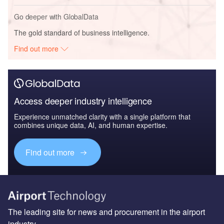
Go deeper with GlobalData
The gold standard of business intelligence.
Find out more
Access deeper industry intelligence
Experience unmatched clarity with a single platform that
combines unique data, AI, and human expertise.
Find out more
The leading site for news and procurement in the airport
industry