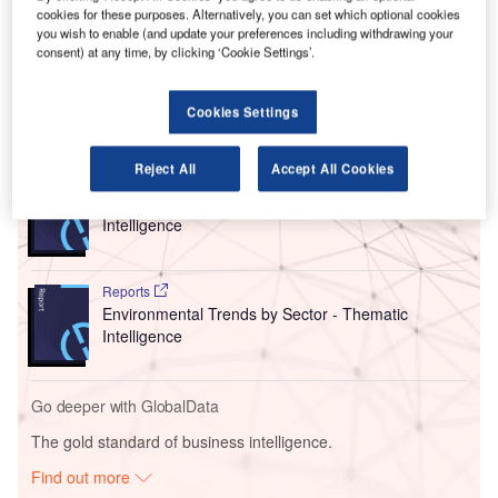
Louise Haigh, is expected to transform the aviation
cookies for these purposes. Alternatively, you can set which optional cookies
you wish to enable (and update your preferences including withdrawing your
industry by aligning with national objectives to become a
consent) at any time, by clicking ‘Cookie Settings’.
clean energy superpower and stimulate economic growth.
Cookies Settings
Go deeper with GlobalData
Reject All
Accept All Cookies
Reports
Social Responsibility Trends by Sector - Thematic
Intelligence
Reports
Environmental Trends by Sector - Thematic
Intelligence
Go deeper with GlobalData
The gold standard of business intelligence.
Find out more