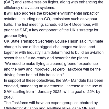
(SAF) and zero-emission flights, along with enhancing the
efficiency of aviation systems.
It will also address the broader environmental impact of
aviation, including non-CO
emissions such as vapour
2
trails. The first meeting, scheduled for 4 December, will
prioritise SAF, a key component of the UK’s strategy for
greener flying.
UK State Transport Secretary Louise Haigh said: “Climate
change is one of the biggest challenges we face, and
together with industry, I am determined to build an aviation
sector that’s future-ready and better for the planet.
“We need to make flying a cleaner, greener experience
and the new and improved Jet Zero Taskforce will be the
driving force behind this transition.”
In support of these objectives, the SAF Mandate has been
enacted, mandating an incremental increase in the use of
SAF starting from 1 January 2025, with a goal of 22% by
2040.
The Taskforce will have an expert group, co-chaired by
Minister for Aviation and Maritime Mike Kane MP and