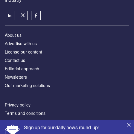
About us
Аdvertise with us
License our content
Contact us
Editorial approach
Newsletters
Our marketing solutions
Privacy policy
Terms and conditions
Sitemap
Sign up for our daily news round-up!