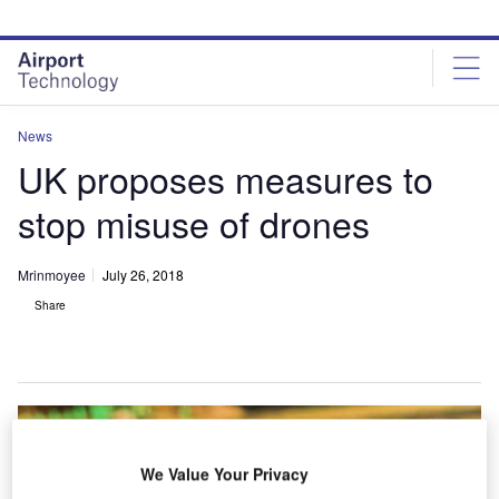
Skip
Skip
to
to
site
page
menu
content
News
UK proposes measures to
stop misuse of drones
Mrinmoyee
July 26, 2018
Share
We Value Your Privacy