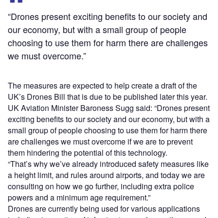
“Drones present exciting benefits to our society and
our economy, but with a small group of people
choosing to use them for harm there are challenges
we must overcome.”
The measures are expected to help create a draft of the
UK’s Drones Bill that is due to be published later this year.
UK Aviation Minister Baroness Sugg said: “Drones present
exciting benefits to our society and our economy, but with a
small group of people choosing to use them for harm there
are challenges we must overcome if we are to prevent
them hindering the potential of this technology.
“That’s why we’ve already introduced safety measures like
a height limit, and rules around airports, and today we are
consulting on how we go further, including extra police
powers and a minimum age requirement.”
Drones are currently being used for various applications