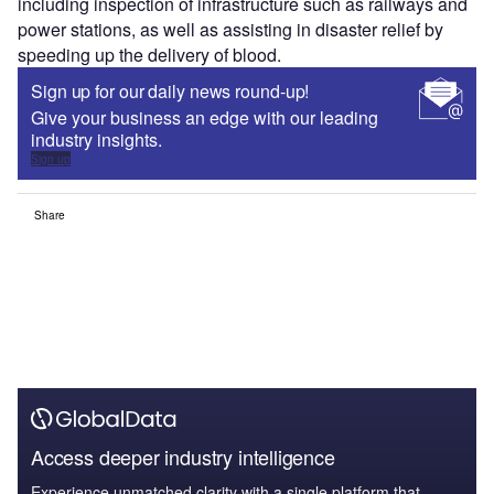
including inspection of infrastructure such as railways and
power stations, as well as assisting in disaster relief by
speeding up the delivery of blood.
Sign up for our daily news round-up!
Give your business an edge with our leading
industry insights.
Sign up
Share
Access deeper industry intelligence
Experience unmatched clarity with a single platform that