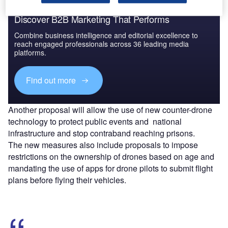
Discover B2B Marketing That Performs
Combine business intelligence and editorial excellence to
reach engaged professionals across 36 leading media
platforms.
Find out more
Another proposal will allow the use of new counter-drone
technology to protect public events and national
infrastructure and stop contraband reaching prisons.
The new measures also include proposals to impose
restrictions on the ownership of drones based on age and
mandating the use of apps for drone pilots to submit flight
plans before flying their vehicles.