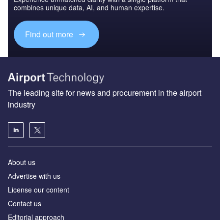
combines unique data, AI, and human expertise.
Find out more
The leading site for news and procurement in the airport
industry
About us
Аdvertise with us
License our content
Contact us
Editorial approach