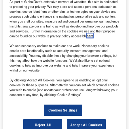
As part of GlobalData's extensive network of websites, this site is dedicated
to protecting your privacy. We may store and access personal data such as
cookies, device identifiers or other similar technologies on your device and
process such data to enhance site navigation, personalize ads and content
when you visit our sites, measure ad and content performance, gain audience
insights, analyze our site traffic as well as develop and improve our products
and services. Further information on the cookies we use and their purpose
can be found on our website privacy policy accessible
here
.
We use necessary cookies to make our site work. Necessary cookies
enable core functionality such as security, network management, and
accessibility. You may disable these by changing your browser settings, but
Drones are currently being used for various applications. Credit: © Crown
this may affect how the website functions. We'd also like to set optional
copyright.
cookies to help us improve our website and help improve your experience
whilst on our website.
he UK Government has proposed a number of
T
measures to prevent the misuse of drones as part of a
By clicking ‘Accept All Cookies’ you agree to us enabling all optional
newly launched consultation on the enforcement of
cookies for these purposes. Alternatively, you can set which optional cookies
you wish to enable (and update your preferences including withdrawing your
drone regulation.
consent) at any time, by clicking ‘Cookie Settings’.
One of the proposals will enable police to issue fixed
penalty notices to those disregarding drone rules.
Cookies Settings
Reject All
Accept All Cookies