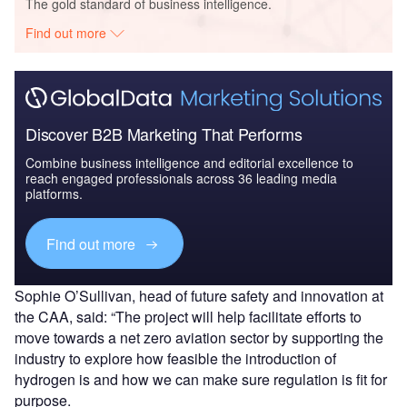
The gold standard of business intelligence.
Find out more
Discover B2B Marketing That Performs
Combine business intelligence and editorial excellence to
reach engaged professionals across 36 leading media
platforms.
Find out more
Sophie O’Sullivan, head of future safety and innovation at
the CAA, said: “The project will help facilitate efforts to
move towards a net zero aviation sector by supporting the
industry to explore how feasible the introduction of
hydrogen is and how we can make sure regulation is fit for
purpose.