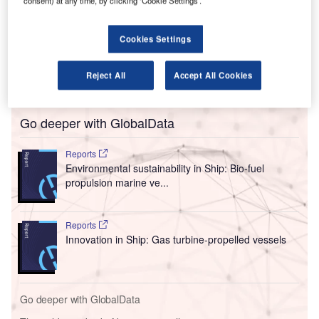
The Hydrogen Challenge will use a regulatory sandbox
consent) at any time, by clicking ‘Cookie Settings’.
approach to ensure the authority’s regulations are
appropriate for the upcoming technology while reducing
Cookies Settings
difficulties in advancing the fuel. It will encourage industry
and academic collaboration to identify policy gaps and
Reject All
Accept All Cookies
propose new recommendations.
Go deeper with GlobalData
Reports
Environmental sustainability in Ship: Bio-fuel
propulsion marine ve...
Reports
Innovation in Ship: Gas turbine-propelled vessels
Go deeper with GlobalData