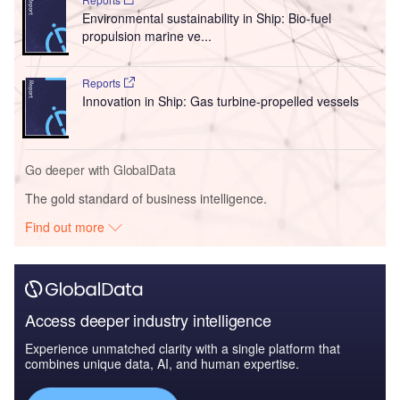
Environmental sustainability in Ship: Bio-fuel
propulsion marine ve...
Reports
Innovation in Ship: Gas turbine-propelled vessels
Go deeper with GlobalData
The gold standard of business intelligence.
Find out more
Access deeper industry intelligence
Experience unmatched clarity with a single platform that
combines unique data, AI, and human expertise.