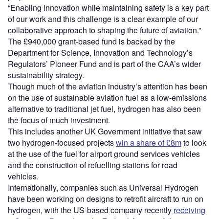
“Enabling innovation while maintaining safety is a key part
of our work and this challenge is a clear example of our
collaborative approach to shaping the future of aviation.”
The £940,000 grant-based fund is backed by the
Department for Science, Innovation and Technology’s
Regulators’ Pioneer Fund and is part of the CAA’s wider
sustainability strategy.
Though much of the aviation industry’s attention has been
on the use of sustainable aviation fuel as a low-emissions
alternative to traditional jet fuel, hydrogen has also been
the focus of much investment.
This includes another UK Government initiative that saw
two hydrogen-focused projects
win a share of £8m
to look
at the use of the fuel for airport ground services vehicles
and the construction of refuelling stations for road
vehicles.
Internationally, companies such as Universal Hydrogen
have been working on designs to retrofit aircraft to run on
hydrogen, with the US-based company recently
receiving