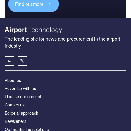
Find out more
The leading site for news and procurement in the airport
industry
About us
Аdvertise with us
License our content
Contact us
Editorial approach
Newsletters
Our marketing solutions