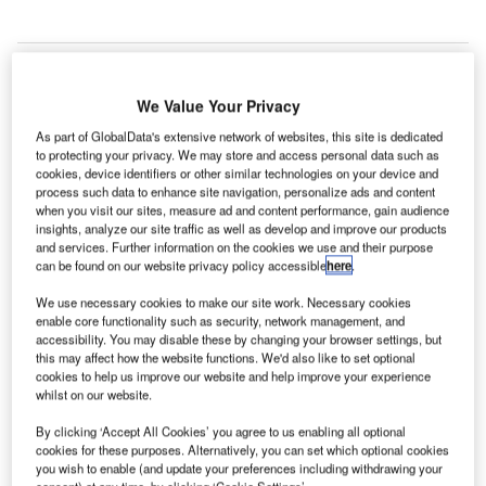
We Value Your Privacy
As part of GlobalData's extensive network of websites, this site is dedicated
to protecting your privacy. We may store and access personal data such as
cookies, device identifiers or other similar technologies on your device and
process such data to enhance site navigation, personalize ads and content
when you visit our sites, measure ad and content performance, gain audience
insights, analyze our site traffic as well as develop and improve our products
and services. Further information on the cookies we use and their purpose
can be found on our website privacy policy accessible
here
.
We use necessary cookies to make our site work. Necessary cookies
enable core functionality such as security, network management, and
The Hydrogen Challenge is part of the CAA’s sustainability strategy. Credit:
accessibility. You may disable these by changing your browser settings, but
Rich Higgins/Shutterstock.com.
this may affect how the website functions. We'd also like to set optional
cookies to help us improve our website and help improve your experience
he UK’s Civil Aviation Authority (CAA) has launched
T
whilst on our website.
a new competition to encourage the industry to invest
By clicking ‘Accept All Cookies’ you agree to us enabling all optional
more in the future of hydrogen as an aviation fuel,
cookies for these purposes. Alternatively, you can set which optional cookies
backed by almost £1m ($1.25m) in funding.
you wish to enable (and update your preferences including withdrawing your