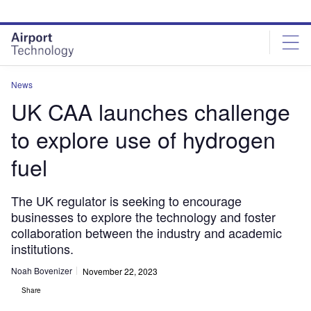
Skip
Skip
to
to
site
page
menu
content
News
UK CAA launches challenge
to explore use of hydrogen
fuel
The UK regulator is seeking to encourage
businesses to explore the technology and foster
collaboration between the industry and academic
institutions.
Noah Bovenizer
November 22, 2023
Share