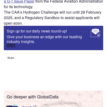
a G-1 Issue Paper
from the Federal Aviation Administration
for its technology.
The CAA’s Hydrogen Challenge will run until 28 February
2025, and a Regulatory Sandbox to assist applicants will
open soon.
Sign up for our daily news round-up!
Give your business an edge with our leading
industry insights.
Sign up
Share
Go deeper with GlobalData
Reports