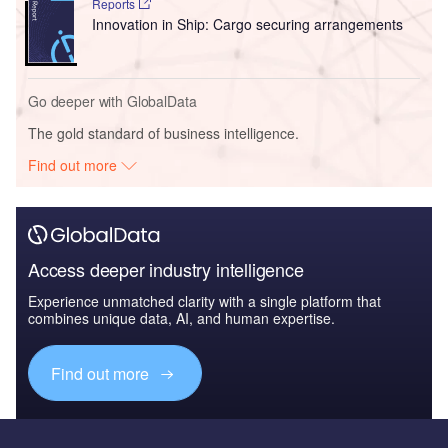
Reports
Innovation in Ship: Cargo securing arrangements
Go deeper with GlobalData
The gold standard of business intelligence.
Find out more
Access deeper industry intelligence
Experience unmatched clarity with a single platform that
combines unique data, AI, and human expertise.
Find out more