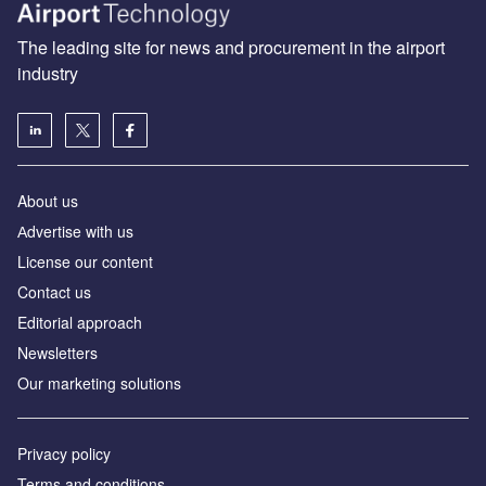
The leading site for news and procurement in the airport
industry
About us
Аdvertise with us
License our content
Contact us
Editorial approach
Newsletters
Our marketing solutions
Privacy policy
Terms and conditions