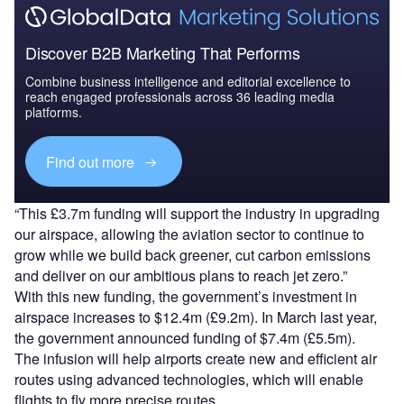
Discover B2B Marketing That Performs
Combine business intelligence and editorial excellence to
reach engaged professionals across 36 leading media
platforms.
Find out more
“This £3.7m funding will support the industry in upgrading
our airspace, allowing the aviation sector to continue to
grow while we build back greener, cut carbon emissions
and deliver on our ambitious plans to reach jet zero.”
With this new funding, the government’s investment in
airspace increases to $12.4m (£9.2m). In March last year,
the government announced funding of $7.4m (£5.5m).
The infusion will help airports create new and efficient air
routes using advanced technologies, which will enable
flights to fly more precise routes.