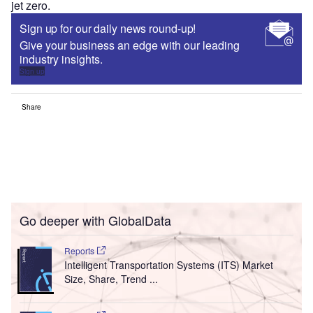
jet zero.
Sign up for our daily news round-up!
Give your business an edge with our leading
industry insights.
Sign up
Share
Go deeper with GlobalData
Reports
Intelligent Transportation Systems (ITS) Market
Size, Share, Trend ...