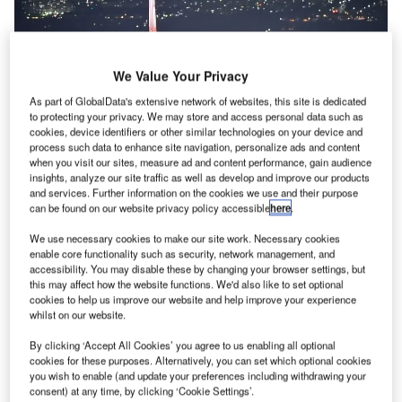
We Value Your Privacy
As part of GlobalData's extensive network of websites, this site is dedicated
to protecting your privacy. We may store and access personal data such as
cookies, device identifiers or other similar technologies on your device and
process such data to enhance site navigation, personalize ads and content
when you visit our sites, measure ad and content performance, gain audience
insights, analyze our site traffic as well as develop and improve our products
and services. Further information on the cookies we use and their purpose
can be found on our website privacy policy accessible
here
.
We use necessary cookies to make our site work. Necessary cookies
The move is expected to reduce the travel times of passengers. Credit:
enable core functionality such as security, network management, and
Danilo Bueno / Pixabay.
accessibility. You may disable these by changing your browser settings, but
he UK Government has announced $5m (£3.7m) in
this may affect how the website functions. We'd also like to set optional
T
cookies to help us improve our website and help improve your experience
funding to redesign the nation’s airspace in a bid to
whilst on our website.
facilitate faster journeys while cutting down carbon
emissions.
By clicking ‘Accept All Cookies’ you agree to us enabling all optional
cookies for these purposes. Alternatively, you can set which optional cookies
UK Aviation Minister Robert Courts said: “By redesigning
you wish to enable (and update your preferences including withdrawing your
our skies, we are creating a modern UK airspace that is fit
consent) at any time, by clicking ‘Cookie Settings’.