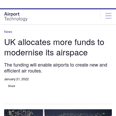
Skip
Skip
to
to
site
page
menu
content
News
UK allocates more funds to
modernise its airspace
The funding will enable airports to create new and
efficient air routes.
January 21, 2022
Share