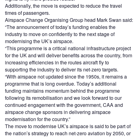
Additionally, the move is expected to reduce the travel
times of passengers.
Airspace Change Organising Group head Mark Swan said:
“The announcement of today’s funding enables the
industry to move on confidently to the next stage of
modernising the UK’s airspace.
“This programme is a critical national infrastructure project
for the UK and will deliver benefits across the country, from
increasing efficiencies in the routes aircraft fly to
supporting the industry to deliver its net-zero targets.
“With airspace not updated since the 1950s, it remains a
programme that is long overdue. Today’s additional
funding maintains momentum behind the programme
following its remobilisation and we look forward to our
continued engagement with the government, CAA and
airspace change sponsors in delivering airspace
modernisation for the country.”
The move to modernise UK’s airspace is said to be part of
the nation’s strategy to reach net-zero aviation by 2050, or