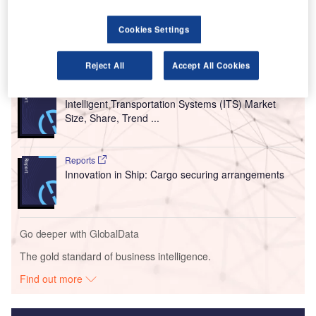
for future generations and makes journeys quicker, quieter
and greener.
Cookies Settings
Go deeper with GlobalData
Reject All
Accept All Cookies
Reports
Intelligent Transportation Systems (ITS) Market
Size, Share, Trend ...
Reports
Innovation in Ship: Cargo securing arrangements
Go deeper with GlobalData
The gold standard of business intelligence.
Find out more