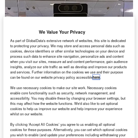
We Value Your Privacy
As part of GlobalData's extensive network of websites, this site is dedicated
to protecting your privacy. We may store and access personal data such as
cookies, device identifiers or other similar technologies on your device and
process such data to enhance site navigation, personalize ads and content
when you visit our sites, measure ad and content performance, gain audience
insights, analyze our site traffic as well as develop and improve our products
and services. Further information on the cookies we use and their purpose
can be found on our website privacy policy accessible
here
.
We use necessary cookies to make our site work. Necessary cookies
enable core functionality such as security, network management, and
accessibility. You may disable these by changing your browser settings, but
this may affect how the website functions. We'd also like to set optional
cookies to help us improve our website and help improve your experience
whilst on our website.
The CAT-2 units at DEN are also equipped with readers. Credit: The
Transportation Security Administration.
By clicking ‘Accept All Cookies’ you agree to us enabling all optional
he Transportation Security Administration (TSA) in the
cookies for these purposes. Alternatively, you can set which optional cookies
you wish to enable (and update your preferences including withdrawing your
US, has
installed
the next generation of credential