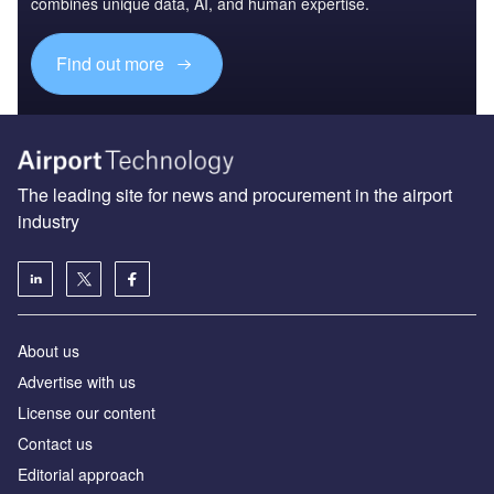
combines unique data, AI, and human expertise.
Find out more
The leading site for news and procurement in the airport
industry
About us
Аdvertise with us
License our content
Contact us
Editorial approach