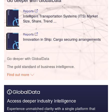
Go deeper with GlobalData
Reports
Intelligent Transportation Systems (ITS) Market
Size, Share, Trend ...
Reports
Innovation in Ship: Cargo securing arrangements
Go deeper with GlobalData
The gold standard of business intelligence.
Find out more
Access deeper industry intelligence
Experience unmatched clarity with a single platform that