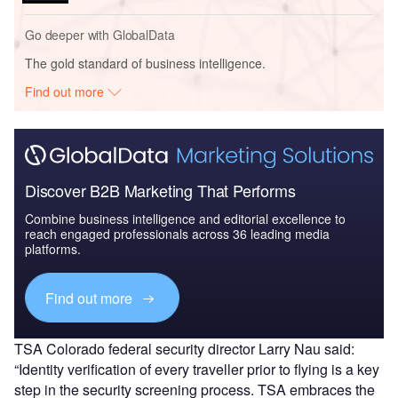
Go deeper with GlobalData
The gold standard of business intelligence.
Find out more
Discover B2B Marketing That Performs
Combine business intelligence and editorial excellence to
reach engaged professionals across 36 leading media
platforms.
Find out more
TSA Colorado federal security director Larry Nau said:
“Identity verification of every traveller prior to flying is a key
step in the security screening process. TSA embraces the