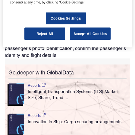
T
consent) at any time, by clicking ‘Cookie Settings’.
authentication technology (CAT) at Denver
International Airport (DEN) in Colorado, US to support
Cookies Settings
the verification process of passengers.
The new CAT units, also known as CAT-2, feature a
camera to capture a real-time photo of a passenger, which
Reject All
Accept All Cookies
is an addition to its predecessor’s ability to scan a
passenger’s photo identification, confirm the passenger’s
identity and flight details.
Go deeper with GlobalData
Reports
Intelligent Transportation Systems (ITS) Market
Size, Share, Trend ...
Reports
Innovation in Ship: Cargo securing arrangements