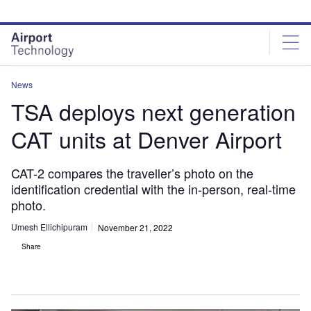
Skip
Skip
to
to
site
page
menu
content
News
TSA deploys next generation
CAT units at Denver Airport
CAT-2 compares the traveller’s photo on the
identification credential with the in-person, real-time
photo.
Umesh Ellichipuram
November 21, 2022
Share