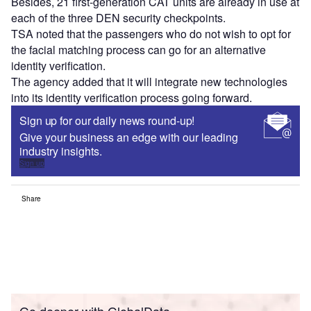
Besides, 21 first-generation CAT units are already in use at
each of the three DEN security checkpoints.
TSA noted that the passengers who do not wish to opt for
the facial matching process can go for an alternative
identity verification.
The agency added that it will integrate new technologies
into its identity verification process going forward.
Sign up for our daily news round-up!
Give your business an edge with our leading
industry insights.
Sign up
Share