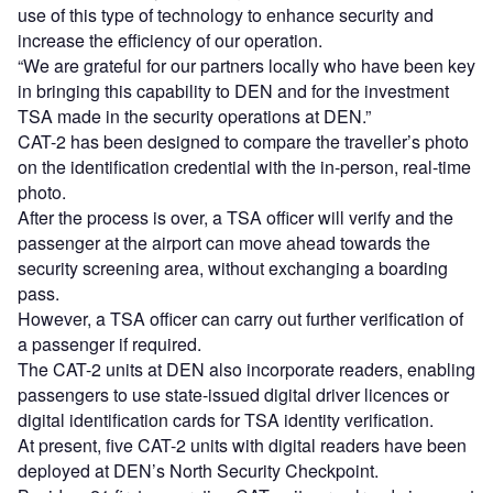
use of this type of technology to enhance security and
increase the efficiency of our operation.
“We are grateful for our partners locally who have been key
in bringing this capability to DEN and for the investment
TSA made in the security operations at DEN.”
CAT-2 has been designed to compare the traveller’s photo
on the identification credential with the in-person, real-time
photo.
After the process is over, a TSA officer will verify and the
passenger at the airport can move ahead towards the
security screening area, without exchanging a boarding
pass.
However, a TSA officer can carry out further verification of
a passenger if required.
The CAT-2 units at DEN also incorporate readers, enabling
passengers to use state-issued digital driver licences or
digital identification cards for TSA identity verification.
At present, five CAT-2 units with digital readers have been
deployed at DEN’s North Security Checkpoint.