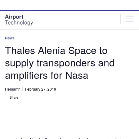
Skip
Skip
to
to
site
page
menu
content
News
Thales Alenia Space to
supply transponders and
amplifiers for Nasa
Hemanth
February 27, 2019
Share