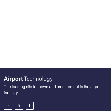
The leading site for news and procurement in the airport
industry