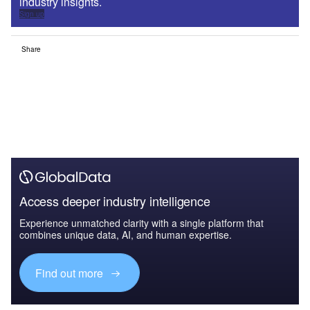
industry insights.
Sign up
Share
Access deeper industry intelligence
Experience unmatched clarity with a single platform that
combines unique data, AI, and human expertise.
Find out more