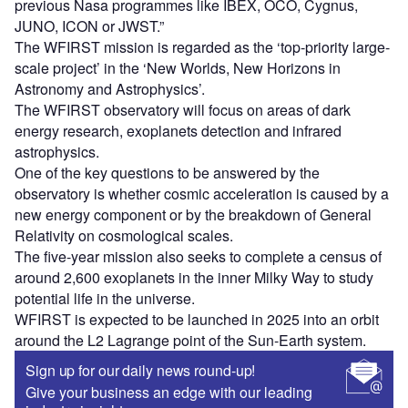
previous Nasa programmes like IBEX, OCO, Cygnus,
JUNO, ICON or JWST.”
The WFIRST mission is regarded as the ‘top-priority large-
scale project’ in the ‘New Worlds, New Horizons in
Astronomy and Astrophysics’.
The WFIRST observatory will focus on areas of dark
energy research, exoplanets detection and infrared
astrophysics.
One of the key questions to be answered by the
observatory is whether cosmic acceleration is caused by a
new energy component or by the breakdown of General
Relativity on cosmological scales.
The five-year mission also seeks to complete a census of
around 2,600 exoplanets in the inner Milky Way to study
potential life in the universe.
WFIRST is expected to be launched in 2025 into an orbit
around the L2 Lagrange point of the Sun-Earth system.
Sign up for our daily news round-up!
Give your business an edge with our leading