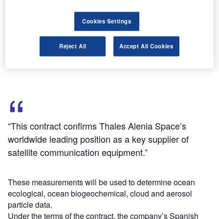
address the challenge of climate and environmental
change.
Cookies Settings
The PACE satellite is planned to be launched in 2022-
2023 into a Sun-synchronous polar orbit with a focus on
Reject All
Accept All Cookies
collecting radiometric and polarimetric measurements of
the ocean and atmosphere.
“This contract confirms Thales Alenia Space’s
worldwide leading position as a key supplier of
satellite communication equipment.”
These measurements will be used to determine ocean
ecological, ocean biogeochemical, cloud and aerosol
particle data.
Under the terms of the contract, the company’s Spanish