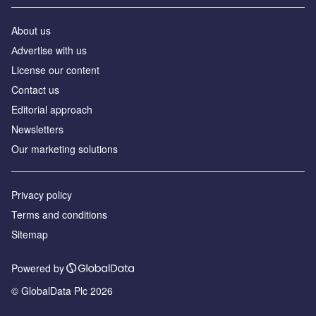
About us
Аdvertise with us
License our content
Contact us
Editorial approach
Newsletters
Our marketing solutions
Privacy policy
Terms and conditions
Sitemap
Powered by
© GlobalData Plc 2026