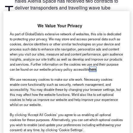
hales Alenia Space has received two contracts to
T
deliver transponders and travelling wave tube
amplifiers (TWTA) in support of two Nasa missions.
The contracts were awarded by Nasa Goddard Space
We Value Your Privacy
Flight Center (GSFC) for the Plankton, Aerosol, Cloud,
ocean Ecosystem (PACE) and Wide Field InfraRed Survey
As part of GlobalData's extensive network of websites, this site is dedicated
to protecting your privacy. We may store and access personal data such as
Telescope (WFIRST) missions.
cookies, device identifiers or other similar technologies on your device and
process such data to enhance site navigation, personalize ads and content
when you visit our sites, measure ad and content performance, gain audience
insights, analyze our site traffic as well as develop and improve our products
and services. Further information on the cookies we use and their purpose
can be found on our website privacy policy accessible
here
.
Discover B2B Marketing That Performs
We use necessary cookies to make our site work. Necessary cookies
enable core functionality such as security, network management, and
Combine business intelligence and editorial excellence to
accessibility. You may disable these by changing your browser settings, but
reach engaged professionals across 36 leading media
this may affect how the website functions. We'd also like to set optional
platforms.
cookies to help us improve our website and help improve your experience
whilst on our website.
Find out more
By clicking ‘Accept All Cookies’ you agree to us enabling all optional
cookies for these purposes. Alternatively, you can set which optional cookies
you wish to enable (and update your preferences including withdrawing your
PACE is a strategic continuity mission that is designed to
consent) at any time, by clicking ‘Cookie Settings’.