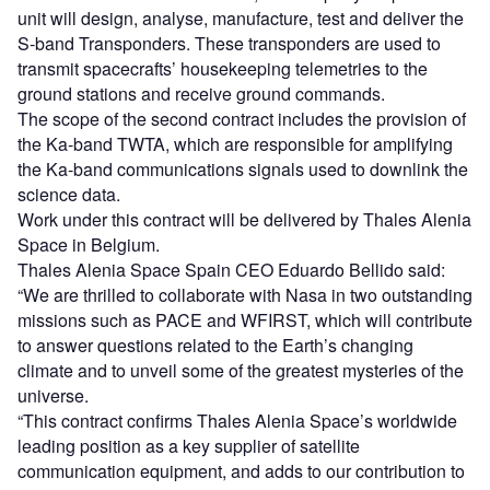
unit will design, analyse, manufacture, test and deliver the
S-band Transponders. These transponders are used to
transmit spacecrafts’ housekeeping telemetries to the
ground stations and receive ground commands.
The scope of the second contract includes the provision of
the Ka-band TWTA, which are responsible for amplifying
the Ka-band communications signals used to downlink the
science data.
Work under this contract will be delivered by Thales Alenia
Space in Belgium.
Thales Alenia Space Spain CEO Eduardo Bellido said:
“We are thrilled to collaborate with Nasa in two outstanding
missions such as PACE and WFIRST, which will contribute
to answer questions related to the Earth’s changing
climate and to unveil some of the greatest mysteries of the
universe.
“This contract confirms Thales Alenia Space’s worldwide
leading position as a key supplier of satellite
communication equipment, and adds to our contribution to