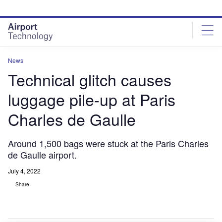
Skip
Skip
to
to
site
page
menu
content
News
Technical glitch causes
luggage pile-up at Paris
Charles de Gaulle
Around 1,500 bags were stuck at the Paris Charles
de Gaulle airport.
July 4, 2022
Share