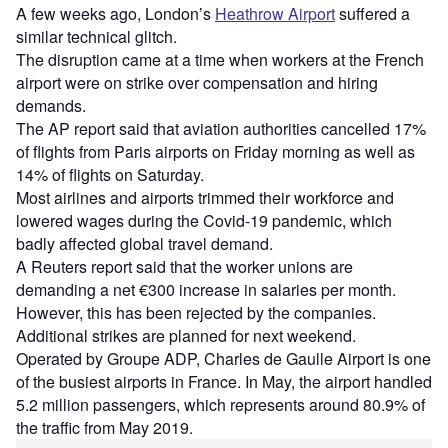
A few weeks ago, London’s
Heathrow Airport
suffered a
similar technical glitch.
The disruption came at a time when workers at the French
airport were on strike over compensation and hiring
demands.
The AP report said that aviation authorities cancelled 17%
of flights from Paris airports on Friday morning as well as
14% of flights on Saturday.
Most airlines and airports trimmed their workforce and
lowered wages during the Covid-19 pandemic, which
badly affected global travel demand.
A Reuters report said that the worker unions are
demanding a net €300 increase in salaries per month.
However, this has been rejected by the companies.
Additional strikes are planned for next weekend.
Operated by Groupe ADP, Charles de Gaulle Airport is one
of the busiest airports in France. In May, the airport handled
5.2 million passengers, which represents around 80.9% of
the traffic from May 2019.