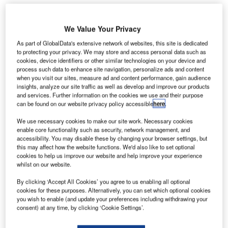
We Value Your Privacy
As part of GlobalData's extensive network of websites, this site is dedicated
to protecting your privacy. We may store and access personal data such as
cookies, device identifiers or other similar technologies on your device and
process such data to enhance site navigation, personalize ads and content
when you visit our sites, measure ad and content performance, gain audience
insights, analyze our site traffic as well as develop and improve our products
and services. Further information on the cookies we use and their purpose
can be found on our website privacy policy accessible
here
.
We use necessary cookies to make our site work. Necessary cookies
enable core functionality such as security, network management, and
accessibility. You may disable these by changing your browser settings, but
this may affect how the website functions. We'd also like to set optional
cookies to help us improve our website and help improve your experience
whilst on our website.
Charles de Gaulle Airport handled 5.2 million passengers in May. Credit:
By clicking ‘Accept All Cookies’ you agree to us enabling all optional
P.o.h / commons.wikimedia.org
cookies for these purposes. Alternatively, you can set which optional cookies
technical malfunction at Paris Charles de Gaulle
you wish to enable (and update your preferences including withdrawing your
A
consent) at any time, by clicking ‘Cookie Settings’.
airport in France resulted in a pile-up of passenger
bags amid the busy summer travel season.