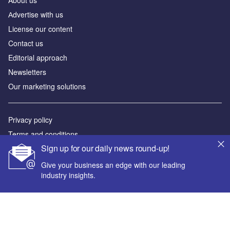
Аdvertise with us
License our content
Contact us
Editorial approach
Newsletters
Our marketing solutions
Privacy policy
Terms and conditions
Sign up for our daily news round-up!
Sitemap
Give your business an edge with our leading
Powered by
industry insights.
© GlobalData Plc 2026