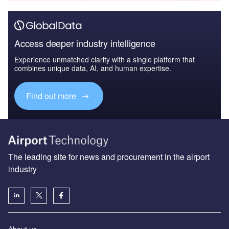
Access deeper industry intelligence
Experience unmatched clarity with a single platform that
combines unique data, AI, and human expertise.
Find out more
The leading site for news and procurement in the airport
industry
About us