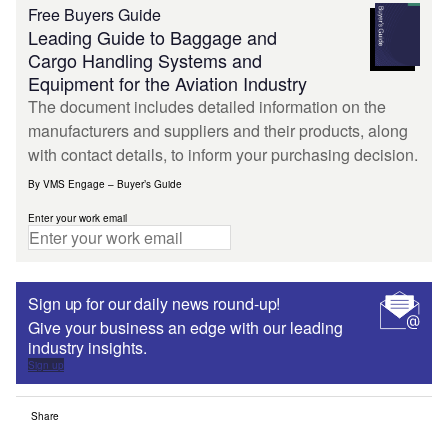
Free Buyers Guide
Leading Guide to Baggage and
Cargo Handling Systems and
Equipment for the Aviation Industry
The document includes detailed information on the
manufacturers and suppliers and their products, along
with contact details, to inform your purchasing decision.
By VMS Engage – Buyer’s Guide
Enter your work email
Sign up for our daily news round-up!
Give your business an edge with our leading
industry insights.
Sign up
Share