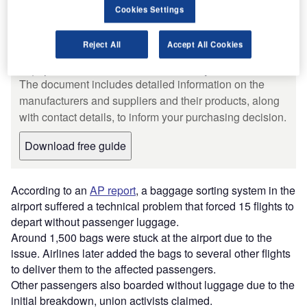
Cookies Settings
Free Buyers Guide
Leading Guide to Baggage and
Reject All
Accept All Cookies
Cargo Handling Systems and
Equipment for the Aviation Industry
The document includes detailed information on the
manufacturers and suppliers and their products, along
with contact details, to inform your purchasing decision.
Download free guide
According to an
AP report
, a baggage sorting system in the
airport suffered a technical problem that forced 15 flights to
depart without passenger luggage.
Around 1,500 bags were stuck at the airport due to the
issue. Airlines later added the bags to several other flights
to deliver them to the affected passengers.
Other passengers also boarded without luggage due to the
initial breakdown, union activists claimed.