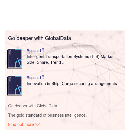
Go deeper with GlobalData
Reports
Intelligent Transportation Systems (ITS) Market
Size, Share, Trend ...
Reports
Innovation in Ship: Cargo securing arrangements
Go deeper with GlobalData
The gold standard of business intelligence.
Find out more