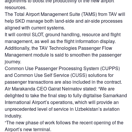
algorithms to boost the productivity of the new airport
resources.
The Total Airport Management Suite (TAMS) from TAV will
help SKD manage both land-side and air-side processes
aligned with current systems.
It will control SLOT, ground handling, resource and flight
management, as well as the flight information display.
Additionally, the TAV Technologies Passenger Flow
Management module is said to smoothen the passenger
journey.
Common Use Passenger Processing System (CUPPS)
and Common Use Self Service (CUSS) solutions for
passenger transactions are also included in the contract.
Air Marakanda CEO Gairat Neimatov stated: “We are
delighted to take the final step to fully digitalise Samarkand
International Airport’s operations, which will provide an
unprecedented level of service in Uzbekistan’s aviation
industry.
“The new phase of work follows the recent opening of the
Airport’s new terminal.