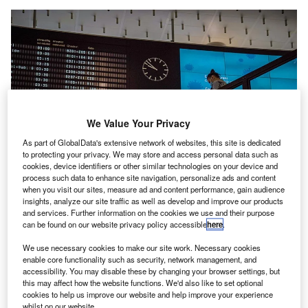
We Value Your Privacy
As part of GlobalData's extensive network of websites, this site is dedicated
to protecting your privacy. We may store and access personal data such as
cookies, device identifiers or other similar technologies on your device and
process such data to enhance site navigation, personalize ads and content
when you visit our sites, measure ad and content performance, gain audience
insights, analyze our site traffic as well as develop and improve our products
and services. Further information on the cookies we use and their purpose
can be found on our website privacy policy accessible
here
.
TAV Technologies’ TAMS will control flight information display and ground
handling management, among others. Credit: Dawid Lukomski / Pixabay.
We use necessary cookies to make our site work. Necessary cookies
enable core functionality such as security, network management, and
AV Airports’ unit TAV Technologies has wrapped up
T
accessibility. You may disable these by changing your browser settings, but
the initial phase of work to completely digitalise the
this may affect how the website functions. We'd also like to set optional
cookies to help us improve our website and help improve your experience
operations of Samarkand International Airport (SKD)
whilst on our website.