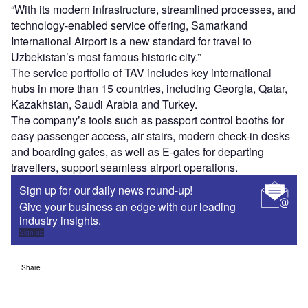
“With its modern infrastructure, streamlined processes, and
technology-enabled service offering, Samarkand
International Airport is a new standard for travel to
Uzbekistan’s most famous historic city.”
The service portfolio of TAV includes key international
hubs in more than 15 countries, including Georgia, Qatar,
Kazakhstan, Saudi Arabia and Turkey.
The company’s tools such as passport control booths for
easy passenger access, air stairs, modern check-in desks
and boarding gates, as well as E-gates for departing
travellers, support seamless airport operations.
Sign up for our daily news round-up!
Give your business an edge with our leading
industry insights.
Sign up
Share