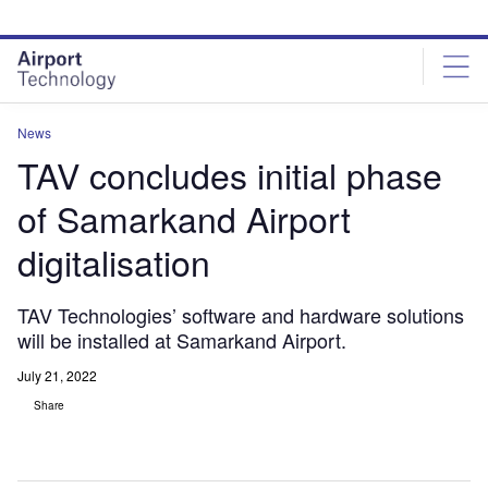
Skip
Skip
to
to
site
page
menu
content
News
TAV concludes initial phase
of Samarkand Airport
digitalisation
TAV Technologies’ software and hardware solutions
will be installed at Samarkand Airport.
July 21, 2022
Share