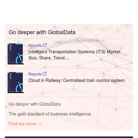
Go deeper with GlobalData
Reports
Intelligent Transportation Systems (ITS) Market
Size, Share, Trend ...
Reports
Cloud in Railway: Centralised train control system
Go deeper with GlobalData
The gold standard of business intelligence.
Find out more