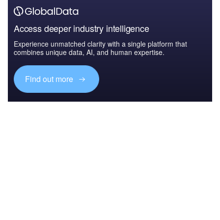
Access deeper industry intelligence
Experience unmatched clarity with a single platform that
combines unique data, AI, and human expertise.
Find out more