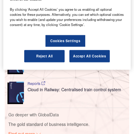
in Uzbekistan.
Air Marakanda serves as the operator of the recently
By clicking ‘Accept All Cookies’ you agree to us enabling all optional
cookies for these purposes. Alternatively, you can set which optional cookies
revamped airport, which is expected to positively impact
you wish to enable (and update your preferences including withdrawing your
the country’s economic growth and create more jobs.
consent) at any time, by clicking ‘Cookie Settings’.
Go deeper with GlobalData
Cookies Settings
Reports
Reject All
Accept All Cookies
Intelligent Transportation Systems (ITS) Market
Size, Share, Trend ...
Reports
Cloud in Railway: Centralised train control system
Go deeper with GlobalData
The gold standard of business intelligence.
Find out more