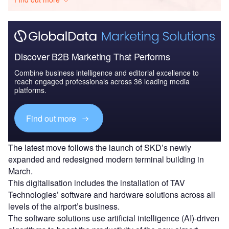
Discover B2B Marketing That Performs
Combine business intelligence and editorial excellence to
reach engaged professionals across 36 leading media
platforms.
Find out more
The latest move follows the launch of SKD’s newly
expanded and redesigned modern terminal building in
March.
This digitalisation includes the installation of TAV
Technologies’ software and hardware solutions across all
levels of the airport’s business.
The software solutions use artificial intelligence (AI)-driven