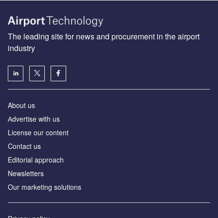
The leading site for news and procurement in the airport
industry
About us
Аdvertise with us
License our content
Contact us
Editorial approach
Newsletters
Our marketing solutions