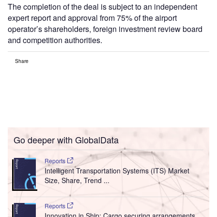
The completion of the deal is subject to an independent
expert report and approval from 75% of the airport
operator’s shareholders, foreign investment review board
and competition authorities.
Share
Go deeper with GlobalData
Reports
Intelligent Transportation Systems (ITS) Market
Size, Share, Trend ...
Reports
Innovation in Ship: Cargo securing arrangements