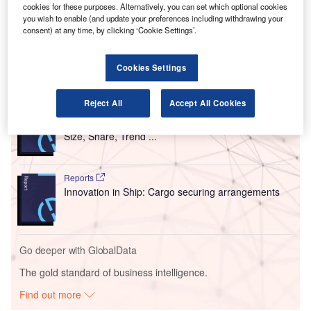
Sydney Aviation Alliance (SAA) consortium.
cookies for these purposes. Alternatively, you can set which optional cookies
you wish to enable (and update your preferences including withdrawing your
The SAA consortium includes IFM Investors, QSuper
consent) at any time, by clicking ‘Cookie Settings’.
and AustralianSuper and Global Infrastructure Partners.
Cookies Settings
Go deeper with GlobalData
Reject All
Accept All Cookies
Reports
Intelligent Transportation Systems (ITS) Market
Size, Share, Trend ...
Reports
Innovation in Ship: Cargo securing arrangements
Go deeper with GlobalData
The gold standard of business intelligence.
Find out more