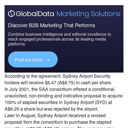
Discover B2B Marketing That Performs
Combine business intelligence and editorial excellence to
reach engaged professionals across 36 leading media
platforms.
Find out more
According to the agreement, Sydney Airport Security
holders will receive $6.47 (A$8.75) in cash per share.
In July 2021, the SAA consortium offered a conditional,
unsolicited, non-binding and indicative proposal to acquire
100% of stapled securities in Sydney Airport (SYD) at
A$8.25 a share but was rejected by the airport.
Later in August, Sydney Airport received a revised
proposal from the consortium to purchase the stapled