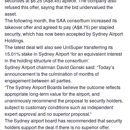
securities at $6.25 (A$8.45) apiece. The company also
refused this offer, saying that the bid undervalued the
asset.
The following month, the SAA consortium increased its
takeover offer and agreed to pay (A$8.75) per stapled
security, which has now been accepted by Sydney Airport
Holdings.
The latest deal will also see UniSuper transferring its
15.01% stake in Sydney Airport ‘for an equivalent interest
in the holding structure of the consortium’.
Sydney Airport chairman David Gonski said: “Today’s
announcement is the culmination of months of
engagement between all parties.
“The Sydney Airport Boards believe the outcome reflects
appropriate long-term value for the airport, and
unanimously recommend the proposal to security holders,
subject to customary conditions such as independent
expert approval and no superior proposal.”
The Sydney airport board has recommended that security
holders support the deal if there is no superior offer.