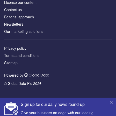
License our content
Contact us
Editorial approach
Newsletters
Our marketing solutions
Privacy policy
Terms and conditions
Sitemap
Powered by
© GlobalData Plc 2026
Sign up for our daily news round-up!
Give your business an edge with our leading