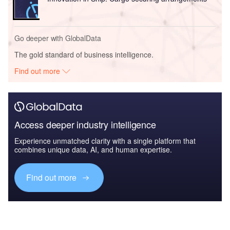
Go deeper with GlobalData
The gold standard of business intelligence.
Find out more
Access deeper industry intelligence
Experience unmatched clarity with a single platform that
combines unique data, AI, and human expertise.
Find out more