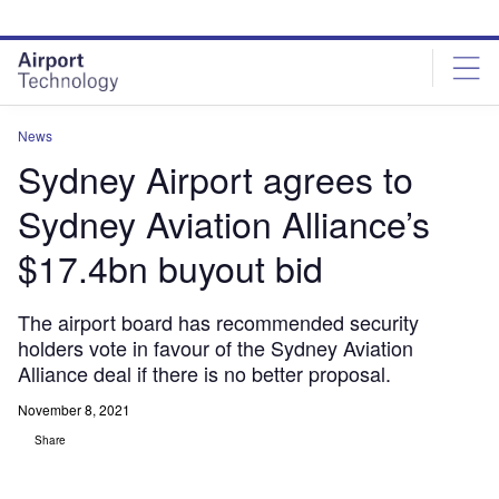
Skip
Skip
to
to
site
page
menu
content
News
Sydney Airport agrees to
Sydney Aviation Alliance’s
$17.4bn buyout bid
The airport board has recommended security
holders vote in favour of the Sydney Aviation
Alliance deal if there is no better proposal.
November 8, 2021
Share