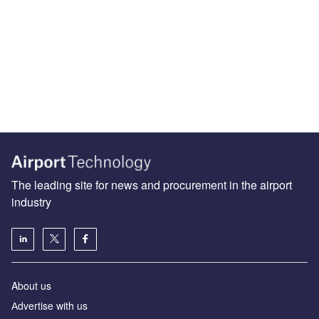
The leading site for news and procurement in the airport
industry
About us
Аdvertise with us