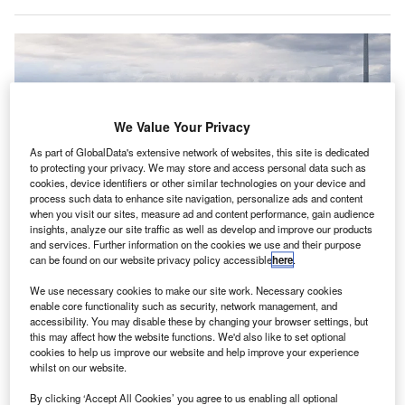
We Value Your Privacy
As part of GlobalData's extensive network of websites, this site is dedicated
to protecting your privacy. We may store and access personal data such as
cookies, device identifiers or other similar technologies on your device and
process such data to enhance site navigation, personalize ads and content
when you visit our sites, measure ad and content performance, gain audience
insights, analyze our site traffic as well as develop and improve our products
and services. Further information on the cookies we use and their purpose
can be found on our website privacy policy accessible
here
.
We use necessary cookies to make our site work. Necessary cookies
enable core functionality such as security, network management, and
accessibility. You may disable these by changing your browser settings, but
Sydney Airport Holdings has accepted the takeover bid of $6.47 (A$8.75) in
this may affect how the website functions. We'd also like to set optional
cash per share. Credit: MDRX / Wikimedia.
cookies to help us improve our website and help improve your experience
whilst on our website.
ustralia-based Sydney Airport Holdings has accepted
A
the $17.4bn (A$23.6bn) takeover offer from the
By clicking ‘Accept All Cookies’ you agree to us enabling all optional