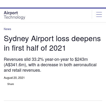
Skip
Skip
to
to
site
page
menu
content
News
Sydney Airport loss deepens
in first half of 2021
Revenues slid 33.2% year-on-year to $243m
(A$341.6m), with a decrease in both aeronautical
and retail revenues.
August 20, 2021
Share