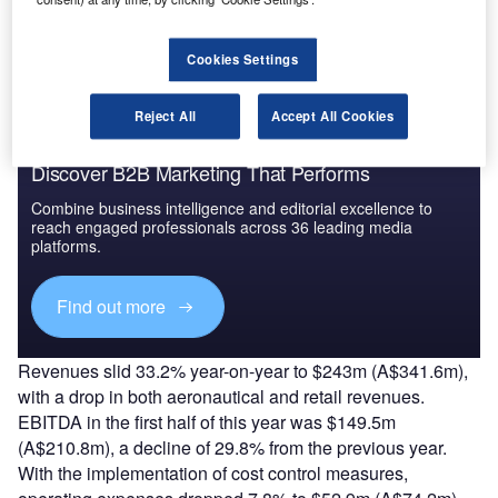
The gold standard of business intelligence.
Find out more
Cookies Settings
Reject All
Accept All Cookies
Discover B2B Marketing That Performs
Combine business intelligence and editorial excellence to
reach engaged professionals across 36 leading media
platforms.
Find out more
Revenues slid 33.2% year-on-year to $243m (A$341.6m),
with a drop in both aeronautical and retail revenues.
EBITDA in the first half of this year was $149.5m
(A$210.8m), a decline of 29.8% from the previous year.
With the implementation of cost control measures,