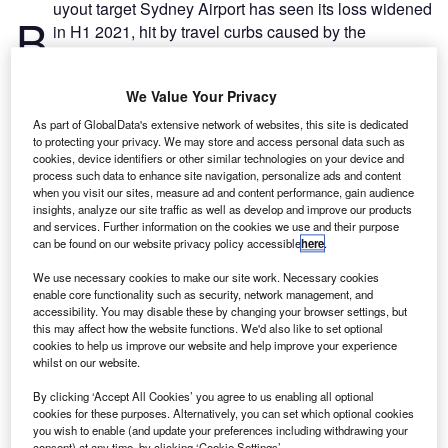
uyout target Sydney Airport has seen its loss widened
B
in H1 2021, hit by travel curbs caused by the
pandemic.
The airport operator reported a loss after income tax
We Value Your Privacy
expenses of $69.4m (A$97.4m) in the first six months of
this year, versus $38.3m (A$53.6m) a year ago.
As part of GlobalData's extensive network of websites, this site is dedicated
to protecting your privacy. We may store and access personal data such as
cookies, device identifiers or other similar technologies on your device and
Go deeper with GlobalData
process such data to enhance site navigation, personalize ads and content
when you visit our sites, measure ad and content performance, gain audience
insights, analyze our site traffic as well as develop and improve our products
Reports
and services. Further information on the cookies we use and their purpose
Intelligent Transportation Systems (ITS) Market
can be found on our website privacy policy accessible
here
.
Size, Share, Trend ...
We use necessary cookies to make our site work. Necessary cookies
enable core functionality such as security, network management, and
accessibility. You may disable these by changing your browser settings, but
Reports
this may affect how the website functions. We'd also like to set optional
Social Responsibility Trends by Sector - Thematic
cookies to help us improve our website and help improve your experience
Intelligence
whilst on our website.
By clicking ‘Accept All Cookies’ you agree to us enabling all optional
cookies for these purposes. Alternatively, you can set which optional cookies
Go deeper with GlobalData
you wish to enable (and update your preferences including withdrawing your
consent) at any time, by clicking ‘Cookie Settings’.