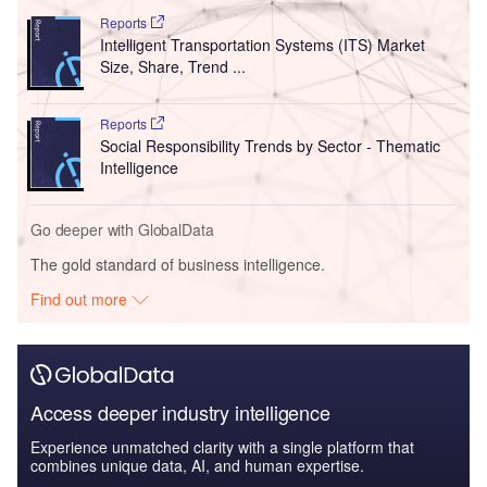
Reports
Intelligent Transportation Systems (ITS) Market
Size, Share, Trend ...
Reports
Social Responsibility Trends by Sector - Thematic
Intelligence
Go deeper with GlobalData
The gold standard of business intelligence.
Find out more
Access deeper industry intelligence
Experience unmatched clarity with a single platform that
combines unique data, AI, and human expertise.