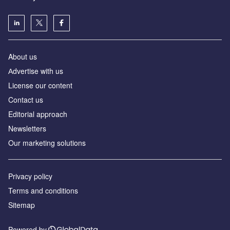
About us
Аdvertise with us
License our content
Contact us
Editorial approach
Newsletters
Our marketing solutions
Privacy policy
Terms and conditions
Sitemap
Powered by