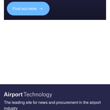
Find out more
The leading site for news and procurement in the airport
industry