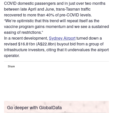
COVID domestic passengers and in just over two months
between late April and June, trans-Tasman traffic
recovered to more than 40% of pre-COVID levels.
“We’re optimistic that this trend will repeat itself as the
vaccine program gains momentum and we see a sustained
easing of restrictions.”
In a recent development,
Sydney Airport
turned down a
revised $16.81bn (A$22.8bn) buyout bid from a group of
infrastructure investors, citing that it undervalues the airport
operator.
Share
Go deeper with GlobalData