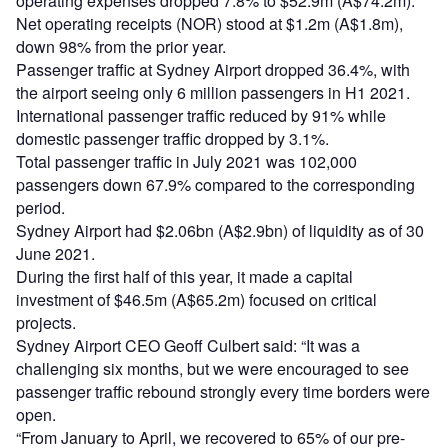
operating expenses dropped 7.8% to $52.9m (A$74.2m).
Net operating receipts (NOR) stood at $1.2m (A$1.8m),
down 98% from the prior year.
Passenger traffic at Sydney Airport dropped 36.4%, with
the airport seeing only 6 million passengers in H1 2021.
International passenger traffic reduced by 91% while
domestic passenger traffic dropped by 3.1%.
Total passenger traffic in July 2021 was 102,000
passengers down 67.9% compared to the corresponding
period.
Sydney Airport had $2.06bn (A$2.9bn) of liquidity as of 30
June 2021.
During the first half of this year, it made a capital
investment of $46.5m (A$65.2m) focused on critical
projects.
Sydney Airport CEO Geoff Culbert said: “It was a
challenging six months, but we were encouraged to see
passenger traffic rebound strongly every time borders were
open.
“From January to April, we recovered to 65% of our pre-