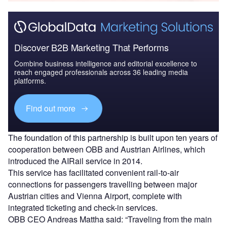
Discover B2B Marketing That Performs
Combine business intelligence and editorial excellence to
reach engaged professionals across 36 leading media
platforms.
Find out more
The foundation of this partnership is built upon ten years of
cooperation between OBB and Austrian Airlines, which
introduced the AIRail service in 2014.
This service has facilitated convenient rail-to-air
connections for passengers travelling between major
Austrian cities and Vienna Airport, complete with
integrated ticketing and check-in services.
OBB CEO Andreas Mattha said: “Traveling from the main