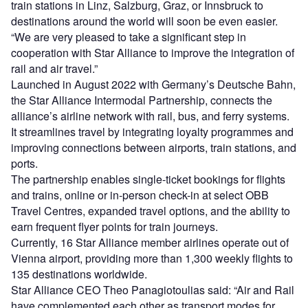
train stations in Linz, Salzburg, Graz, or Innsbruck to
destinations around the world will soon be even easier.
“We are very pleased to take a significant step in
cooperation with Star Alliance to improve the integration of
rail and air travel.”
Launched in August 2022 with Germany’s Deutsche Bahn,
the Star Alliance Intermodal Partnership, connects the
alliance’s airline network with rail, bus, and ferry systems.
It streamlines travel by integrating loyalty programmes and
improving connections between airports, train stations, and
ports.
The partnership enables single-ticket bookings for flights
and trains, online or in-person check-in at select OBB
Travel Centres, expanded travel options, and the ability to
earn frequent flyer points for train journeys.
Currently, 16 Star Alliance member airlines operate out of
Vienna airport, providing more than 1,300 weekly flights to
135 destinations worldwide.
Star Alliance CEO Theo Panagiotoulias said: “Air and Rail
have complemented each other as transport modes for