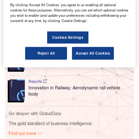
seamless travel experience between key Austrian cities
By clicking ‘Accept All Cookies’ you agree to us enabling all optional
cookies for these purposes. Alternatively, you can set which optional cookies
including Graz, Linz, Salzburg, and Innsbruck and
you wish to enable (and update your preferences including withdrawing your
international destinations.
consent) at any time, by clicking ‘Cookie Settings’.
Go deeper with GlobalData
Cookies Settings
Reports
Reject All
Accept All Cookies
Cloud in Railway: Centralised train control system
Reports
Innovation in Railway: Aerodynamic rail vehicle
body
Go deeper with GlobalData
The gold standard of business intelligence.
Find out more