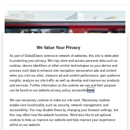
We Value Your Privacy
As part of GlobalData's extensive network of websites, this site is dedicated
to protecting your privacy. We may store and access personal data such as
cookies, device identifiers or other similar technologies on your device and
process such data to enhance site navigation, personalize ads and content
when you visit our sites, measure ad and content performance, gain audience
insights, analyze our site traffic as well as develop and improve our products
The partnership links OBB’s Railjet with Star Alliance’s global network,
and services. Further information on the cookies we use and their purpose
ensuring better travel between Austrian cities and international destinations.
can be found on our website privacy policy accessible
here
.
Credit: Star Alliance.
We use necessary cookies to make our site work. Necessary cookies
tar Alliance has partnered with Austria’s OBB to offer
S
enable core functionality such as security, network management, and
“seamless air-rail connectivity” by enhancing
accessibility. You may disable these by changing your browser settings, but
intermodal travel options.
this may affect how the website functions. We'd also like to set optional
cookies to help us improve our website and help improve your experience
The collaboration integrates OBB’s Railjet services
whilst on our website.
with the global flight network of Star Alliance, providing a