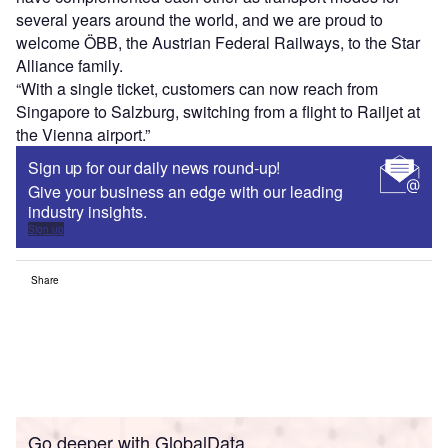
several years around the world, and we are proud to
welcome ÖBB, the Austrian Federal Railways, to the Star
Alliance family.
“With a single ticket, customers can now reach from
Singapore to Salzburg, switching from a flight to Railjet at
the Vienna airport.”
Sign up for our daily news round-up!
Give your business an edge with our leading
industry insights.
Sign up
Share
Go deeper with GlobalData