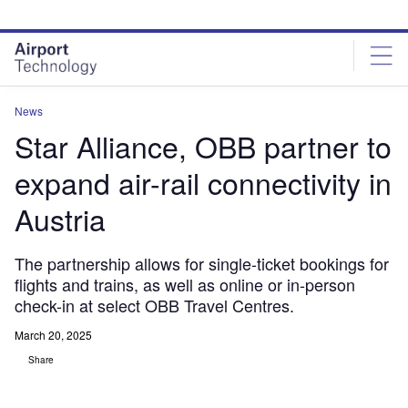
Skip
Skip
to
to
site
page
menu
content
News
Star Alliance, OBB partner to
expand air-rail connectivity in
Austria
The partnership allows for single-ticket bookings for
flights and trains, as well as online or in-person
check-in at select OBB Travel Centres.
March 20, 2025
Share