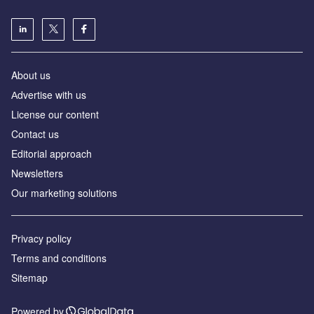
About us
Аdvertise with us
License our content
Contact us
Editorial approach
Newsletters
Our marketing solutions
Privacy policy
Terms and conditions
Sitemap
Powered by