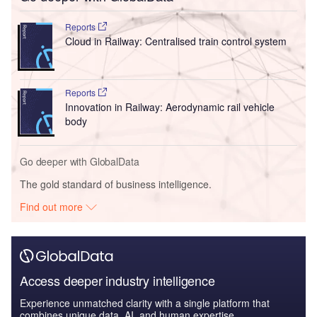
Reports
Cloud in Railway: Centralised train control system
Reports
Innovation in Railway: Aerodynamic rail vehicle
body
Go deeper with GlobalData
The gold standard of business intelligence.
Find out more
Access deeper industry intelligence
Experience unmatched clarity with a single platform that
combines unique data, AI, and human expertise.