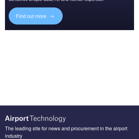
Find out more
The leading site for news and procurement in the airport
industry