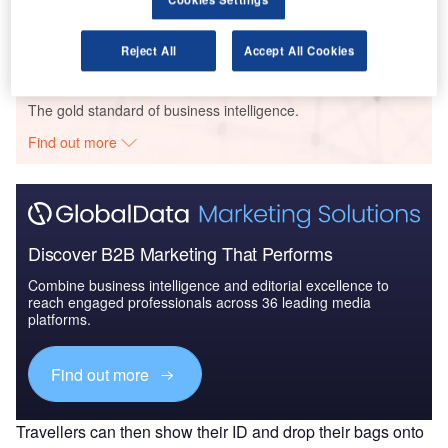
Reject All
Accept All Cookies
Go deeper with GlobalData
The gold standard of business intelligence.
Find out more
Discover B2B Marketing That Performs
Combine business intelligence and editorial excellence to
reach engaged professionals across 36 leading media
platforms.
Find out more
Travellers can then show their ID and drop their bags onto