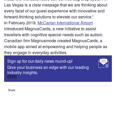
Las Vegas is a clear message that we are thinking about
every facet of our guest experience with innovative and
forward-thinking solutions to elevate our service.”
In February 2019,
McCarran International Airport
introduced MagnusCards, a new initiative to assist
travellers with cognitive special needs such as autism.
Canadian firm Magnusmode created MagnusCards, a
mobile app aimed at empowering and helping people as
they engage in everyday activities.
Sign up for our daily news round-up!
Give your business an edge with our leading
industry insights.
Sign up
Share