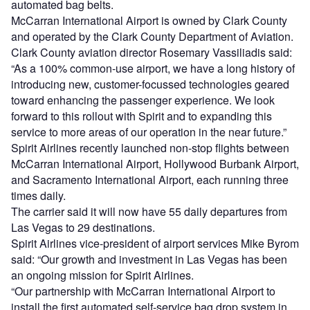
automated bag belts.
McCarran International Airport is owned by Clark County
and operated by the Clark County Department of Aviation.
Clark County aviation director Rosemary Vassiliadis said:
“As a 100% common-use airport, we have a long history of
introducing new, customer-focussed technologies geared
toward enhancing the passenger experience. We look
forward to this rollout with Spirit and to expanding this
service to more areas of our operation in the near future.”
Spirit Airlines recently launched non-stop flights between
McCarran International Airport, Hollywood Burbank Airport,
and Sacramento International Airport, each running three
times daily.
The carrier said it will now have 55 daily departures from
Las Vegas to 29 destinations.
Spirit Airlines vice-president of airport services Mike Byrom
said: “Our growth and investment in Las Vegas has been
an ongoing mission for Spirit Airlines.
“Our partnership with McCarran International Airport to
install the first automated self-service bag drop system in