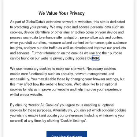
We Value Your Privacy
As part of GlobalData's extensive network of websites, this site is dedicated
to protecting your privacy. We may store and access personal data such as
merican low-cost carrier Spirit Airlines has launched
cookies, device identifiers or other similar technologies on your device and
A
process such data to enhance site navigation, personalize ads and content
its first automated self-service bag drop system at
when you visit our sites, measure ad and content performance, gain audience
McCarran International Airport in Las Vegas.
insights, analyze our site traffic as well as develop and improve our products
The new system in Terminal 1 lets guests pay for and
and services. Further information on the cookies we use and their purpose
can be found on our website privacy policy accessible
here
.
tag their own bags on the airport’s kiosks in order to speed
up their check-in experience.
We use necessary cookies to make our site work. Necessary cookies
enable core functionality such as security, network management, and
accessibility. You may disable these by changing your browser settings, but
Go deeper with GlobalData
this may affect how the website functions. We'd also like to set optional
cookies to help us improve our website and help improve your experience
whilst on our website.
Reports
COVID-19 Impact on Business Jets Market
By clicking ‘Accept All Cookies’ you agree to us enabling all optional
cookies for these purposes. Alternatively, you can set which optional cookies
you wish to enable (and update your preferences including withdrawing your
consent) at any time, by clicking ‘Cookie Settings’.
Reports
Civil Spends on Aircrafts in Sri Lanka: 2016 to 2024
Cookies Settings