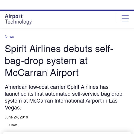
Skip
Skip
to
to
site
page
menu
content
News
Spirit Airlines debuts self-
bag-drop system at
McCarran Airport
American low-cost carrier Spirit Airlines has
launched its first automated self-service bag drop
system at McCarran International Airport in Las
Vegas.
June 24, 2019
Share