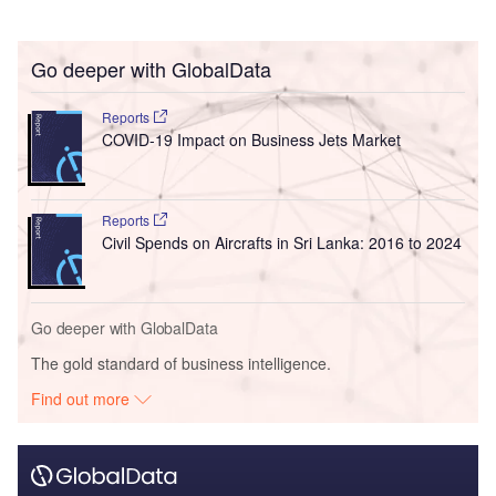
Go deeper with GlobalData
Reports
COVID-19 Impact on Business Jets Market
Reports
Civil Spends on Aircrafts in Sri Lanka: 2016 to 2024
Go deeper with GlobalData
The gold standard of business intelligence.
Find out more