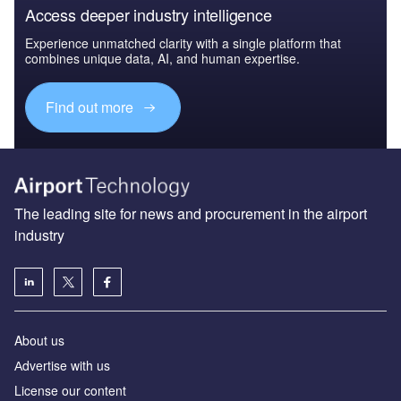
Access deeper industry intelligence
Experience unmatched clarity with a single platform that
combines unique data, AI, and human expertise.
Find out more
The leading site for news and procurement in the airport
industry
About us
Аdvertise with us
License our content