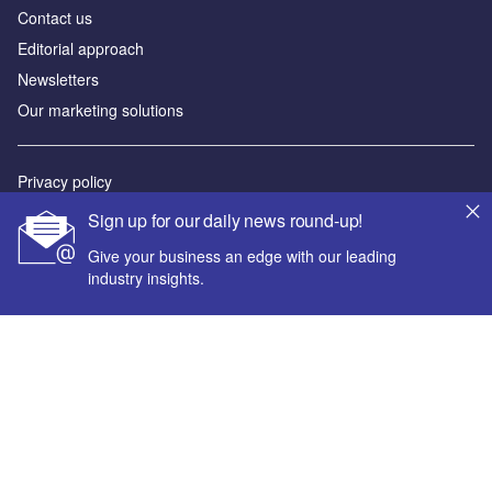
Contact us
Editorial approach
Newsletters
Our marketing solutions
Privacy policy
Terms and conditions
Sign up for our daily news round-up!
Sitemap
Give your business an edge with our leading
industry insights.
Powered by
© GlobalData Plc 2026
Your corporate email address *
First name *