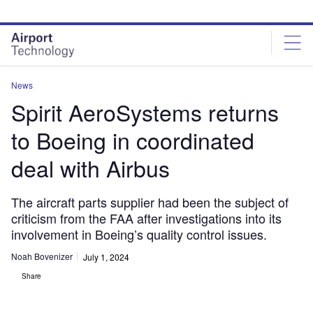
Skip
Skip
to
to
site
page
menu
content
News
Spirit AeroSystems returns
to Boeing in coordinated
deal with Airbus
The aircraft parts supplier had been the subject of
criticism from the FAA after investigations into its
involvement in Boeing’s quality control issues.
Noah Bovenizer
July 1, 2024
Share