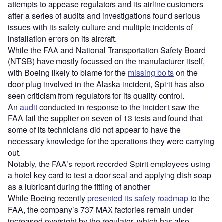
attempts to appease regulators and its airline customers
after a series of audits and investigations found serious
issues with its safety culture and multiple incidents of
installation errors on its aircraft.
While the FAA and National Transportation Safety Board
(NTSB) have mostly focussed on the manufacturer itself,
with Boeing likely to blame for the
missing bolts
on the
door plug involved in the Alaska incident, Spirit has also
seen criticism from regulators for its quality control.
An
audit
conducted in response to the incident saw the
FAA fail the supplier on seven of 13 tests and found that
some of its technicians did not appear to have the
necessary knowledge for the operations they were carrying
out.
Notably, the FAA’s report recorded Spirit employees using
a hotel key card to test a door seal and applying dish soap
as a lubricant during the fitting of another
While Boeing recently
presented its safety roadmap
to the
FAA, the company’s 737 MAX factories remain under
increased oversight by the regulator, which has also