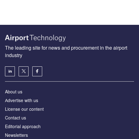
The leading site for news and procurement in the airport
industry
About us
Аdvertise with us
License our content
Contact us
Editorial approach
Newsletters