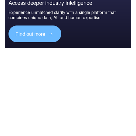
Access deeper industry intelligence
Experience unmatched clarity with a single platform that
combines unique data, AI, and human expertise.
Find out more