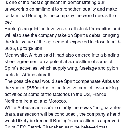
is one of the most significant in demonstrating our
unwavering commitment to strengthen quality and make
certain that Boeing is the company the world needs it to
be.”
Boeing’s acquisition involves an all-stock transaction and
will also see the company take on Spirit’s debts, bringing
the total value of the agreement, expected to close in mid-
2025, up to $8.3bn.
Meanwhile, Airbus said it had also entered into a binding
sheet agreement on a potential acquisition of some of
Spirit’s activities, which supply wing, fuselage and pylon
parts for Airbus aircraft.
The possible deal would see Spirit compensate Airbus to
the sum of $559m due to the involvement of loss-making
activities at some of the factories in the US, France,
Northern Ireland, and Morocco.
While Airbus made sure to clarify there was “no guarantee
that a transaction will be concluded”, the company’s hand
would likely be forced if Boeing’s acquisition is approved.
Spirit CEO Patrick Shanahan said he believed that