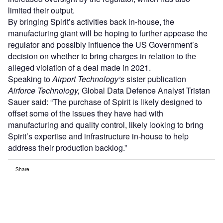
limited their output.
By bringing Spirit’s activities back in-house, the
manufacturing giant will be hoping to further appease the
regulator and possibly influence the US Government’s
decision on whether to bring charges in relation to the
alleged violation of a deal made in 2021.
Speaking to
Airport Technology’s
sister publication
Airforce Technology,
Global Data Defence Analyst Tristan
Sauer said: “The purchase of Spirit is likely designed to
offset some of the issues they have had with
manufacturing and quality control, likely looking to bring
Spirit’s expertise and infrastructure in-house to help
address their production backlog.”
Share