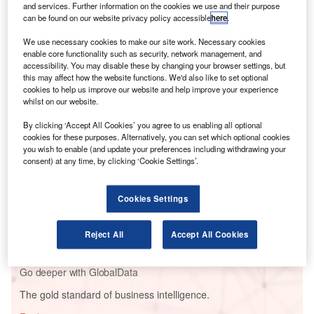
and services. Further information on the cookies we use and their purpose
on the issue following the blow out of a Spirit-
can be found on our website privacy policy accessible
here
.
manufactured door plug on a 737 MAX 8 plane in January
and subsequent investigations by the Federal Aviation
We use necessary cookies to make our site work. Necessary cookies
enable core functionality such as security, network management, and
Administration (FAA).
accessibility. You may disable these by changing your browser settings, but
this may affect how the website functions. We'd also like to set optional
cookies to help us improve our website and help improve your experience
Go deeper with GlobalData
whilst on our website.
By clicking ‘Accept All Cookies’ you agree to us enabling all optional
Reports
cookies for these purposes. Alternatively, you can set which optional cookies
Corporate Governance Trends by Sector -
you wish to enable (and update your preferences including withdrawing your
Thematic Intelligence
consent) at any time, by clicking ‘Cookie Settings’.
Cookies Settings
Reports
Environmental sustainability in Ship: Bio-fuel
propulsion marine ve...
Reject All
Accept All Cookies
Go deeper with GlobalData
The gold standard of business intelligence.