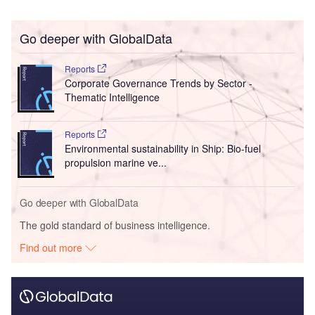
Go deeper with GlobalData
Reports
Corporate Governance Trends by Sector -
Thematic Intelligence
Reports
Environmental sustainability in Ship: Bio-fuel
propulsion marine ve...
Go deeper with GlobalData
The gold standard of business intelligence.
Find out more