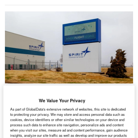
Spirit AeroSystems has become a major supplier in the aerospace industry
after being spun-out from Boeing in 2005. Credit:
JHVEPhoto/Shutterstock.com
We Value Your Privacy
oeing has finalised a $4.7bn agreement to buy back
B
As part of GlobalData's extensive network of websites, this site is dedicated
Spirit AeroSystems in a deal which could also see
to protecting your privacy. We may store and access personal data such as
cookies, device identifiers or other similar technologies on your device and
Airbus take on the supplier’s activities relating to its
process such data to enhance site navigation, personalize ads and content
own supply chain.
when you visit our sites, measure ad and content performance, gain audience
The coordinated deal arrives after
months of speculation
insights, analyze our site traffic as well as develop and improve our products