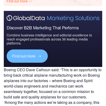
Find out more
Discover B2B Marketing That Performs
Combine business intelligence and editorial excellence to
reach engaged professionals across 36 leading media
platforms.
Find out more
Boeing CEO Dave Calhoun said: “This is an opportunity to
bring back critical airplane manufacturing work on Boeing
airplanes into our factories – where Boeing and Spirit
world-class engineers and mechanics can work
seamlessly together, focused on a common mission to
build safe and quality airplanes for our customers.
“Among the many actions we’re taking as a company, this