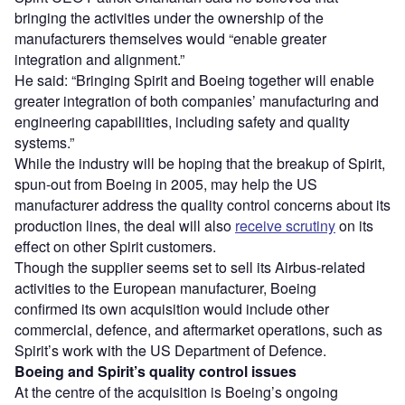
bringing the activities under the ownership of the
manufacturers themselves would “enable greater
integration and alignment.”
He said: “Bringing Spirit and Boeing together will enable
greater integration of both companies’ manufacturing and
engineering capabilities, including safety and quality
systems.”
While the industry will be hoping that the breakup of Spirit,
spun-out from Boeing in 2005, may help the US
manufacturer address the quality control concerns about its
production lines, the deal will also
receive scrutiny
on its
effect on other Spirit customers.
Though the supplier seems set to sell its Airbus-related
activities to the European manufacturer, Boeing
confirmed its own acquisition would include other
commercial, defence, and aftermarket operations, such as
Spirit’s work with the US Department of Defence.
Boeing and Spirit’s quality control issues
At the centre of the acquisition is Boeing’s ongoing