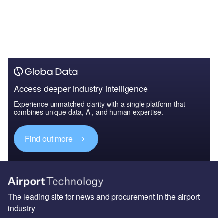
Access deeper industry intelligence
Experience unmatched clarity with a single platform that
combines unique data, AI, and human expertise.
Find out more
The leading site for news and procurement in the airport
industry