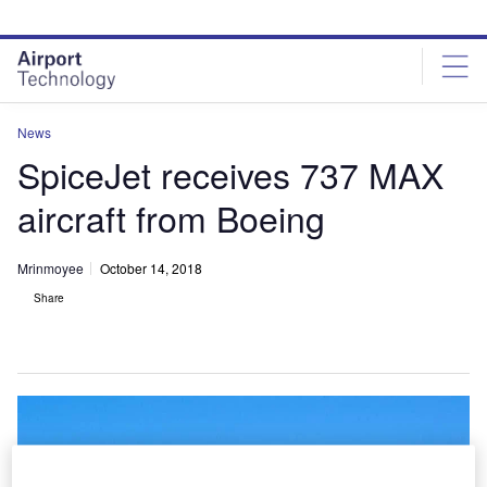
Skip
Skip
to
to
site
page
menu
content
News
SpiceJet receives 737 MAX
aircraft from Boeing
Mrinmoyee
October 14, 2018
Share