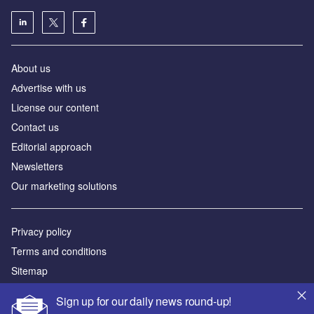
About us
Аdvertise with us
License our content
Contact us
Editorial approach
Newsletters
Our marketing solutions
Privacy policy
Terms and conditions
Sitemap
Sign up for our daily news round-up!
Powered by