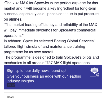
“The 737 MAX for SpiceJet is the perfect airplane for this
market and it will become a key ingredient for long-term
success, especially as oil prices continue to put pressure
on airlines.
“The market-leading efficiency and reliability of the MAX
will pay immediate dividends for SpiceJet’s commercial
operations.”
In addition, SpiceJet selected Boeing Global Services’
tailored flight simulator and maintenance training
programme for its new aircraft.
The programme is designed to train SpiceJet’s pilots and
mechanics in all areas of 737 MAX flight operations.
Sign up for our daily news round-up!
Give your business an edge with our leading
industry insights.
Sign up
Share