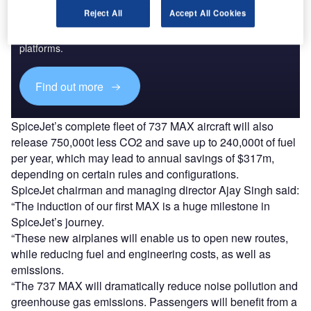
Discover B2B Marketing That Performs
Reject All
Accept All Cookies
Combine business intelligence and editorial excellence to
reach engaged professionals across 36 leading media
platforms.
Find out more
SpiceJet’s complete fleet of 737 MAX aircraft will also
release 750,000t less CO2 and save up to 240,000t of fuel
per year, which may lead to annual savings of $317m,
depending on certain rules and configurations.
SpiceJet chairman and managing director Ajay Singh said:
“The induction of our first MAX is a huge milestone in
SpiceJet’s journey.
“These new airplanes will enable us to open new routes,
while reducing fuel and engineering costs, as well as
emissions.
“The 737 MAX will dramatically reduce noise pollution and
greenhouse gas emissions. Passengers will benefit from a