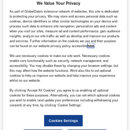
We Value Your Privacy
As part of GlobalData's extensive network of websites, this site is dedicated
to protecting your privacy. We may store and access personal data such as
cookies, device identifiers or other similar technologies on your device and
process such data to enhance site navigation, personalize ads and content
when you visit our sites, measure ad and content performance, gain audience
insights, analyze our site traffic as well as develop and improve our products
and services. Further information on the cookies we use and their purpose
can be found on our website privacy policy accessible
here
.
We use necessary cookies to make our site work. Necessary cookies
SpiceJet’s first 737 MAX 8 takes-off from Boeing Field in Seattle
enable core functionality such as security, network management, and
accessibility. You may disable these by changing your browser settings, but
ndian carrier SpiceJet has receieved the first of up to
this may affect how the website functions. We'd also like to set optional
I
205 737 MAX aircraft from Boeing.
cookies to help us improve our website and help improve your experience
whilst on our website.
The new single-aisle aircraft should help SpiceJet
expand and standardise its fleet, as well as reduce fuel
By clicking ‘Accept All Cookies’ you agree to us enabling all optional
costs per plane by $1.5 million annually.
cookies for these purposes. Alternatively, you can set which optional cookies
you wish to enable (and update your preferences including withdrawing your
consent) at any time, by clicking ‘Cookie Settings’.
Cookies Settings