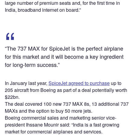
large number of premium seats and, for the first time in
India, broadband internet on board.”
“The 737 MAX for SpiceJet is the perfect airplane
for this market and it will become a key ingredient
for long-term success.”
In January last year,
SpiceJet agreed to purchase
up to
205 aircraft from Boeing as part of a deal potentially worth
$22bn.
The deal covered 100 new 737 MAX 8s, 13 additional 737
MAXs and the option to buy 50 more jets.
Boeing commercial sales and marketing senior vice-
president Ihssane Mounir said: “India is a fast growing
market for commercial airplanes and services.