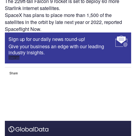
The 229ft-tall Falcon 9 rocket is set to deploy 60 more
Starlink internet satellites.
SpaceX has plans to place more than 1,500 of the
satellites in the orbit by late next year or 2022, reported
Spaceflight Now.
Sign up for our daily news round-up!
Give your business an edge with our leading
industry insights.
Sign up
Share