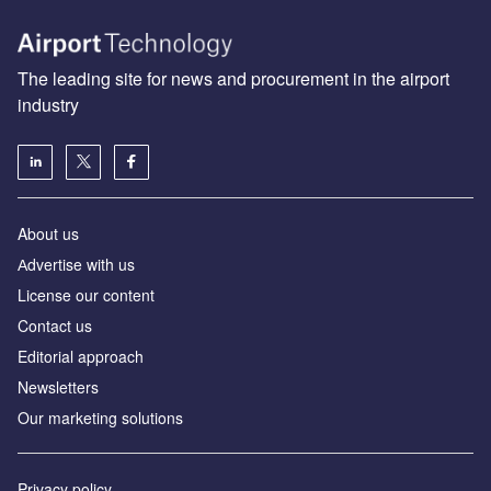
The leading site for news and procurement in the airport
industry
About us
Аdvertise with us
License our content
Contact us
Editorial approach
Newsletters
Our marketing solutions
Privacy policy