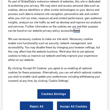
he scheduled liftoff of SpaceX’s Falcon 9 rocket from
As part of GlobalData's extensive network of websites, this site is dedicated
T
Nasa’s Kennedy Space Center in Florida, US, was
to protecting your privacy. We may store and access personal data such as
cookies, device identifiers or other similar technologies on your device and
aborted due to a technical issue.
process such data to enhance site navigation, personalize ads and content
In a tweet, SpaceX said that a standard auto-abort
when you visit our sites, measure ad and content performance, gain audience
insights, analyze our site traffic as well as develop and improve our products
was ‘triggered due to out of family data during engine
and services. Further information on the cookies we use and their purpose
power check’.
can be found on our website privacy policy accessible
here
.
We use necessary cookies to make our site work. Necessary cookies
enable core functionality such as security, network management, and
accessibility. You may disable these by changing your browser settings, but
this may affect how the website functions. We'd also like to set optional
cookies to help us improve our website and help improve your experience
Discover B2B Marketing That Performs
whilst on our website.
Combine business intelligence and editorial excellence to
By clicking ‘Accept All Cookies’ you agree to us enabling all optional
reach engaged professionals across 36 leading media
cookies for these purposes. Alternatively, you can set which optional cookies
platforms.
you wish to enable (and update your preferences including withdrawing your
consent) at any time, by clicking ‘Cookie Settings’.
Find out more
Cookies Settings
The company added: “Will announce next launch date
Reject All
Accept All Cookies
opportunity once confirmed on the Range’.