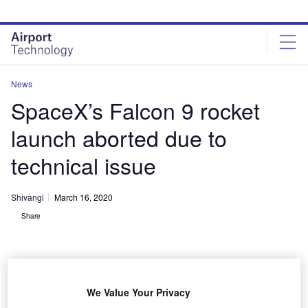
Skip
Skip
to
to
site
page
menu
content
News
SpaceX’s Falcon 9 rocket
launch aborted due to
technical issue
Shivangi
March 16, 2020
Share
We Value Your Privacy