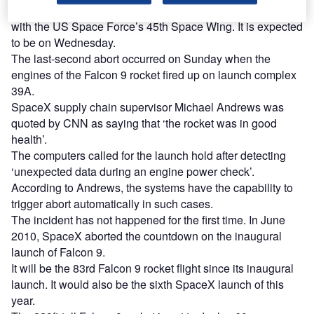
The next scheduled liftoff will be decided after confirmation
with the US Space Force’s 45th Space Wing. It is expected
to be on Wednesday.
The last-second abort occurred on Sunday when the
engines of the Falcon 9 rocket fired up on launch complex
39A.
SpaceX supply chain supervisor Michael Andrews was
quoted by CNN as saying that ‘the rocket was in good
health’.
The computers called for the launch hold after detecting
‘unexpected data during an engine power check’.
According to Andrews, the systems have the capability to
trigger abort automatically in such cases.
The incident has not happened for the first time. In June
2010, SpaceX aborted the countdown on the inaugural
launch of Falcon 9.
It will be the 83rd Falcon 9 rocket flight since its inaugural
launch. It would also be the sixth SpaceX launch of this
year.