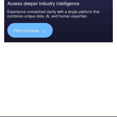
Access deeper industry intelligence
Experience unmatched clarity with a single platform that
combines unique data, AI, and human expertise.
Find out more