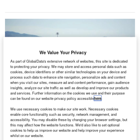
We Value Your Privacy
As part of GlobalData's extensive network of websites, this site is dedicated
to protecting your privacy. We may store and access personal data such as
cookies, device identifiers or other similar technologies on your device and
process such data to enhance site navigation, personalize ads and content
when you visit our sites, measure ad and content performance, gain audience
insights, analyze our site traffic as well as develop and improve our products
and services. Further information on the cookies we use and their purpose
can be found on our website privacy policy accessible
here
.
We use necessary cookies to make our site work. Necessary cookies
The acquisition of MEXIA will strengthen SITA’s passenger flow management
enable core functionality such as security, network management, and
solutions. Credit: stephanie vacher.
accessibility. You may disable these by changing your browser settings, but
T solutions company SITA has acquired MEXIA
this may affect how the website functions. We'd also like to set optional
I
cookies to help us improve our website and help improve your experience
Interactive, a Canada-based curb-to-gate passenger
whilst on our website.
analytics provider for the air transport industry.