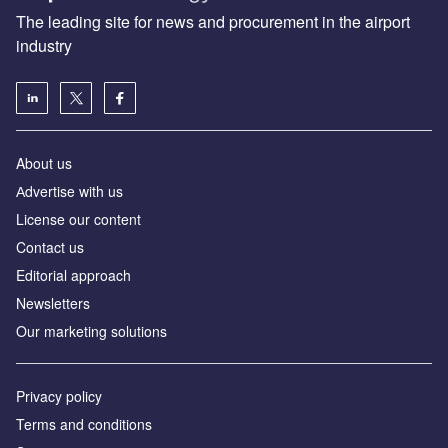
The leading site for news and procurement in the airport
industry
About us
Аdvertise with us
License our content
Contact us
Editorial approach
Newsletters
Our marketing solutions
Privacy policy
Terms and conditions