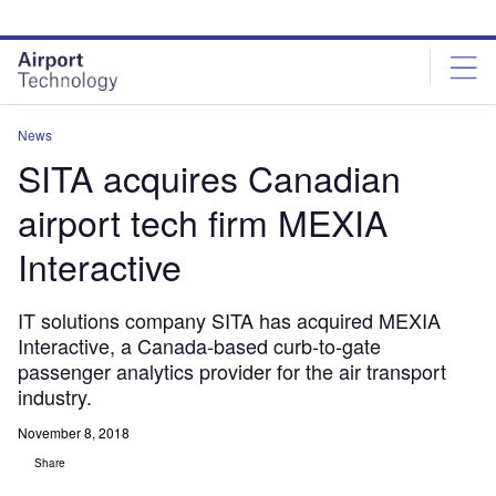
Skip
Skip
to
to
site
page
menu
content
News
SITA acquires Canadian
airport tech firm MEXIA
Interactive
IT solutions company SITA has acquired MEXIA
Interactive, a Canada-based curb-to-gate
passenger analytics provider for the air transport
industry.
November 8, 2018
Share