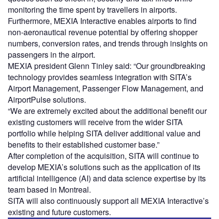
monitoring the time spent by travellers in airports.
Furthermore, MEXIA Interactive enables airports to find
non-aeronautical revenue potential by offering shopper
numbers, conversion rates, and trends through insights on
passengers in the airport.
MEXIA president Glenn Tinley said: “Our groundbreaking
technology provides seamless integration with SITA’s
Airport Management, Passenger Flow Management, and
AirportPulse solutions.
“We are extremely excited about the additional benefit our
existing customers will receive from the wider SITA
portfolio while helping SITA deliver additional value and
benefits to their established customer base.”
After completion of the acquisition, SITA will continue to
develop MEXIA’s solutions such as the application of its
artificial intelligence (AI) and data science expertise by its
team based in Montreal.
SITA will also continuously support all MEXIA Interactive’s
existing and future customers.