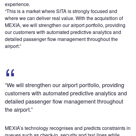
experience.
“This is a market where SITA is strongly focused and
where we can deliver real value. With the acquisition of
MEXIA, we will strengthen our airport portfolio, providing
our customers with automated predictive analytics and
detailed passenger flow management throughout the
airport.”
“We will strengthen our airport portfolio, providing
customers with automated predictive analytics and
detailed passenger flow management throughout
the airport.”
MEXIA’s technology recognises and predicts constraints in
queues such as check-in, security and taxi lines while