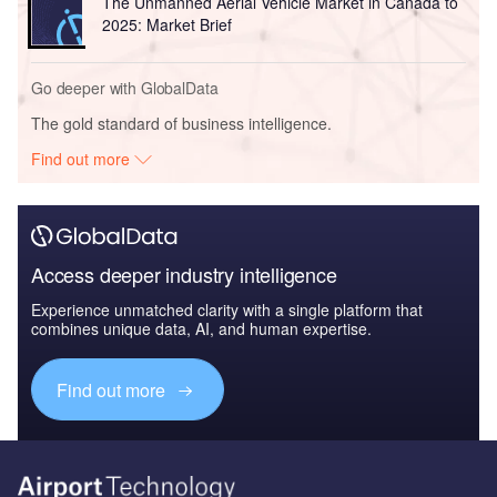
The Unmanned Aerial Vehicle Market in Canada to
2025: Market Brief
Go deeper with GlobalData
The gold standard of business intelligence.
Find out more
Access deeper industry intelligence
Experience unmatched clarity with a single platform that
combines unique data, AI, and human expertise.
Find out more