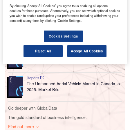
The takeover of MEXIA is set to boost SITA’s existing
By clicking ‘Accept All Cookies’ you agree to us enabling all optional
cookies for these purposes. Alternatively, you can set which optional cookies
airport operations, while strengthening its passenger flow
you wish to enable (and update your preferences including withdrawing your
management solutions.
consent) at any time, by clicking ‘Cookie Settings’.
Go deeper with GlobalData
Cookies Settings
Reports
Reject All
Accept All Cookies
The Military Rotorcraft Market in Canada to 2025:
Market Brief
Reports
The Unmanned Aerial Vehicle Market in Canada to
2025: Market Brief
Go deeper with GlobalData
The gold standard of business intelligence.
Find out more