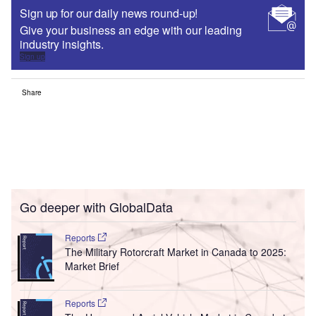
Sign up for our daily news round-up!
Give your business an edge with our leading
industry insights.
Sign up
Share
Go deeper with GlobalData
Reports
The Military Rotorcraft Market in Canada to 2025:
Market Brief
Reports