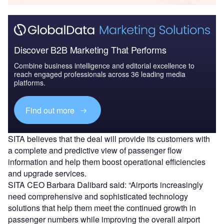
Discover B2B Marketing That Performs
Combine business intelligence and editorial excellence to
reach engaged professionals across 36 leading media
platforms.
Find out more
SITA believes that the deal will provide its customers with
a complete and predictive view of passenger flow
information and help them boost operational efficiencies
and upgrade services.
SITA CEO Barbara Dalibard said: “Airports increasingly
need comprehensive and sophisticated technology
solutions that help them meet the continued growth in
passenger numbers while improving the overall airport