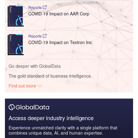
Reports
COVID-19 Impact on AAR Corp
Reports
COVID-19 Impact on Textron Inc.
Go deeper with GlobalData
The gold standard of business intelligence.
Find out more
Access deeper industry intelligence
Experience unmatched clarity with a single platform that
combines unique data, AI, and human expertise.