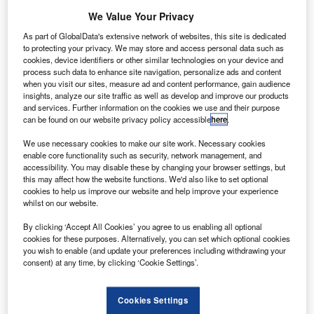
We Value Your Privacy
As part of GlobalData's extensive network of websites, this site is dedicated
to protecting your privacy. We may store and access personal data such as
cookies, device identifiers or other similar technologies on your device and
process such data to enhance site navigation, personalize ads and content
when you visit our sites, measure ad and content performance, gain audience
insights, analyze our site traffic as well as develop and improve our products
and services. Further information on the cookies we use and their purpose
can be found on our website privacy policy accessible
here
.
We use necessary cookies to make our site work. Necessary cookies
Credit: Pexels via pixabay.com
enable core functionality such as security, network management, and
accessibility. You may disable these by changing your browser settings, but
irport-technology.com will be taking a short break
A
this may affect how the website functions. We'd also like to set optional
over the holiday season.
cookies to help us improve our website and help improve your experience
Our full daily news service will return on 2 January.
whilst on our website.
By clicking ‘Accept All Cookies’ you agree to us enabling all optional
cookies for these purposes. Alternatively, you can set which optional cookies
Go deeper with GlobalData
you wish to enable (and update your preferences including withdrawing your
consent) at any time, by clicking ‘Cookie Settings’.
Reports
COVID-19 Impact on AAR Corp
Cookies Settings