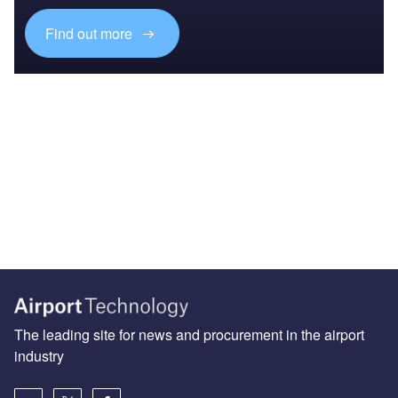
Find out more
The leading site for news and procurement in the airport
industry