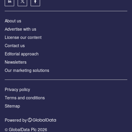
About us
Аdvertise with us
License our content
Contact us
Editorial approach
Newsletters
Our marketing solutions
Privacy policy
Terms and conditions
Sitemap
Powered by
© GlobalData Plc 2026