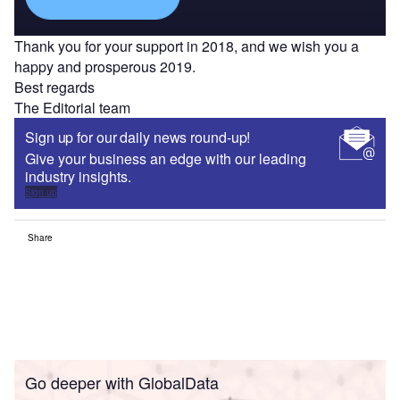
Thank you for your support in 2018, and we wish you a
happy and prosperous 2019.
Best regards
The Editorial team
Sign up for our daily news round-up!
Give your business an edge with our leading
industry insights.
Sign up
Share
Go deeper with GlobalData