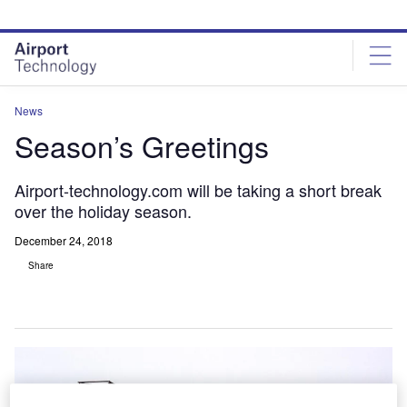
Skip
Skip
to
to
site
page
menu
content
News
Season’s Greetings
Airport-technology.com will be taking a short break
over the holiday season.
December 24, 2018
Share