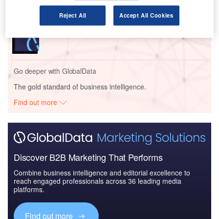
Reject All
Accept All Cookies
Reports
COVID-19 Impact on Textron Inc.
Go deeper with GlobalData
The gold standard of business intelligence.
Find out more
Discover B2B Marketing That Performs
Combine business intelligence and editorial excellence to
reach engaged professionals across 36 leading media
platforms.
Find out more